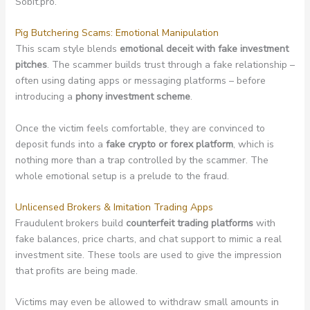
Sobit.pro.
Pig Butchering Scams: Emotional Manipulation
This scam style blends
emotional deceit with fake investment
pitches
. The scammer builds trust through a fake relationship –
often using dating apps or messaging platforms – before
introducing a
phony investment scheme
.
Once the victim feels comfortable, they are convinced to
deposit funds into a
fake crypto or forex platform
, which is
nothing more than a trap controlled by the scammer. The
whole emotional setup is a prelude to the fraud.
Unlicensed Brokers & Imitation Trading Apps
Fraudulent brokers build
counterfeit trading platforms
with
fake balances, price charts, and chat support to mimic a real
investment site. These tools are used to give the impression
that profits are being made.
Victims may even be allowed to withdraw small amounts in