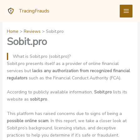
Skip
TracingFrauds
to
content
Home
Reviews
Sobit.pro
Sobit.pro
What is Sobit.pro (sobit.pro)?
Sobit.pro presents itself as a provider of online financial
services but
lacks any authorization from recognized financial
regulators
such as the Financial Conduct Authority (FCA).
According to publicly available information,
Sobit.pro
lists its
website as
sobit.pro
.
This platform has raised concerns due to signs of being a
possible online scam
. In this report, we take a closer look at
Sobit.pro’s background, licensing status, and deceptive
practices to help you determine if it’s safe or fraudulent.