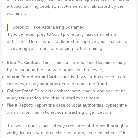
articles claiming celebrity involvement, all fabricated by the
scammers.
Steps to Take After Being Scammed
If you’ve fallen prey to Sobit.pro, acting fast can make a
difference. Here’s what to do next to improve your chances of
recovering your funds or stopping further damage:
Stop All Contact:
Don’t communicate further. Scammers may
try to continue the con with promises of recovery.
Inform Your Bank or Card Issuer:
Notify your bank, credit card
company, or payment provider and report the fraud.
Collect Proof:
Take screenshots, save emails, and document
every transaction and chat related to the scam.
File a Report:
Report the case to local authorities, cybercrime
divisions, or international scam tracking organizations.
To avoid future scams, always research platforms thoroughly,
verify licenses with financial regulators, and remember – if it