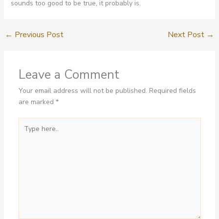
sounds too good to be true, it probably is.
←
Previous Post
Next Post
→
Leave a Comment
Your email address will not be published.
Required fields
are marked
*
Type
here..