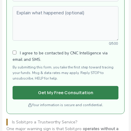
Explain what happened (optional)
0/500
I agree to be contacted by CNC Intelligence via
email and SMS.
By submitting this form, you take the first step toward tracing
your funds. Msg & data rates may apply. Reply STOP to
unsubscribe, HELP for help.
Get My Free Consultation
Your information is secure and confidential.
Is Sobit.pro a Trustworthy Service?
One major warning sign is that Sobit.pro
operates without a