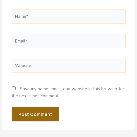
Name*
Email*
Website
Save my name, email, and website in this browser for
the next time I comment.