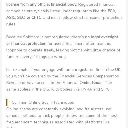
license from any official financial body
. Registered financial
companies are typically listed under regulators like the
FCA,
ASIC, SEC, or CFTC
, and must follow strict consumer protection
rules.
Because Sobit.pro is not regulated, there’s
no legal oversight
or financial protection
for users. Scammers often use this
loophole to operate freely, leaving victims with little chance of
fund recovery if things go wrong.
For example, if you engage with an unregistered firm in the UK,
you won’t be covered by the Financial Services Compensation
Scheme or have access to the Financial Ombudsman. The
same applies in the U.S. with bodies like FINRA and SIPC.
Common Online Scam Techniques
Online scams are constantly evolving, and fraudsters use
various methods to trick people. Below are some of the most
frequent scam techniques associated with platforms like