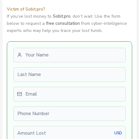
Victim of Sobit.pro?
If you’ve lost money to
Sobit.pro
, don’t wait. Use the form
below to request a
free consultation
from cyber-intelligence
experts who may help you trace your lost funds.
First name
Last name
Email
Phone number
Amount Lost
USD