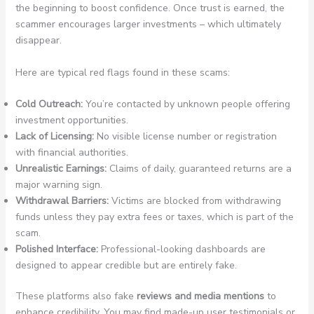
the beginning to boost confidence. Once trust is earned, the
scammer encourages larger investments – which ultimately
disappear.
Here are typical red flags found in these scams:
Cold Outreach:
You’re contacted by unknown people offering
investment opportunities.
Lack of Licensing:
No visible license number or registration
with financial authorities.
Unrealistic Earnings:
Claims of daily, guaranteed returns are a
major warning sign.
Withdrawal Barriers:
Victims are blocked from withdrawing
funds unless they pay extra fees or taxes, which is part of the
scam.
Polished Interface:
Professional-looking dashboards are
designed to appear credible but are entirely fake.
These platforms also fake
reviews and media mentions
to
enhance credibility. You may find made-up user testimonials or