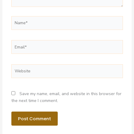
Name*
Email*
Website
Save my name, email, and website in this browser for
the next time I comment.