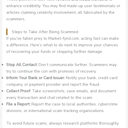
enhance credibility. You may find made-up user testimonials or
articles claiming celebrity involvement, all fabricated by the
scammers.
Steps to Take After Being Scammed
If you’ve fallen prey to Market-fynd.com, acting fast can make
a difference. Here’s what to do next to improve your chances
of recovering your funds or stopping further damage:
Stop All Contact:
Don’t communicate further. Scammers may
try to continue the con with promises of recovery.
Inform Your Bank or Card Issuer:
Notify your bank, credit card
company, or payment provider and report the fraud.
Collect Proof:
Take screenshots, save emails, and document
every transaction and chat related to the scam.
File a Report:
Report the case to local authorities, cybercrime
divisions, or international scam tracking organizations.
To avoid future scams, always research platforms thoroughly,