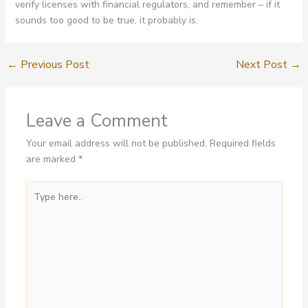
verify licenses with financial regulators, and remember – if it
sounds too good to be true, it probably is.
←
Previous Post
Next Post
→
Leave a Comment
Your email address will not be published.
Required fields
are marked
*
Type
here..