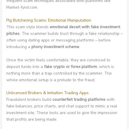
frequent scam techniques associated with platforms like
Market-fynd.com.
Pig Butchering Scams: Emotional Manipulation
This scam style blends
emotional deceit with fake investment
pitches
. The scammer builds trust through a fake relationship –
often using dating apps or messaging platforms – before
introducing a
phony investment scheme
.
Once the victim feels comfortable, they are convinced to
deposit funds into a
fake crypto or forex platform
, which is
nothing more than a trap controlled by the scammer. The
whole emotional setup is a prelude to the fraud.
Unlicensed Brokers & Imitation Trading Apps
Fraudulent brokers build
counterfeit trading platforms
with
fake balances, price charts, and chat support to mimic a real
investment site. These tools are used to give the impression
that profits are being made.