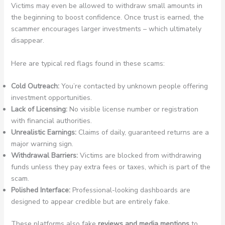
Victims may even be allowed to withdraw small amounts in
the beginning to boost confidence. Once trust is earned, the
scammer encourages larger investments – which ultimately
disappear.
Here are typical red flags found in these scams:
Cold Outreach:
You’re contacted by unknown people offering
investment opportunities.
Lack of Licensing:
No visible license number or registration
with financial authorities.
Unrealistic Earnings:
Claims of daily, guaranteed returns are a
major warning sign.
Withdrawal Barriers:
Victims are blocked from withdrawing
funds unless they pay extra fees or taxes, which is part of the
scam.
Polished Interface:
Professional-looking dashboards are
designed to appear credible but are entirely fake.
These platforms also fake
reviews and media mentions
to