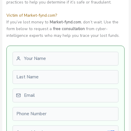
practices to help you determine if it’s safe or fraudulent.
Victim of Market-fynd.com?
If you’ve lost money to
Market-fynd.com
, don’t wait. Use the
form below to request a
free consultation
from cyber-
intelligence experts who may help you trace your lost funds.
First name
Last name
Email
Phone number
Amount Lost