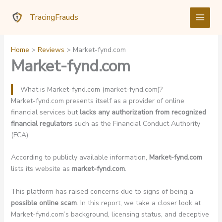
Skip
TracingFrauds
to
content
Home
Reviews
Market-fynd.com
Market-fynd.com
What is Market-fynd.com (market-fynd.com)?
Market-fynd.com presents itself as a provider of online
financial services but
lacks any authorization from recognized
financial regulators
such as the Financial Conduct Authority
(FCA).
According to publicly available information,
Market-fynd.com
lists its website as
market-fynd.com
.
This platform has raised concerns due to signs of being a
possible online scam
. In this report, we take a closer look at
Market-fynd.com’s background, licensing status, and deceptive