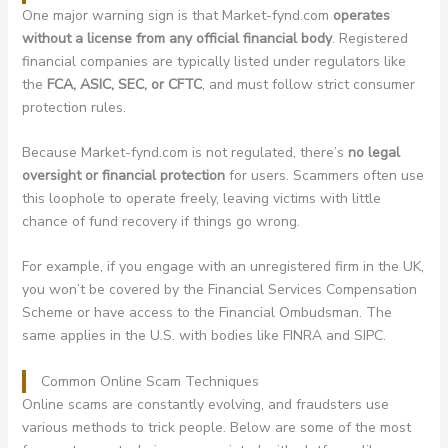
One major warning sign is that Market-fynd.com
operates
without a license from any official financial body
. Registered
financial companies are typically listed under regulators like
the
FCA, ASIC, SEC, or CFTC
, and must follow strict consumer
protection rules.
Because Market-fynd.com is not regulated, there’s
no legal
oversight or financial protection
for users. Scammers often use
this loophole to operate freely, leaving victims with little
chance of fund recovery if things go wrong.
For example, if you engage with an unregistered firm in the UK,
you won’t be covered by the Financial Services Compensation
Scheme or have access to the Financial Ombudsman. The
same applies in the U.S. with bodies like FINRA and SIPC.
Common Online Scam Techniques
Online scams are constantly evolving, and fraudsters use
various methods to trick people. Below are some of the most