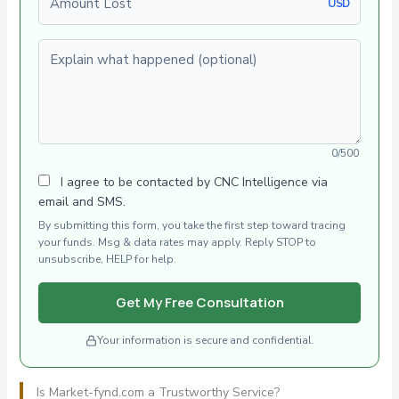
USD
Explain what happened (optional)
0/500
I agree to be contacted by CNC Intelligence via
email and SMS.
By submitting this form, you take the first step toward tracing
your funds. Msg & data rates may apply. Reply STOP to
unsubscribe, HELP for help.
Get My Free Consultation
Your information is secure and confidential.
Is Market-fynd.com a Trustworthy Service?