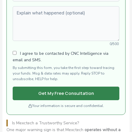
Explain what happened (optional)
0/500
I agree to be contacted by CNC Intelligence via
email and SMS.
By submitting this form, you take the first step toward tracing
your funds. Msg & data rates may apply. Reply STOP to
unsubscribe, HELP for help.
Get My Free Consultation
Your information is secure and confidential.
Is Mexctech a Trustworthy Service?
One major warning sign is that Mexctech
operates without a