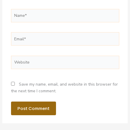
Name*
Email*
Website
Save my name, email, and website in this browser for
the next time I comment.