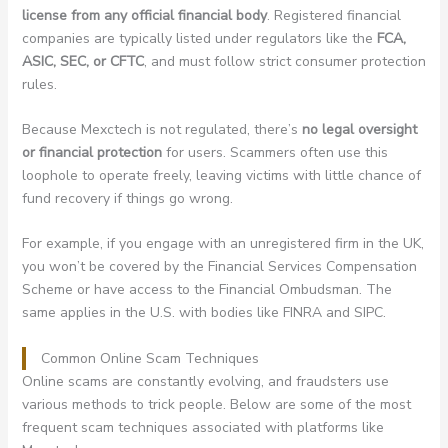
license from any official financial body
. Registered financial
companies are typically listed under regulators like the
FCA,
ASIC, SEC, or CFTC
, and must follow strict consumer protection
rules.
Because Mexctech is not regulated, there’s
no legal oversight
or financial protection
for users. Scammers often use this
loophole to operate freely, leaving victims with little chance of
fund recovery if things go wrong.
For example, if you engage with an unregistered firm in the UK,
you won’t be covered by the Financial Services Compensation
Scheme or have access to the Financial Ombudsman. The
same applies in the U.S. with bodies like FINRA and SIPC.
Common Online Scam Techniques
Online scams are constantly evolving, and fraudsters use
various methods to trick people. Below are some of the most
frequent scam techniques associated with platforms like