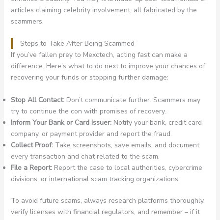
articles claiming celebrity involvement, all fabricated by the
scammers.
Steps to Take After Being Scammed
If you’ve fallen prey to Mexctech, acting fast can make a
difference. Here’s what to do next to improve your chances of
recovering your funds or stopping further damage:
Stop All Contact:
Don’t communicate further. Scammers may
try to continue the con with promises of recovery.
Inform Your Bank or Card Issuer:
Notify your bank, credit card
company, or payment provider and report the fraud.
Collect Proof:
Take screenshots, save emails, and document
every transaction and chat related to the scam.
File a Report:
Report the case to local authorities, cybercrime
divisions, or international scam tracking organizations.
To avoid future scams, always research platforms thoroughly,
verify licenses with financial regulators, and remember – if it