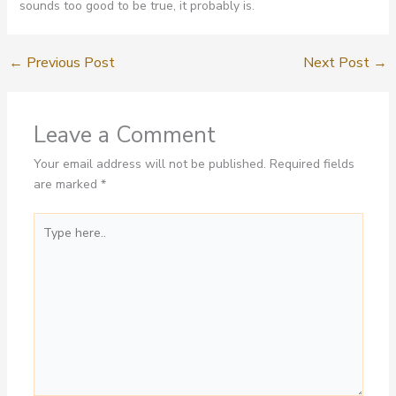
sounds too good to be true, it probably is.
←
Previous Post
Next Post
→
Leave a Comment
Your email address will not be published.
Required fields
are marked
*
Type
here..