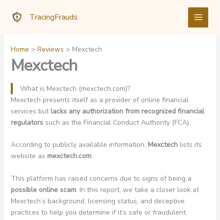
Skip
TracingFrauds
to
content
Home
Reviews
Mexctech
Mexctech
What is Mexctech (mexctech.com)?
Mexctech presents itself as a provider of online financial
services but
lacks any authorization from recognized financial
regulators
such as the Financial Conduct Authority (FCA).
According to publicly available information,
Mexctech
lists its
website as
mexctech.com
.
This platform has raised concerns due to signs of being a
possible online scam
. In this report, we take a closer look at
Mexctech’s background, licensing status, and deceptive
practices to help you determine if it’s safe or fraudulent.