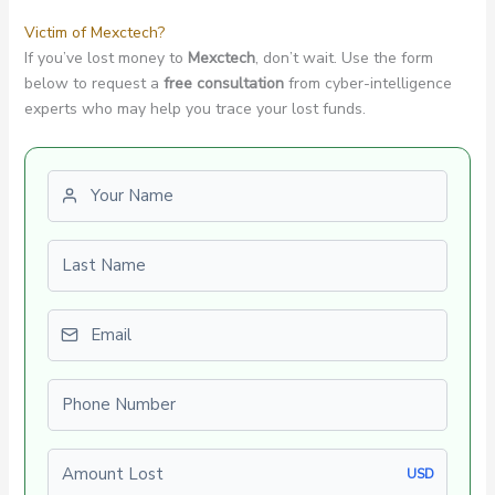
Victim of Mexctech?
If you’ve lost money to
Mexctech
, don’t wait. Use the form
below to request a
free consultation
from cyber-intelligence
experts who may help you trace your lost funds.
First name
Last name
Email
Phone number
Amount Lost
USD