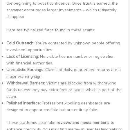
the beginning to boost confidence. Once trust is earned, the
scammer encourages larger investments – which ultimately
disappear.
Here are typical red flags found in these scams:
Cold Outreach:
You’re contacted by unknown people offering
investment opportunities.
Lack of Licensing:
No visible license number or registration
with financial authorities.
Unrealistic Earnings:
Claims of daily, guaranteed returns are a
major warning sign.
Withdrawal Barriers:
Victims are blocked from withdrawing
funds unless they pay extra fees or taxes, which is part of the
scam.
Polished Interface:
Professional-looking dashboards are
designed to appear credible but are entirely fake.
These platforms also fake
reviews and media mentions
to
enhance credibility. You may find made-up user testimonials or