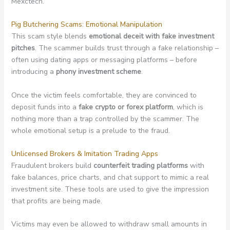
Mexctech.
Pig Butchering Scams: Emotional Manipulation
This scam style blends
emotional deceit with fake investment
pitches
. The scammer builds trust through a fake relationship –
often using dating apps or messaging platforms – before
introducing a
phony investment scheme
.
Once the victim feels comfortable, they are convinced to
deposit funds into a
fake crypto or forex platform
, which is
nothing more than a trap controlled by the scammer. The
whole emotional setup is a prelude to the fraud.
Unlicensed Brokers & Imitation Trading Apps
Fraudulent brokers build
counterfeit trading platforms
with
fake balances, price charts, and chat support to mimic a real
investment site. These tools are used to give the impression
that profits are being made.
Victims may even be allowed to withdraw small amounts in