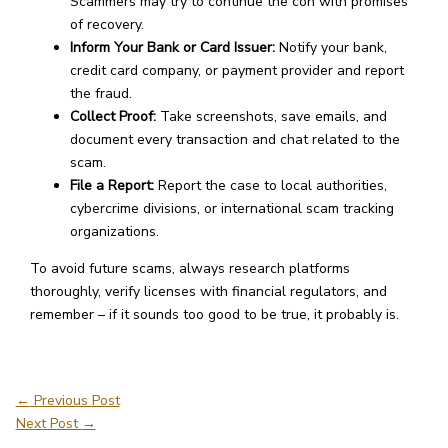
Scammers may try to continue the con with promises
of recovery.
Inform Your Bank or Card Issuer:
Notify your bank,
credit card company, or payment provider and report
the fraud.
Collect Proof:
Take screenshots, save emails, and
document every transaction and chat related to the
scam.
File a Report:
Report the case to local authorities,
cybercrime divisions, or international scam tracking
organizations.
To avoid future scams, always research platforms
thoroughly, verify licenses with financial regulators, and
remember – if it sounds too good to be true, it probably is.
←
Previous Post
Next Post
→