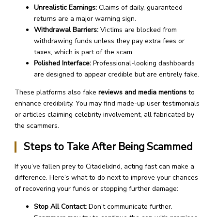
Unrealistic Earnings:
Claims of daily, guaranteed
returns are a major warning sign.
Withdrawal Barriers:
Victims are blocked from
withdrawing funds unless they pay extra fees or
taxes, which is part of the scam.
Polished Interface:
Professional-looking dashboards
are designed to appear credible but are entirely fake.
These platforms also fake
reviews and media mentions
to
enhance credibility. You may find made-up user testimonials
or articles claiming celebrity involvement, all fabricated by
the scammers.
Steps to Take After Being Scammed
If you’ve fallen prey to Citadelidnd, acting fast can make a
difference. Here’s what to do next to improve your chances
of recovering your funds or stopping further damage:
Stop All Contact:
Don’t communicate further.