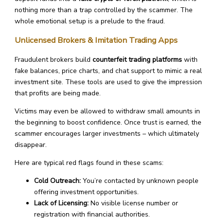
nothing more than a trap controlled by the scammer. The
whole emotional setup is a prelude to the fraud.
Unlicensed Brokers & Imitation Trading Apps
Fraudulent brokers build
counterfeit trading platforms
with
fake balances, price charts, and chat support to mimic a real
investment site. These tools are used to give the impression
that profits are being made.
Victims may even be allowed to withdraw small amounts in
the beginning to boost confidence. Once trust is earned, the
scammer encourages larger investments – which ultimately
disappear.
Here are typical red flags found in these scams:
Cold Outreach:
You’re contacted by unknown people
offering investment opportunities.
Lack of Licensing:
No visible license number or
registration with financial authorities.