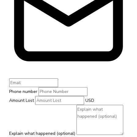
Phone number
Amount Lost
USD
Explain what happened (optional)