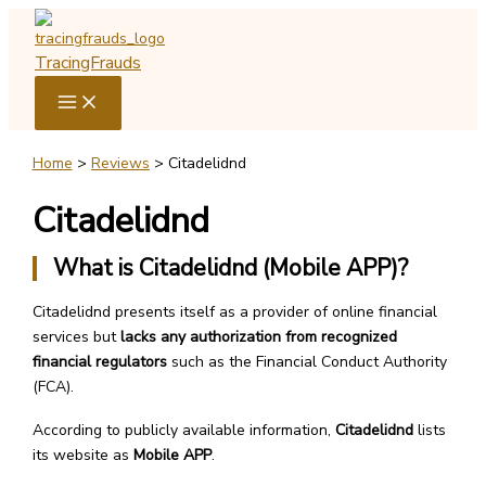
Skip
to
TracingFrauds
content
Home
Reviews
Citadelidnd
Citadelidnd
What is Citadelidnd (Mobile APP)?
Citadelidnd presents itself as a provider of online financial
services but
lacks any authorization from recognized
financial regulators
such as the Financial Conduct Authority
(FCA).
According to publicly available information,
Citadelidnd
lists
its website as
Mobile APP
.