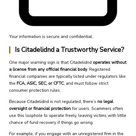
Your information is secure and confidential.
Is Citadelidnd a Trustworthy Service?
One major warning sign is that Citadelidnd
operates without
a license from any official financial body
. Registered
financial companies are typically listed under regulators like
the
FCA, ASIC, SEC, or CFTC
, and must follow strict
consumer protection rules.
Because Citadelidnd is not regulated, there’s
no legal
oversight or financial protection
for users. Scammers often
use this loophole to operate freely, leaving victims with little
chance of fund recovery if things go wrong.
For example, if you engage with an unregistered firm in the