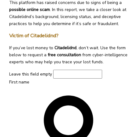
This platform has raised concerns due to signs of being a
possible online scam
. In this report, we take a closer look at
Citadelidnd’s background, licensing status, and deceptive
practices to help you determine if it’s safe or fraudulent.
Victim of Citadelidnd?
If you’ve lost money to
Citadelidnd
, don’t wait. Use the form
below to request a
free consultation
from cyber-intelligence
experts who may help you trace your lost funds.
Leave this field empty
First name