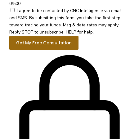
0/500
I agree to be contacted by CNC Intelligence via email
and SMS.
By submitting this form, you take the first step
toward tracing your funds. Msg & data rates may apply.
Reply STOP to unsubscribe, HELP for help.
Get My Free Consultation