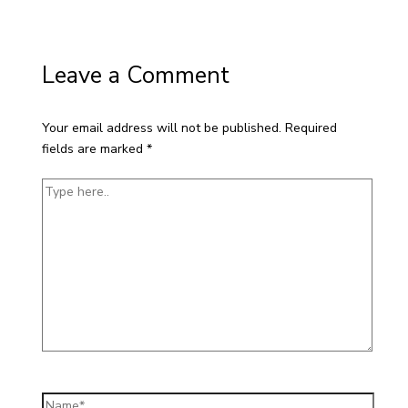
Leave a Comment
Your email address will not be published.
Required
fields are marked
*
Type
here..
Name*