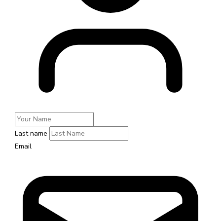
Last name
Email