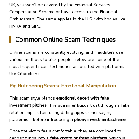
UK, you won’t be covered by the Financial Services
Compensation Scheme or have access to the Financial
Ombudsman. The same applies in the U.S. with bodies like
FINRA and SIPC.
Common Online Scam Techniques
Online scams are constantly evolving, and fraudsters use
various methods to trick people. Below are some of the
most frequent scam techniques associated with platforms
like Citadelidnd.
Pig Butchering Scams: Emotional Manipulation
This scam style blends
emotional deceit with fake
investment pitches
. The scammer builds trust through a fake
relationship – often using dating apps or messaging
platforms – before introducing a
phony investment scheme
.
Once the victim feels comfortable, they are convinced to
deposit funds into a
fake crypto or forex platform
, which is