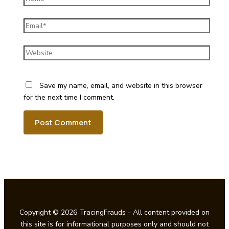
Email*
Website
Save my name, email, and website in this browser
for the next time I comment.
Copyright © 2026 TracingFrauds - All content provided on
this site is for informational purposes only and should not