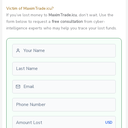
Victim of MaximTrade.icu?
If you’ve lost money to
MaximTrade.icu
, don’t wait. Use the
form below to request a
free consultation
from cyber-
intelligence experts who may help you trace your lost funds.
First name
Last name
Email
Phone number
Amount Lost
USD