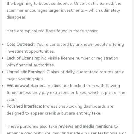
the beginning to boost confidence. Once trust is earned, the
scammer encourages larger investments – which ultimately
disappear.
Here are typical red flags found in these scams:
Cold Outreach:
You’re contacted by unknown people offering
investment opportunities.
Lack of Licensing:
No visible license number or registration
with financial authorities.
Unrealistic Earnings:
Claims of daily, guaranteed returns are a
major warning sign.
Withdrawal Barriers:
Victims are blocked from withdrawing
funds unless they pay extra fees or taxes, which is part of the
scam.
Polished Interface:
Professional-looking dashboards are
designed to appear credible but are entirely fake.
These platforms also fake
reviews and media mentions
to
enhance credibility. You may find made-up user testimonials or