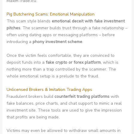
MaximTrade.icu.
Pig Butchering Scams: Emotional Manipulation
This scam style blends
emotional deceit with fake investment
pitches
. The scammer builds trust through a fake relationship –
often using dating apps or messaging platforms – before
introducing a
phony investment scheme
.
Once the victim feels comfortable, they are convinced to
deposit funds into a
fake crypto or forex platform
, which is
nothing more than a trap controlled by the scammer. The
whole emotional setup is a prelude to the fraud.
Unlicensed Brokers & Imitation Trading Apps
Fraudulent brokers build
counterfeit trading platforms
with
fake balances, price charts, and chat support to mimic a real
investment site. These tools are used to give the impression
that profits are being made.
Victims may even be allowed to withdraw small amounts in