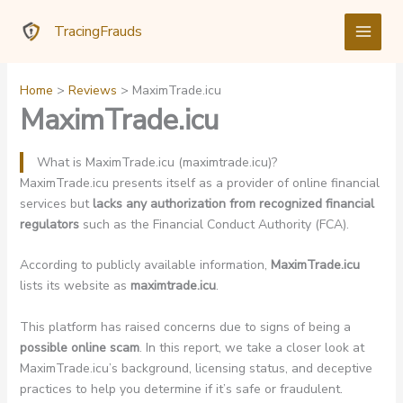
Skip
TracingFrauds
to
content
Home
Reviews
MaximTrade.icu
MaximTrade.icu
What is MaximTrade.icu (maximtrade.icu)?
MaximTrade.icu presents itself as a provider of online financial
services but
lacks any authorization from recognized financial
regulators
such as the Financial Conduct Authority (FCA).
According to publicly available information,
MaximTrade.icu
lists its website as
maximtrade.icu
.
This platform has raised concerns due to signs of being a
possible online scam
. In this report, we take a closer look at
MaximTrade.icu’s background, licensing status, and deceptive
practices to help you determine if it’s safe or fraudulent.