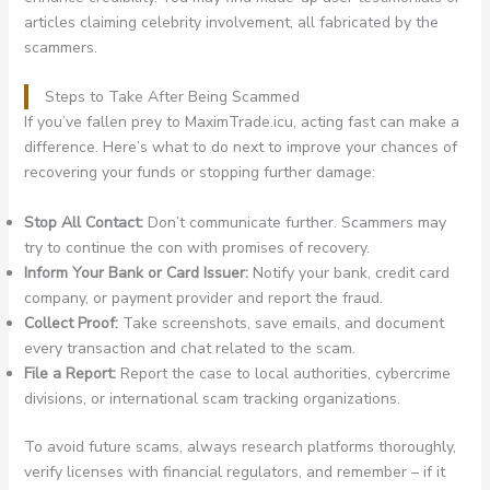
articles claiming celebrity involvement, all fabricated by the
scammers.
Steps to Take After Being Scammed
If you’ve fallen prey to MaximTrade.icu, acting fast can make a
difference. Here’s what to do next to improve your chances of
recovering your funds or stopping further damage:
Stop All Contact:
Don’t communicate further. Scammers may
try to continue the con with promises of recovery.
Inform Your Bank or Card Issuer:
Notify your bank, credit card
company, or payment provider and report the fraud.
Collect Proof:
Take screenshots, save emails, and document
every transaction and chat related to the scam.
File a Report:
Report the case to local authorities, cybercrime
divisions, or international scam tracking organizations.
To avoid future scams, always research platforms thoroughly,
verify licenses with financial regulators, and remember – if it