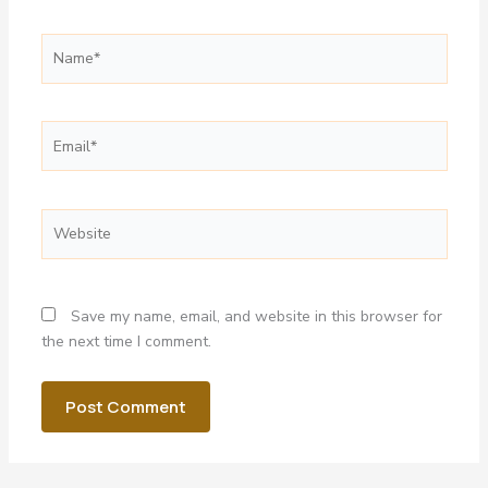
Name*
Email*
Website
Save my name, email, and website in this browser for
the next time I comment.