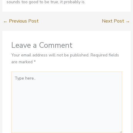
sounds too good to be true, it probably is.
←
Previous Post
Next Post
→
Leave a Comment
Your email address will not be published.
Required fields
are marked
*
Type
here..