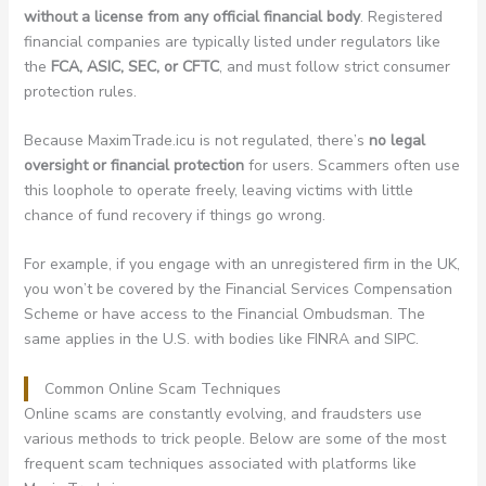
without a license from any official financial body
. Registered
financial companies are typically listed under regulators like
the
FCA, ASIC, SEC, or CFTC
, and must follow strict consumer
protection rules.
Because MaximTrade.icu is not regulated, there’s
no legal
oversight or financial protection
for users. Scammers often use
this loophole to operate freely, leaving victims with little
chance of fund recovery if things go wrong.
For example, if you engage with an unregistered firm in the UK,
you won’t be covered by the Financial Services Compensation
Scheme or have access to the Financial Ombudsman. The
same applies in the U.S. with bodies like FINRA and SIPC.
Common Online Scam Techniques
Online scams are constantly evolving, and fraudsters use
various methods to trick people. Below are some of the most
frequent scam techniques associated with platforms like