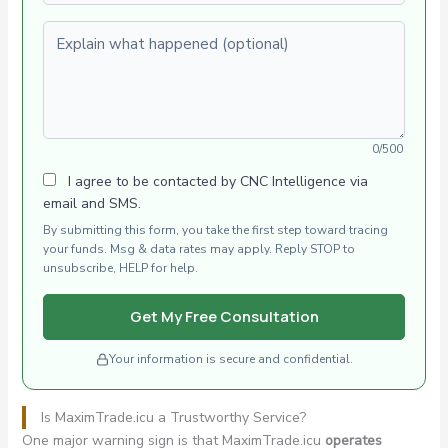
Explain what happened (optional)
0/500
I agree to be contacted by CNC Intelligence via
email and SMS.
By submitting this form, you take the first step toward tracing
your funds. Msg & data rates may apply. Reply STOP to
unsubscribe, HELP for help.
Get My Free Consultation
Your information is secure and confidential.
Is MaximTrade.icu a Trustworthy Service?
One major warning sign is that MaximTrade.icu
operates