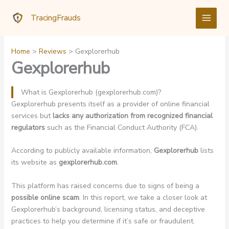
Skip
TracingFrauds
to
content
Home
Reviews
Gexplorerhub
Gexplorerhub
What is Gexplorerhub (gexplorerhub.com)?
Gexplorerhub presents itself as a provider of online financial
services but
lacks any authorization from recognized financial
regulators
such as the Financial Conduct Authority (FCA).
According to publicly available information,
Gexplorerhub
lists
its website as
gexplorerhub.com
.
This platform has raised concerns due to signs of being a
possible online scam
. In this report, we take a closer look at
Gexplorerhub’s background, licensing status, and deceptive
practices to help you determine if it’s safe or fraudulent.