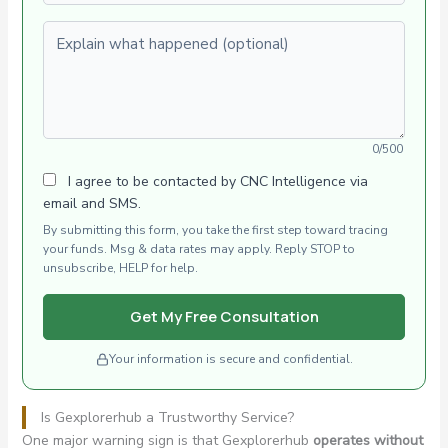
Explain what happened (optional)
0/500
I agree to be contacted by CNC Intelligence via
email and SMS.
By submitting this form, you take the first step toward tracing
your funds. Msg & data rates may apply. Reply STOP to
unsubscribe, HELP for help.
Get My Free Consultation
Your information is secure and confidential.
Is Gexplorerhub a Trustworthy Service?
One major warning sign is that Gexplorerhub
operates without