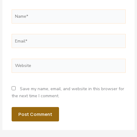
Name*
Email*
Website
Save my name, email, and website in this browser for
the next time I comment.