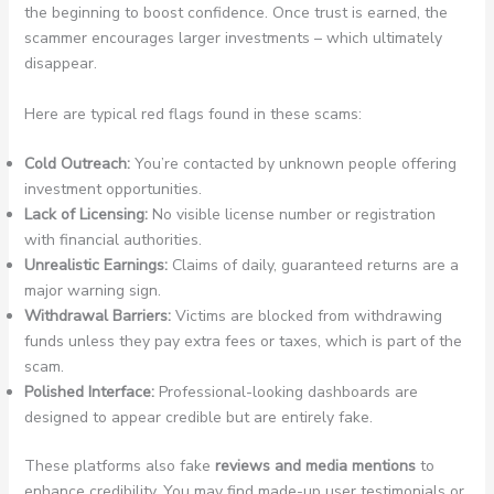
the beginning to boost confidence. Once trust is earned, the
scammer encourages larger investments – which ultimately
disappear.
Here are typical red flags found in these scams:
Cold Outreach:
You’re contacted by unknown people offering
investment opportunities.
Lack of Licensing:
No visible license number or registration
with financial authorities.
Unrealistic Earnings:
Claims of daily, guaranteed returns are a
major warning sign.
Withdrawal Barriers:
Victims are blocked from withdrawing
funds unless they pay extra fees or taxes, which is part of the
scam.
Polished Interface:
Professional-looking dashboards are
designed to appear credible but are entirely fake.
These platforms also fake
reviews and media mentions
to
enhance credibility. You may find made-up user testimonials or