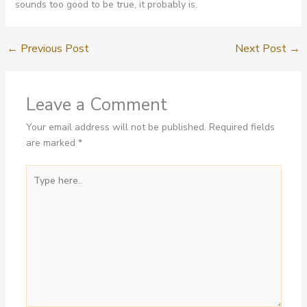
sounds too good to be true, it probably is.
←
Previous Post
Next Post
→
Leave a Comment
Your email address will not be published.
Required fields
are marked
*
Type
here..