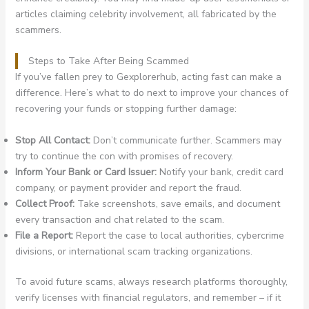
articles claiming celebrity involvement, all fabricated by the
scammers.
Steps to Take After Being Scammed
If you’ve fallen prey to Gexplorerhub, acting fast can make a
difference. Here’s what to do next to improve your chances of
recovering your funds or stopping further damage:
Stop All Contact:
Don’t communicate further. Scammers may
try to continue the con with promises of recovery.
Inform Your Bank or Card Issuer:
Notify your bank, credit card
company, or payment provider and report the fraud.
Collect Proof:
Take screenshots, save emails, and document
every transaction and chat related to the scam.
File a Report:
Report the case to local authorities, cybercrime
divisions, or international scam tracking organizations.
To avoid future scams, always research platforms thoroughly,
verify licenses with financial regulators, and remember – if it