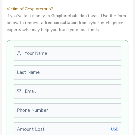
Victim of Gexplorerhub?
If you’ve lost money to
Gexplorerhub
, don’t wait. Use the form
below to request a
free consultation
from cyber-intelligence
experts who may help you trace your lost funds.
First name
Last name
Email
Phone number
Amount Lost
USD