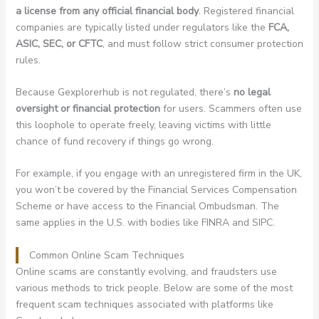
a license from any official financial body
. Registered financial
companies are typically listed under regulators like the
FCA,
ASIC, SEC, or CFTC
, and must follow strict consumer protection
rules.
Because Gexplorerhub is not regulated, there’s
no legal
oversight or financial protection
for users. Scammers often use
this loophole to operate freely, leaving victims with little
chance of fund recovery if things go wrong.
For example, if you engage with an unregistered firm in the UK,
you won’t be covered by the Financial Services Compensation
Scheme or have access to the Financial Ombudsman. The
same applies in the U.S. with bodies like FINRA and SIPC.
Common Online Scam Techniques
Online scams are constantly evolving, and fraudsters use
various methods to trick people. Below are some of the most
frequent scam techniques associated with platforms like