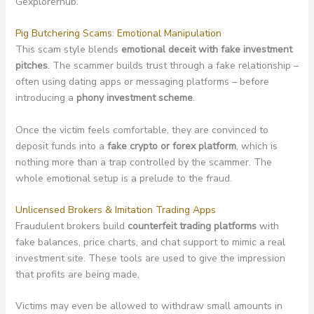
Gexplorerhub.
Pig Butchering Scams: Emotional Manipulation
This scam style blends
emotional deceit with fake investment
pitches
. The scammer builds trust through a fake relationship –
often using dating apps or messaging platforms – before
introducing a
phony investment scheme
.
Once the victim feels comfortable, they are convinced to
deposit funds into a
fake crypto or forex platform
, which is
nothing more than a trap controlled by the scammer. The
whole emotional setup is a prelude to the fraud.
Unlicensed Brokers & Imitation Trading Apps
Fraudulent brokers build
counterfeit trading platforms
with
fake balances, price charts, and chat support to mimic a real
investment site. These tools are used to give the impression
that profits are being made.
Victims may even be allowed to withdraw small amounts in