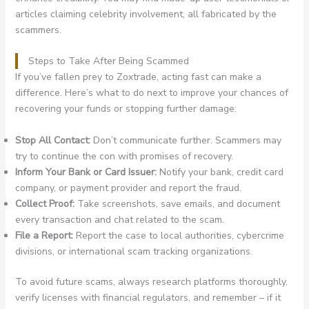
articles claiming celebrity involvement, all fabricated by the
scammers.
Steps to Take After Being Scammed
If you’ve fallen prey to Zoxtrade, acting fast can make a
difference. Here’s what to do next to improve your chances of
recovering your funds or stopping further damage:
Stop All Contact:
Don’t communicate further. Scammers may
try to continue the con with promises of recovery.
Inform Your Bank or Card Issuer:
Notify your bank, credit card
company, or payment provider and report the fraud.
Collect Proof:
Take screenshots, save emails, and document
every transaction and chat related to the scam.
File a Report:
Report the case to local authorities, cybercrime
divisions, or international scam tracking organizations.
To avoid future scams, always research platforms thoroughly,
verify licenses with financial regulators, and remember – if it