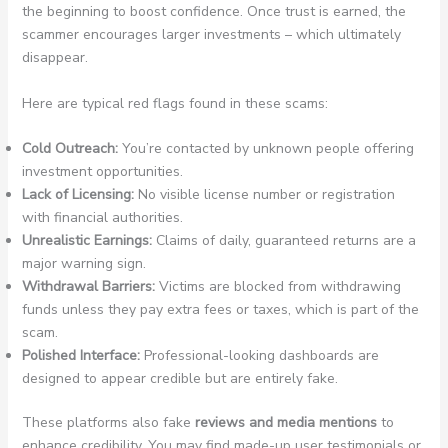
the beginning to boost confidence. Once trust is earned, the
scammer encourages larger investments – which ultimately
disappear.
Here are typical red flags found in these scams:
Cold Outreach:
You’re contacted by unknown people offering
investment opportunities.
Lack of Licensing:
No visible license number or registration
with financial authorities.
Unrealistic Earnings:
Claims of daily, guaranteed returns are a
major warning sign.
Withdrawal Barriers:
Victims are blocked from withdrawing
funds unless they pay extra fees or taxes, which is part of the
scam.
Polished Interface:
Professional-looking dashboards are
designed to appear credible but are entirely fake.
These platforms also fake
reviews and media mentions
to
enhance credibility. You may find made-up user testimonials or