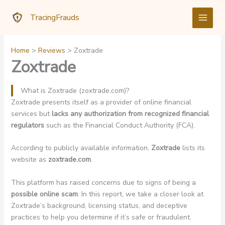
Skip
TracingFrauds
to
content
Home
Reviews
Zoxtrade
Zoxtrade
What is Zoxtrade (zoxtrade.com)?
Zoxtrade presents itself as a provider of online financial
services but
lacks any authorization from recognized financial
regulators
such as the Financial Conduct Authority (FCA).
According to publicly available information,
Zoxtrade
lists its
website as
zoxtrade.com
.
This platform has raised concerns due to signs of being a
possible online scam
. In this report, we take a closer look at
Zoxtrade’s background, licensing status, and deceptive
practices to help you determine if it’s safe or fraudulent.