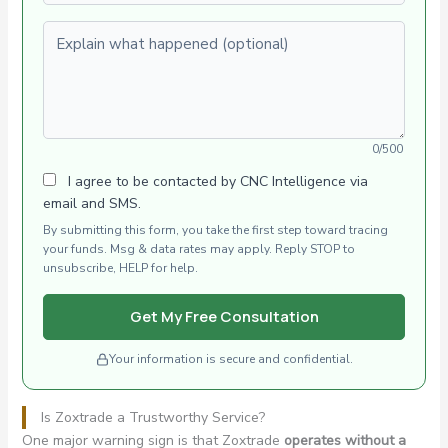
Explain what happened (optional)
0/500
I agree to be contacted by CNC Intelligence via
email and SMS.
By submitting this form, you take the first step toward tracing
your funds. Msg & data rates may apply. Reply STOP to
unsubscribe, HELP for help.
Get My Free Consultation
Your information is secure and confidential.
Is Zoxtrade a Trustworthy Service?
One major warning sign is that Zoxtrade
operates without a