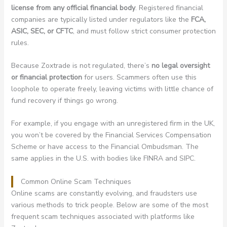
license from any official financial body
. Registered financial
companies are typically listed under regulators like the
FCA,
ASIC, SEC, or CFTC
, and must follow strict consumer protection
rules.
Because Zoxtrade is not regulated, there’s
no legal oversight
or financial protection
for users. Scammers often use this
loophole to operate freely, leaving victims with little chance of
fund recovery if things go wrong.
For example, if you engage with an unregistered firm in the UK,
you won’t be covered by the Financial Services Compensation
Scheme or have access to the Financial Ombudsman. The
same applies in the U.S. with bodies like FINRA and SIPC.
Common Online Scam Techniques
Online scams are constantly evolving, and fraudsters use
various methods to trick people. Below are some of the most
frequent scam techniques associated with platforms like