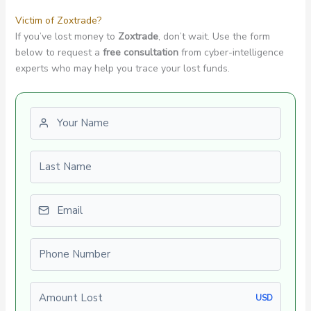
Victim of Zoxtrade?
If you’ve lost money to
Zoxtrade
, don’t wait. Use the form
below to request a
free consultation
from cyber-intelligence
experts who may help you trace your lost funds.
First name
Last name
Email
Phone number
Amount Lost
USD