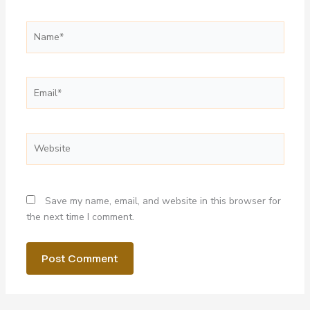
Name*
Email*
Website
Save my name, email, and website in this browser for
the next time I comment.