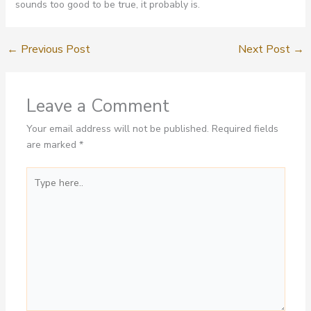
sounds too good to be true, it probably is.
←
Previous Post
Next Post
→
Leave a Comment
Your email address will not be published.
Required fields
are marked
*
Type
here..