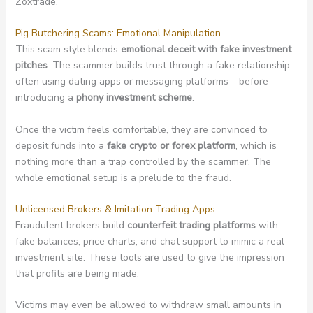
Zoxtrade.
Pig Butchering Scams: Emotional Manipulation
This scam style blends
emotional deceit with fake investment
pitches
. The scammer builds trust through a fake relationship –
often using dating apps or messaging platforms – before
introducing a
phony investment scheme
.
Once the victim feels comfortable, they are convinced to
deposit funds into a
fake crypto or forex platform
, which is
nothing more than a trap controlled by the scammer. The
whole emotional setup is a prelude to the fraud.
Unlicensed Brokers & Imitation Trading Apps
Fraudulent brokers build
counterfeit trading platforms
with
fake balances, price charts, and chat support to mimic a real
investment site. These tools are used to give the impression
that profits are being made.
Victims may even be allowed to withdraw small amounts in