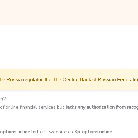
he Russia regulator, the The Central Bank of Russian Federati
e)?
of online financial services but
lacks any authorization from recog
options.online
lists its website as
Xp-options.online
.