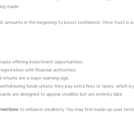
eing made.
 amounts in the beginning to boost confidence. Once trust is 
:
ople offering investment opportunities.
egistration with financial authorities.
 returns are a major warning sign.
ithdrawing funds unless they pay extra fees or taxes, which is 
ards are designed to appear credible but are entirely fake.
 mentions
to enhance credibility. You may find made-up user testim