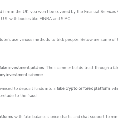
ed firm in the UK, you won’t be covered by the Financial Servic
U.S. with bodies like FINRA and SIPC.
udsters use various methods to trick people. Below are some of
fake investment pitches
. The scammer builds trust through a fak
ony investment scheme
.
nvinced to deposit funds into a
fake crypto or forex platform
, wh
relude to the fraud.
latforms
with fake balances, price charts, and chat support to mim