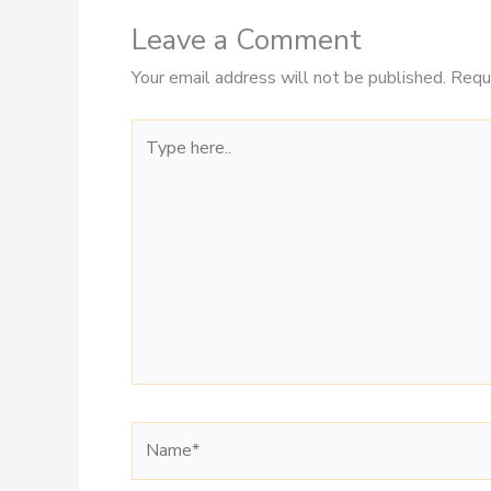
Leave a Comment
Your email address will not be published.
Requ
Type
here..
Name*