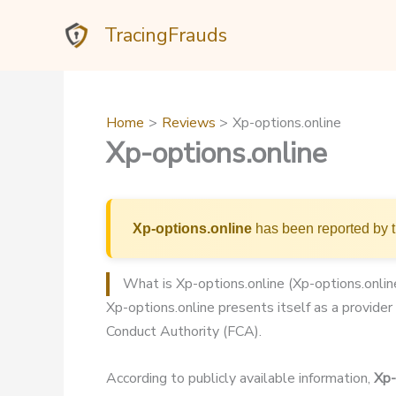
Skip
TracingFrauds
to
content
Home
Reviews
Xp-options.online
Xp-options.online
Xp-options.online
has been reported by t
What is Xp-options.online (Xp-options.onlin
Xp-options.online presents itself as a provider 
Conduct Authority (FCA).
According to publicly available information,
Xp-