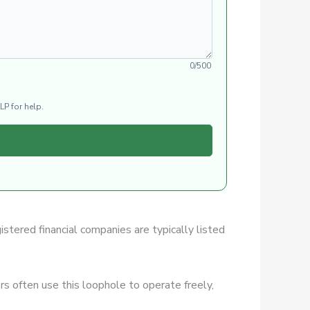
0/500
LP for help.
istered financial companies are typically listed
s often use this loophole to operate freely,