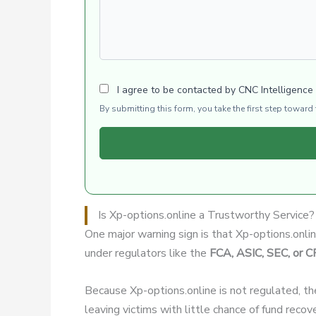
I agree to be contacted by CNC Intelligence
By submitting this form, you take the first step towar
Is Xp-options.online a Trustworthy Service?
One major warning sign is that Xp-options.onli
under regulators like the
FCA, ASIC, SEC, or 
Because Xp-options.online is not regulated, th
leaving victims with little chance of fund recov