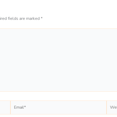
ired fields are marked
*
Email*
Webs