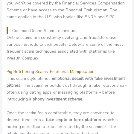
you won’t be covered by the Financial Services Compensation
Scheme or have access to the Financial Ombudsman. The
same applies in the U.S. with bodies like FINRA and SIPC.
Common Online Scam Techniques
Online scams are constantly evolving, and fraudsters use
various methods to trick people. Below are some of the most
frequent scam techniques associated with platforms like
Wealth Complex.
Pig Butchering Scams: Emotional Manipulation
This scam style blends
emotional deceit with fake investment
pitches
. The scammer builds trust through a fake relationship –
often using dating apps or messaging platforms – before
introducing a
phony investment scheme
.
Once the victim feels comfortable, they are convinced to
deposit funds into a
fake crypto or forex platform
, which is
nothing more than a trap controlled by the scammer. The
whole emotional setup is a prelude to the fraud.