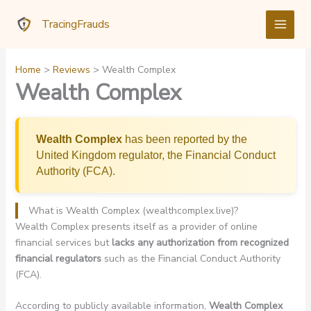
Skip
TracingFrauds
to
content
Home
Reviews
Wealth Complex
Wealth Complex
Wealth Complex
has been reported by the
United Kingdom regulator, the Financial Conduct
Authority (FCA).
What is Wealth Complex (wealthcomplex.live)?
Wealth Complex presents itself as a provider of online
financial services but
lacks any authorization from recognized
financial regulators
such as the Financial Conduct Authority
(FCA).
According to publicly available information,
Wealth Complex