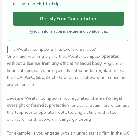
unsubscribe, HELP for help.
Get My Free Consultation
Your information is secure and confidential.
Is Wealth Complex a Trustworthy Service?
One major warning sign is that Wealth Complex
operates
without a license from any official financial body
. Registered
financial companies are typically listed under regulators like
the
FCA, ASIC, SEC, or CFTC
, and must follow strict consumer
protection rules.
Because Wealth Complex is not regulated, there’s
no legal
oversight or financial protection
for users. Scammers often use
this loophole to operate freely, leaving victims with little
chance of fund recovery if things go wrong.
For example, if you engage with an unregistered firm in the UK,