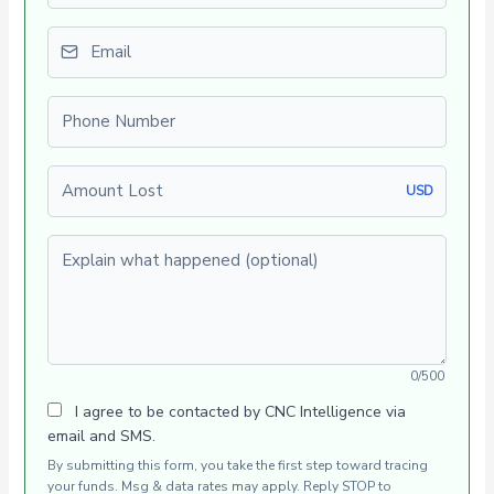
Email
Phone number
Amount Lost
USD
Explain what happened (optional)
0/500
I agree to be contacted by CNC Intelligence via
email and SMS.
By submitting this form, you take the first step toward tracing
your funds. Msg & data rates may apply. Reply STOP to