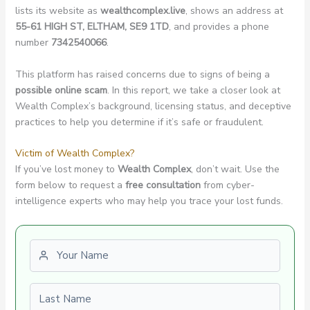
lists its website as
wealthcomplex.live
, shows an address at
55-61 HIGH ST, ELTHAM, SE9 1TD
, and provides a phone
number
7342540066
.
This platform has raised concerns due to signs of being a
possible online scam
. In this report, we take a closer look at
Wealth Complex’s background, licensing status, and deceptive
practices to help you determine if it’s safe or fraudulent.
Victim of Wealth Complex?
If you’ve lost money to
Wealth Complex
, don’t wait. Use the
form below to request a
free consultation
from cyber-
intelligence experts who may help you trace your lost funds.
First name
Last name