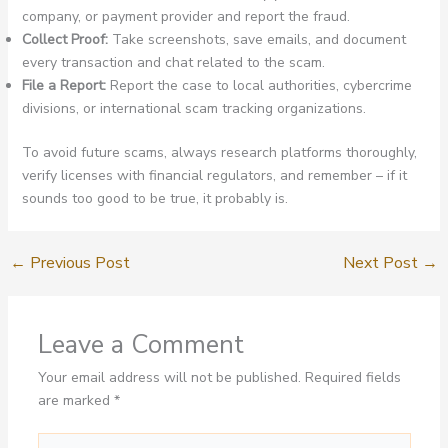
company, or payment provider and report the fraud.
Collect Proof:
Take screenshots, save emails, and document
every transaction and chat related to the scam.
File a Report:
Report the case to local authorities, cybercrime
divisions, or international scam tracking organizations.
To avoid future scams, always research platforms thoroughly,
verify licenses with financial regulators, and remember – if it
sounds too good to be true, it probably is.
←
Previous Post
Next Post
→
Leave a Comment
Your email address will not be published.
Required fields
are marked
*
Type