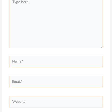
here..
Name*
Email*
Website