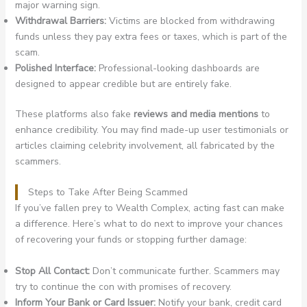
major warning sign.
Withdrawal Barriers:
Victims are blocked from withdrawing
funds unless they pay extra fees or taxes, which is part of the
scam.
Polished Interface:
Professional-looking dashboards are
designed to appear credible but are entirely fake.
These platforms also fake
reviews and media mentions
to
enhance credibility. You may find made-up user testimonials or
articles claiming celebrity involvement, all fabricated by the
scammers.
Steps to Take After Being Scammed
If you’ve fallen prey to Wealth Complex, acting fast can make
a difference. Here’s what to do next to improve your chances
of recovering your funds or stopping further damage:
Stop All Contact:
Don’t communicate further. Scammers may
try to continue the con with promises of recovery.
Inform Your Bank or Card Issuer:
Notify your bank, credit card