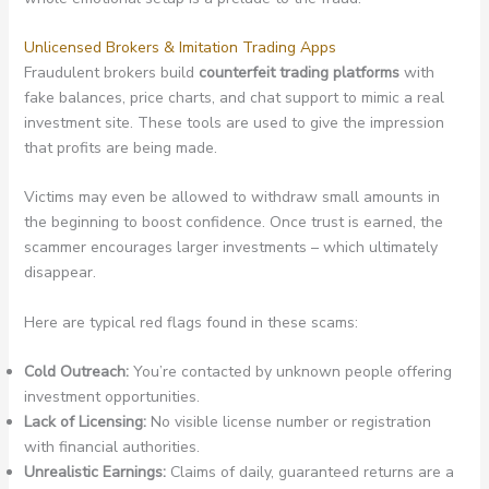
Unlicensed Brokers & Imitation Trading Apps
Fraudulent brokers build
counterfeit trading platforms
with
fake balances, price charts, and chat support to mimic a real
investment site. These tools are used to give the impression
that profits are being made.
Victims may even be allowed to withdraw small amounts in
the beginning to boost confidence. Once trust is earned, the
scammer encourages larger investments – which ultimately
disappear.
Here are typical red flags found in these scams:
Cold Outreach:
You’re contacted by unknown people offering
investment opportunities.
Lack of Licensing:
No visible license number or registration
with financial authorities.
Unrealistic Earnings:
Claims of daily, guaranteed returns are a