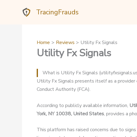
Skip
TracingFrauds
to
content
Home
Reviews
Utility Fx Signals
Utility Fx Signals
What is Utility Fx Signals (utilityfxsignals.u
Utility Fx Signals presents itself as a provider 
Conduct Authority (FCA).
According to publicly available information,
Uti
York, NY 10038, United States
, provides a p
This platform has raised concerns due to signs