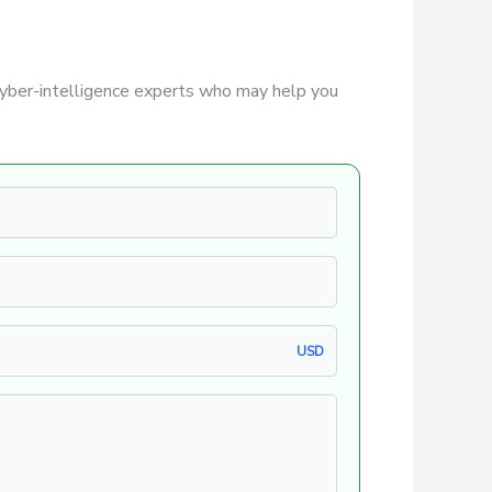
yber-intelligence experts who may help you
USD