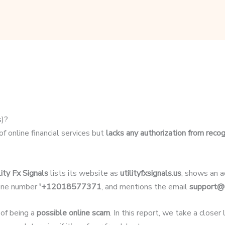
s)?
of online financial services but
lacks any authorization from recog
lity Fx Signals
lists its website as
utilityfxsignals.us
, shows an 
hone number
'+12018577371
, and mentions the email
support@u
 of being a
possible online scam
. In this report, we take a closer