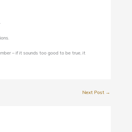
.
ions.
mber – if it sounds too good to be true, it
Next Post
→