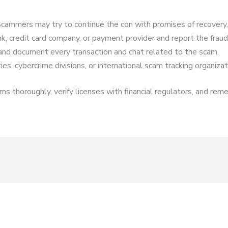
cammers may try to continue the con with promises of recovery.
k, credit card company, or payment provider and report the fraud
and document every transaction and chat related to the scam.
es, cybercrime divisions, or international scam tracking organizat
s thoroughly, verify licenses with financial regulators, and reme