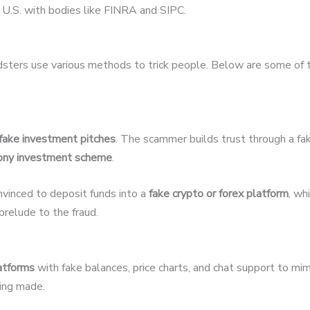
U.S. with bodies like FINRA and SIPC.
udsters use various methods to trick people. Below are some of
fake investment pitches
. The scammer builds trust through a fak
ony investment scheme
.
nvinced to deposit funds into a
fake crypto or forex platform
, wh
relude to the fraud.
latforms
with fake balances, price charts, and chat support to mim
eing made.