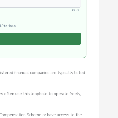
0/500
LP for help.
istered financial companies are typically listed
s often use this loophole to operate freely,
es Compensation Scheme or have access to the