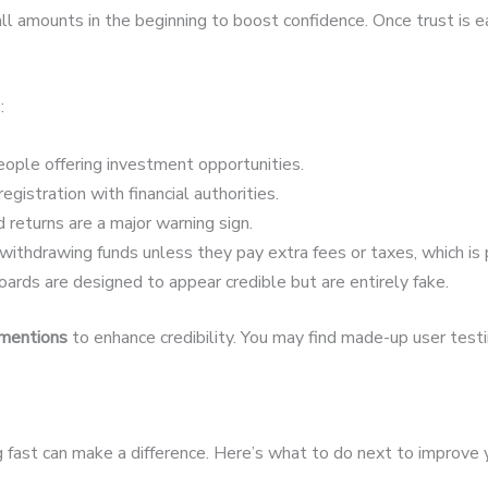
 amounts in the beginning to boost confidence. Once trust is 
:
ople offering investment opportunities.
egistration with financial authorities.
 returns are a major warning sign.
ithdrawing funds unless they pay extra fees or taxes, which is 
ards are designed to appear credible but are entirely fake.
 mentions
to enhance credibility. You may find made-up user testim
ing fast can make a difference. Here’s what to do next to improve