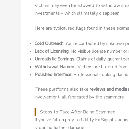
Victims may even be allowed to withdraw small
investments – which ultimately disappear.
Here are typical red flags found in these scams
Cold Outreach:
You’re contacted by unknown pe
Lack of Licensing:
No visible license number or r
Unrealistic Earnings:
Claims of daily, guaranteed
Withdrawal Barriers:
Victims are blocked from w
Polished Interface:
Professional-looking dashbo
These platforms also fake
reviews and media
involvement, all fabricated by the scammers.
Steps to Take After Being Scammed
If you’ve fallen prey to Utility Fx Signals, act
stopping further damage: