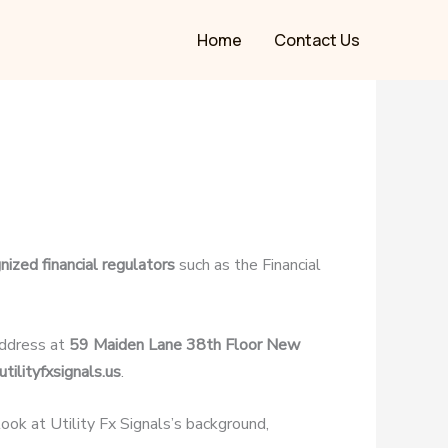
Home
Contact Us
nized financial regulators
such as the Financial
address at
59 Maiden Lane 38th Floor New
tilityfxsignals.us
.
 look at Utility Fx Signals’s background,