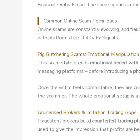
Financial Ombudsman. The same applies in the 
Common Online Scam Techniques
Online scams are constantly evolving, and fra
with platforms like Utility Fx Signals.
Pig Butchering Scams: Emotional Manipulation
This scam style blends
emotional deceit with 
messaging platforms – before introducing a
ph
Once the victim feels comfortable, they are co
the scammer. The whole emotional setup is a p
Unlicensed Brokers & Imitation Trading Apps
Fraudulent brokers build
counterfeit trading p
used to give the impression that profits are b