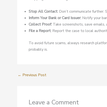
Stop All Contact:
Don’t communicate further. S
Inform Your Bank or Card Issuer:
Notify your ban
Collect Proof:
Take screenshots, save emails, 
File a Report:
Report the case to local authoriti
To avoid future scams, always research platform
probably is.
←
Previous Post
Leave a Comment