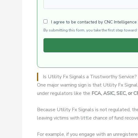
I agree to be contacted by CNC Intelligence
By submitting this form, you take the first step towar
Is Utility Fx Signals a Trustworthy Service?
One major warning sign is that Utility Fx Signa
under regulators like the
FCA, ASIC, SEC, or 
Because Utility Fx Signals is not regulated, th
leaving victims with little chance of fund recov
For example, if you engage with an unregister