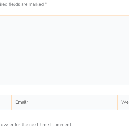
ired fields are marked
*
Email*
Webs
browser for the next time I comment.