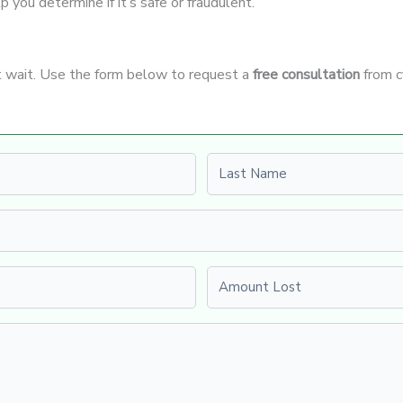
p you determine if it’s safe or fraudulent.
’t wait. Use the form below to request a
free consultation
from c
Last name
Amount Lost