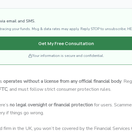
 via email and SMS.
d tracing your funds. Msg & data rates may apply. Reply STOP to unsubscribe, HE
Get My Free Consultation
Your information is secure and confidential.
ls
operates without a license from any official financial body
. Reg
CFTC
, and must follow strict consumer protection rules.
ere’s
no legal oversight or financial protection
for users. Scammer
ery if things go wrong.
ed firm in the UK, you won’t be covered by the Financial Servic