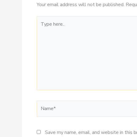
Your email address will not be published.
Requ
Type
here..
Name*
Save my name, email, and website in this 