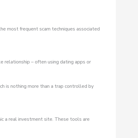
 the most frequent scam techniques associated
e relationship – often using dating apps or
ich is nothing more than a trap controlled by
ic a real investment site. These tools are