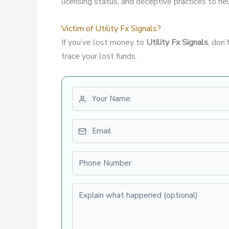
licensing status, and deceptive practices to hel
Victim of Utility Fx Signals?
If you’ve lost money to
Utility Fx Signals
, don
trace your lost funds.
First name
Email
Phone number
Explain what happened (optional)