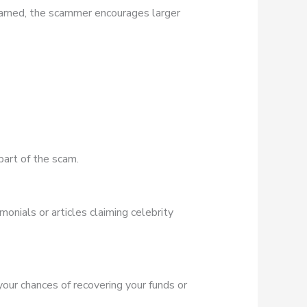
earned, the scammer encourages larger
part of the scam.
onials or articles claiming celebrity
 your chances of recovering your funds or