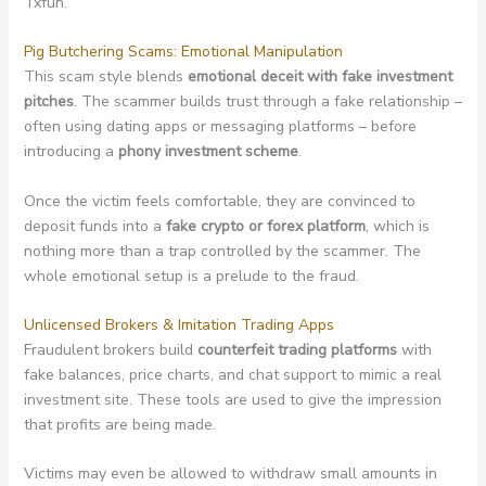
Txfun.
Pig Butchering Scams: Emotional Manipulation
This scam style blends
emotional deceit with fake investment
pitches
. The scammer builds trust through a fake relationship –
often using dating apps or messaging platforms – before
introducing a
phony investment scheme
.
Once the victim feels comfortable, they are convinced to
deposit funds into a
fake crypto or forex platform
, which is
nothing more than a trap controlled by the scammer. The
whole emotional setup is a prelude to the fraud.
Unlicensed Brokers & Imitation Trading Apps
Fraudulent brokers build
counterfeit trading platforms
with
fake balances, price charts, and chat support to mimic a real
investment site. These tools are used to give the impression
that profits are being made.
Victims may even be allowed to withdraw small amounts in