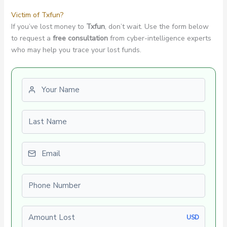
Victim of Txfun?
If you’ve lost money to
Txfun
, don’t wait. Use the form below
to request a
free consultation
from cyber-intelligence experts
who may help you trace your lost funds.
First name
Last name
Email
Phone number
Amount Lost
USD