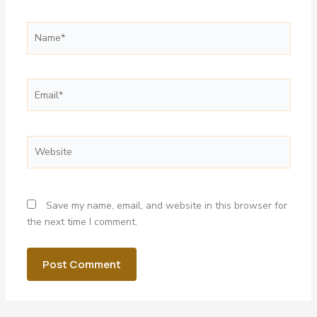
Name*
Email*
Website
Save my name, email, and website in this browser for
the next time I comment.