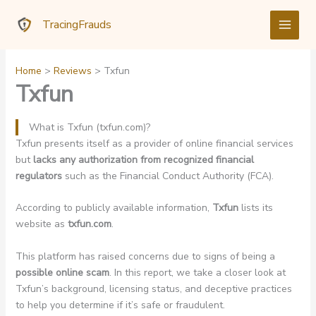
Skip
TracingFrauds
to
content
Home
Reviews
Txfun
Txfun
What is Txfun (txfun.com)?
Txfun presents itself as a provider of online financial services
but
lacks any authorization from recognized financial
regulators
such as the Financial Conduct Authority (FCA).
According to publicly available information,
Txfun
lists its
website as
txfun.com
.
This platform has raised concerns due to signs of being a
possible online scam
. In this report, we take a closer look at
Txfun’s background, licensing status, and deceptive practices
to help you determine if it’s safe or fraudulent.