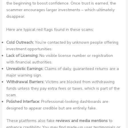
the beginning to boost confidence. Once trust is earned, the
scammer encourages larger investments – which ultimately
disappear.
Here are typical red flags found in these scams:
Cold Outreach:
You’re contacted by unknown people offering
investment opportunities.
Lack of Licensing:
No visible license number or registration
with financial authorities.
Unrealistic Earnings:
Claims of daily, guaranteed returns are a
major warning sign.
Withdrawal Barriers:
Victims are blocked from withdrawing
funds unless they pay extra fees or taxes, which is part of the
scam.
Polished Interface:
Professional-looking dashboards are
designed to appear credible but are entirely fake.
These platforms also fake
reviews and media mentions
to
enhance credibility. You may find made-up user testimonials or