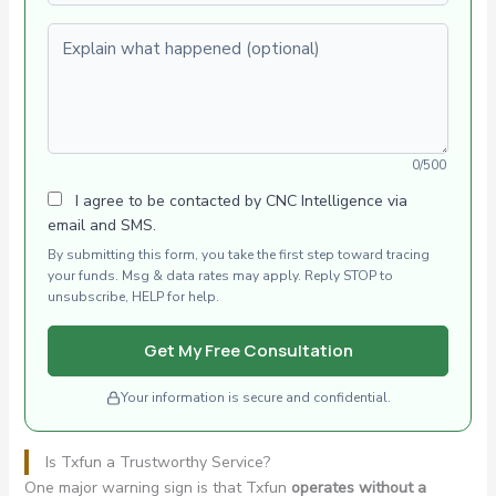
Explain what happened (optional)
0/500
I agree to be contacted by CNC Intelligence via
email and SMS.
By submitting this form, you take the first step toward tracing
your funds. Msg & data rates may apply. Reply STOP to
unsubscribe, HELP for help.
Get My Free Consultation
Your information is secure and confidential.
Is Txfun a Trustworthy Service?
One major warning sign is that Txfun
operates without a