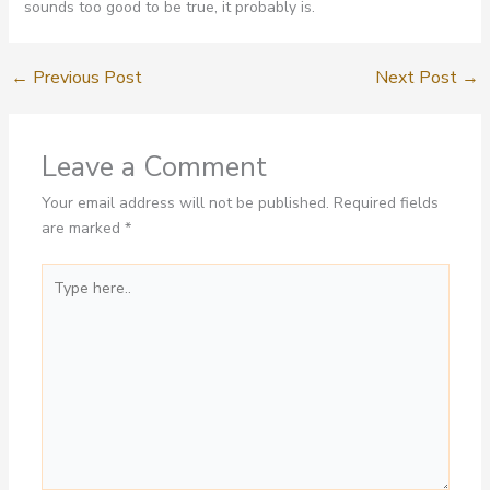
sounds too good to be true, it probably is.
←
Previous Post
Next Post
→
Leave a Comment
Your email address will not be published.
Required fields
are marked
*
Type
here..