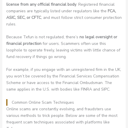
license from any official financial body
. Registered financial
companies are typically listed under regulators like the
FCA,
ASIC, SEC, or CFTC
, and must follow strict consumer protection
rules.
Because Txfun is not regulated, there’s
no legal oversight or
financial protection
for users. Scammers often use this
loophole to operate freely, leaving victims with little chance of
fund recovery if things go wrong.
For example, if you engage with an unregistered firm in the UK,
you won’t be covered by the Financial Services Compensation
Scheme or have access to the Financial Ombudsman. The
same applies in the U.S. with bodies like FINRA and SIPC.
Common Online Scam Techniques
Online scams are constantly evolving, and fraudsters use
various methods to trick people. Below are some of the most
frequent scam techniques associated with platforms like