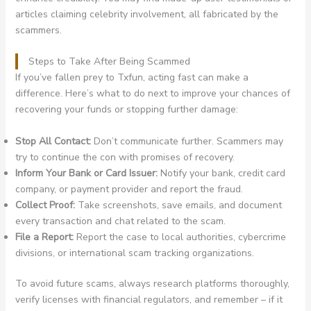
articles claiming celebrity involvement, all fabricated by the
scammers.
Steps to Take After Being Scammed
If you’ve fallen prey to Txfun, acting fast can make a
difference. Here’s what to do next to improve your chances of
recovering your funds or stopping further damage:
Stop All Contact:
Don’t communicate further. Scammers may
try to continue the con with promises of recovery.
Inform Your Bank or Card Issuer:
Notify your bank, credit card
company, or payment provider and report the fraud.
Collect Proof:
Take screenshots, save emails, and document
every transaction and chat related to the scam.
File a Report:
Report the case to local authorities, cybercrime
divisions, or international scam tracking organizations.
To avoid future scams, always research platforms thoroughly,
verify licenses with financial regulators, and remember – if it