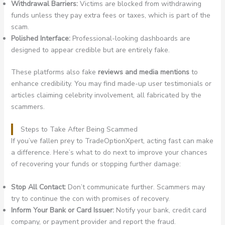
Withdrawal Barriers:
Victims are blocked from withdrawing
funds unless they pay extra fees or taxes, which is part of the
scam.
Polished Interface:
Professional-looking dashboards are
designed to appear credible but are entirely fake.
These platforms also fake
reviews and media mentions
to
enhance credibility. You may find made-up user testimonials or
articles claiming celebrity involvement, all fabricated by the
scammers.
Steps to Take After Being Scammed
If you’ve fallen prey to TradeOptionXpert, acting fast can make
a difference. Here’s what to do next to improve your chances
of recovering your funds or stopping further damage:
Stop All Contact:
Don’t communicate further. Scammers may
try to continue the con with promises of recovery.
Inform Your Bank or Card Issuer:
Notify your bank, credit card
company, or payment provider and report the fraud.