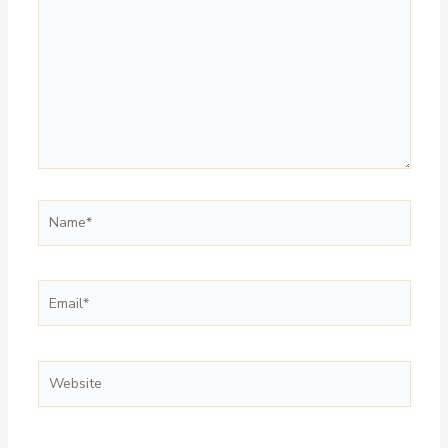
Name*
Email*
Website