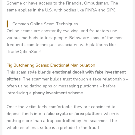
Scheme or have access to the Financial Ombudsman. The
same applies in the U.S. with bodies like FINRA and SIPC.
Common Online Scam Techniques
Online scams are constantly evolving, and fraudsters use
various methods to trick people. Below are some of the most
frequent scam techniques associated with platforms like
TradeOptionXpert.
Pig Butchering Scams: Emotional Manipulation
This scam style blends
emotional deceit with fake investment
pitches
. The scammer builds trust through a fake relationship –
often using dating apps or messaging platforms – before
introducing a
phony investment scheme
.
Once the victim feels comfortable, they are convinced to
deposit funds into a
fake crypto or forex platform
, which is
nothing more than a trap controlled by the scammer. The
whole emotional setup is a prelude to the fraud.