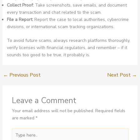
Collect Proof:
Take screenshots, save emails, and document
every transaction and chat related to the scam.
File a Report:
Report the case to local authorities, cybercrime
divisions, or international scam tracking organizations.
To avoid future scams, always research platforms thoroughly,
verify licenses with financial regulators, and remember – if it
sounds too good to be true, it probably is.
←
Previous Post
Next Post
→
Leave a Comment
Your email address will not be published.
Required fields
are marked
*
Type
here..