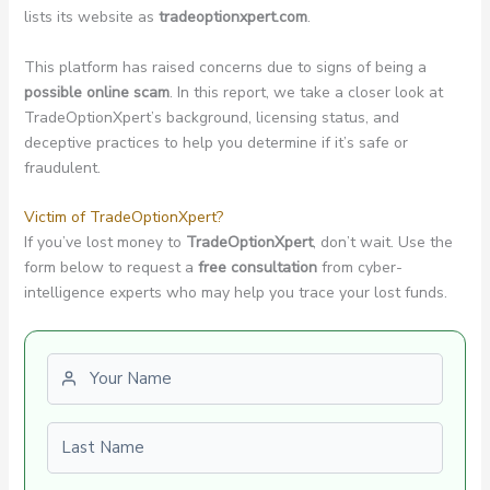
lists its website as
tradeoptionxpert.com
.
This platform has raised concerns due to signs of being a
possible online scam
. In this report, we take a closer look at
TradeOptionXpert’s background, licensing status, and
deceptive practices to help you determine if it’s safe or
fraudulent.
Victim of TradeOptionXpert?
If you’ve lost money to
TradeOptionXpert
, don’t wait. Use the
form below to request a
free consultation
from cyber-
intelligence experts who may help you trace your lost funds.
First name
Last name