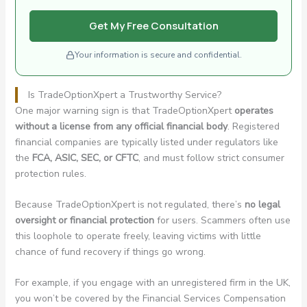
Get My Free Consultation
Your information is secure and confidential.
Is TradeOptionXpert a Trustworthy Service?
One major warning sign is that TradeOptionXpert
operates
without a license from any official financial body
. Registered
financial companies are typically listed under regulators like
the
FCA, ASIC, SEC, or CFTC
, and must follow strict consumer
protection rules.
Because TradeOptionXpert is not regulated, there’s
no legal
oversight or financial protection
for users. Scammers often use
this loophole to operate freely, leaving victims with little
chance of fund recovery if things go wrong.
For example, if you engage with an unregistered firm in the UK,
you won’t be covered by the Financial Services Compensation