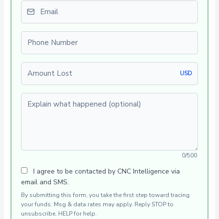
Email
Phone number
Amount Lost
USD
Explain what happened (optional)
0/500
I agree to be contacted by CNC Intelligence via
email and SMS.
By submitting this form, you take the first step toward tracing
your funds. Msg & data rates may apply. Reply STOP to
unsubscribe, HELP for help.