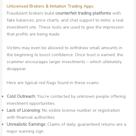
Unlicensed Brokers & Imitation Trading Apps
Fraudulent brokers build
counterfeit trading platforms
with
fake balances, price charts, and chat support to mimic a real
investment site. These tools are used to give the impression
that profits are being made.
Victims may even be allowed to withdraw small amounts in
the beginning to boost confidence. Once trust is earned, the
scammer encourages larger investments – which ultimately
disappear.
Here are typical red flags found in these scams:
Cold Outreach:
You’re contacted by unknown people offering
investment opportunities.
Lack of Licensing:
No visible license number or registration
with financial authorities.
Unrealistic Earnings:
Claims of daily, guaranteed returns are a
major warning sign.