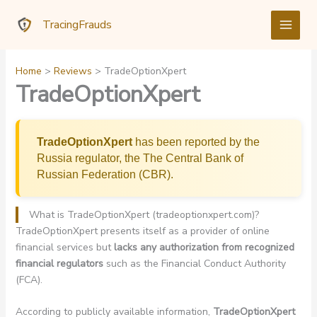
Skip
TracingFrauds
to
content
Home
Reviews
TradeOptionXpert
TradeOptionXpert
TradeOptionXpert
has been reported by the
Russia regulator, the The Central Bank of
Russian Federation (CBR).
What is TradeOptionXpert (tradeoptionxpert.com)?
TradeOptionXpert presents itself as a provider of online
financial services but
lacks any authorization from recognized
financial regulators
such as the Financial Conduct Authority
(FCA).
According to publicly available information,
TradeOptionXpert