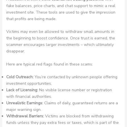
fake balances, price charts, and chat support to mimic a real
investment site. These tools are used to give the impression
that profits are being made.
Victims may even be allowed to withdraw small amounts in
the beginning to boost confidence. Once trust is earned, the
scammer encourages larger investments – which ultimately
disappear.
Here are typical red flags found in these scams:
Cold Outreach:
You’re contacted by unknown people offering
investment opportunities.
Lack of Licensing:
No visible license number or registration
with financial authorities.
Unrealistic Earnings:
Claims of daily, guaranteed returns are a
major warning sign.
Withdrawal Barriers:
Victims are blocked from withdrawing
funds unless they pay extra fees or taxes, which is part of the