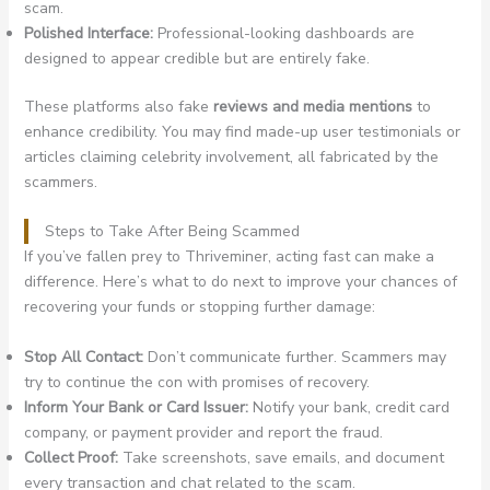
scam.
Polished Interface:
Professional-looking dashboards are
designed to appear credible but are entirely fake.
These platforms also fake
reviews and media mentions
to
enhance credibility. You may find made-up user testimonials or
articles claiming celebrity involvement, all fabricated by the
scammers.
Steps to Take After Being Scammed
If you’ve fallen prey to Thriveminer, acting fast can make a
difference. Here’s what to do next to improve your chances of
recovering your funds or stopping further damage:
Stop All Contact:
Don’t communicate further. Scammers may
try to continue the con with promises of recovery.
Inform Your Bank or Card Issuer:
Notify your bank, credit card
company, or payment provider and report the fraud.
Collect Proof:
Take screenshots, save emails, and document
every transaction and chat related to the scam.