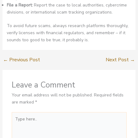
File a Report:
Report the case to local authorities, cybercrime
divisions, or international scam tracking organizations.
To avoid future scams, always research platforms thoroughly,
verify licenses with financial regulators, and remember – if it
sounds too good to be true, it probably is.
←
Previous Post
Next Post
→
Leave a Comment
Your email address will not be published.
Required fields
are marked
*
Type
here..