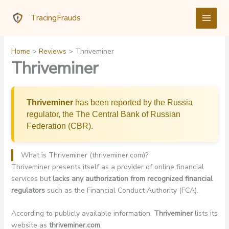
Skip
TracingFrauds
to
content
Home
Reviews
Thriveminer
Thriveminer
Thriveminer
has been reported by the Russia
regulator, the The Central Bank of Russian
Federation (CBR).
What is Thriveminer (thriveminer.com)?
Thriveminer presents itself as a provider of online financial
services but
lacks any authorization from recognized financial
regulators
such as the Financial Conduct Authority (FCA).
According to publicly available information,
Thriveminer
lists its
website as
thriveminer.com
.