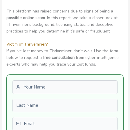
This platform has raised concerns due to signs of being a
possible online scam
. In this report, we take a closer look at
Thriveminer’s background, licensing status, and deceptive
practices to help you determine if it’s safe or fraudulent.
Victim of Thriveminer?
If you’ve lost money to
Thriveminer
, don’t wait. Use the form
below to request a
free consultation
from cyber-intelligence
experts who may help you trace your lost funds.
First name
Last name
Email