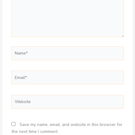
Name*
Email*
Website
Save my name, email, and website in this browser for
the next time I comment.