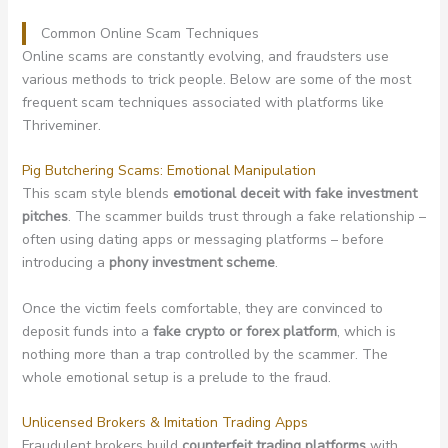
Common Online Scam Techniques
Online scams are constantly evolving, and fraudsters use
various methods to trick people. Below are some of the most
frequent scam techniques associated with platforms like
Thriveminer.
Pig Butchering Scams: Emotional Manipulation
This scam style blends
emotional deceit with fake investment
pitches
. The scammer builds trust through a fake relationship –
often using dating apps or messaging platforms – before
introducing a
phony investment scheme
.
Once the victim feels comfortable, they are convinced to
deposit funds into a
fake crypto or forex platform
, which is
nothing more than a trap controlled by the scammer. The
whole emotional setup is a prelude to the fraud.
Unlicensed Brokers & Imitation Trading Apps
Fraudulent brokers build
counterfeit trading platforms
with