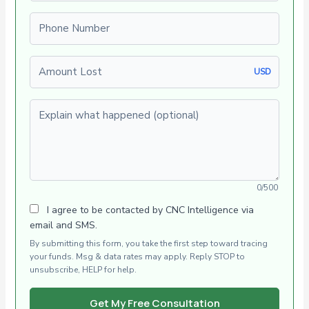
Phone number
Amount Lost
USD
Explain what happened (optional)
0/500
I agree to be contacted by CNC Intelligence via
email and SMS.
By submitting this form, you take the first step toward tracing
your funds. Msg & data rates may apply. Reply STOP to
unsubscribe, HELP for help.
Get My Free Consultation