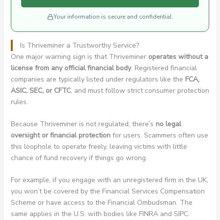
Your information is secure and confidential.
Is Thriveminer a Trustworthy Service?
One major warning sign is that Thriveminer
operates without a
license from any official financial body
. Registered financial
companies are typically listed under regulators like the
FCA,
ASIC, SEC, or CFTC
, and must follow strict consumer protection
rules.
Because Thriveminer is not regulated, there’s
no legal
oversight or financial protection
for users. Scammers often use
this loophole to operate freely, leaving victims with little
chance of fund recovery if things go wrong.
For example, if you engage with an unregistered firm in the UK,
you won’t be covered by the Financial Services Compensation
Scheme or have access to the Financial Ombudsman. The
same applies in the U.S. with bodies like FINRA and SIPC.