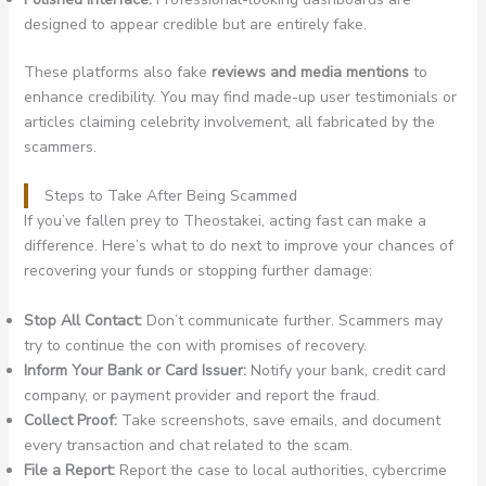
designed to appear credible but are entirely fake.
These platforms also fake
reviews and media mentions
to
enhance credibility. You may find made-up user testimonials or
articles claiming celebrity involvement, all fabricated by the
scammers.
Steps to Take After Being Scammed
If you’ve fallen prey to Theostakei, acting fast can make a
difference. Here’s what to do next to improve your chances of
recovering your funds or stopping further damage:
Stop All Contact:
Don’t communicate further. Scammers may
try to continue the con with promises of recovery.
Inform Your Bank or Card Issuer:
Notify your bank, credit card
company, or payment provider and report the fraud.
Collect Proof:
Take screenshots, save emails, and document
every transaction and chat related to the scam.
File a Report:
Report the case to local authorities, cybercrime