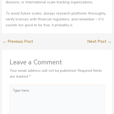
divisions, or international scam tracking organizations.
To avoid future scams, always research platforms thoroughly,
verify licenses with financial regulators, and remember – if it
sounds too good to be true, it probably is.
←
Previous Post
Next Post
→
Leave a Comment
Your email address will not be published.
Required fields
are marked
*
Type
here..