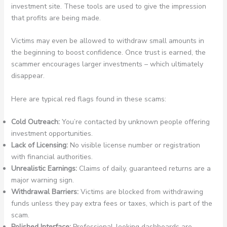
investment site. These tools are used to give the impression
that profits are being made.
Victims may even be allowed to withdraw small amounts in
the beginning to boost confidence. Once trust is earned, the
scammer encourages larger investments – which ultimately
disappear.
Here are typical red flags found in these scams:
Cold Outreach:
You’re contacted by unknown people offering
investment opportunities.
Lack of Licensing:
No visible license number or registration
with financial authorities.
Unrealistic Earnings:
Claims of daily, guaranteed returns are a
major warning sign.
Withdrawal Barriers:
Victims are blocked from withdrawing
funds unless they pay extra fees or taxes, which is part of the
scam.
Polished Interface:
Professional-looking dashboards are