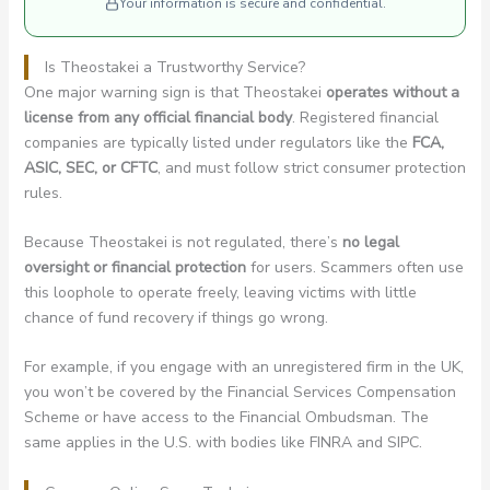
Your information is secure and confidential.
Is Theostakei a Trustworthy Service?
One major warning sign is that Theostakei
operates without a
license from any official financial body
. Registered financial
companies are typically listed under regulators like the
FCA,
ASIC, SEC, or CFTC
, and must follow strict consumer protection
rules.
Because Theostakei is not regulated, there’s
no legal
oversight or financial protection
for users. Scammers often use
this loophole to operate freely, leaving victims with little
chance of fund recovery if things go wrong.
For example, if you engage with an unregistered firm in the UK,
you won’t be covered by the Financial Services Compensation
Scheme or have access to the Financial Ombudsman. The
same applies in the U.S. with bodies like FINRA and SIPC.