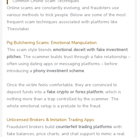
Common Online Scam Techniques
Online scams are constantly evolving, and fraudsters use
various methods to trick people. Below are some of the most
frequent scam techniques associated with platforms like
Theostakei.
Pig Butchering Scams: Emotional Manipulation
This scam style blends
emotional deceit with fake investment
pitches
. The scammer builds trust through a fake relationship –
often using dating apps or messaging platforms – before
introducing a
phony investment scheme
.
Once the victim feels comfortable, they are convinced to
deposit funds into a
fake crypto or forex platform
, which is
nothing more than a trap controlled by the scammer. The
whole emotional setup is a prelude to the fraud.
Unlicensed Brokers & Imitation Trading Apps
Fraudulent brokers build
counterfeit trading platforms
with
fake balances, price charts, and chat support to mimic a real