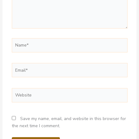
Name*
Email*
Website
Save my name, email, and website in this browser for
the next time I comment.