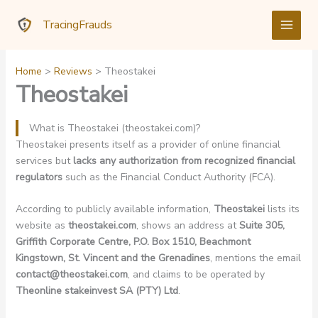
Skip
TracingFrauds
to
content
Home
Reviews
Theostakei
Theostakei
What is Theostakei (theostakei.com)?
Theostakei presents itself as a provider of online financial
services but
lacks any authorization from recognized financial
regulators
such as the Financial Conduct Authority (FCA).
According to publicly available information,
Theostakei
lists its
website as
theostakei.com
, shows an address at
Suite 305,
Griffith Corporate Centre, P.O. Box 1510, Beachmont
Kingstown, St. Vincent and the Grenadines
, mentions the email
contact@theostakei.com
, and claims to be operated by
Theonline stakeinvest SA (PTY) Ltd
.