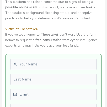
This platform has raised concerns due to signs of being a
possible online scam
. In this report, we take a closer look at
Theostakei’s background, licensing status, and deceptive
practices to help you determine if it’s safe or fraudulent.
Victim of Theostakei?
If you’ve lost money to
Theostakei
, don’t wait. Use the form
below to request a
free consultation
from cyber-intelligence
experts who may help you trace your lost funds.
First name
Last name
Email
Phone number