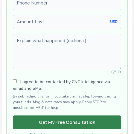
Amount Lost
USD
Explain what happened (optional)
0/500
I agree to be contacted by CNC Intelligence via
email and SMS.
By submitting this form, you take the first step toward tracing
your funds. Msg & data rates may apply. Reply STOP to
unsubscribe, HELP for help.
Get My Free Consultation