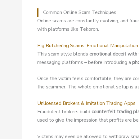
Common Online Scam Techniques
Online scams are constantly evolving, and fra
with platforms like Tekoron.
Pig Butchering Scams: Emotional Manipulation
This scam style blends
emotional deceit with 
messaging platforms – before introducing a
ph
Once the victim feels comfortable, they are co
the scammer. The whole emotional setup is a p
Unlicensed Brokers & Imitation Trading Apps
Fraudulent brokers build
counterfeit trading p
used to give the impression that profits are b
Victims may even be allowed to withdraw small