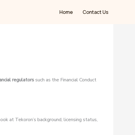
Home
Contact Us
ancial regulators
such as the Financial Conduct
r look at Tekoron’s background, licensing status,