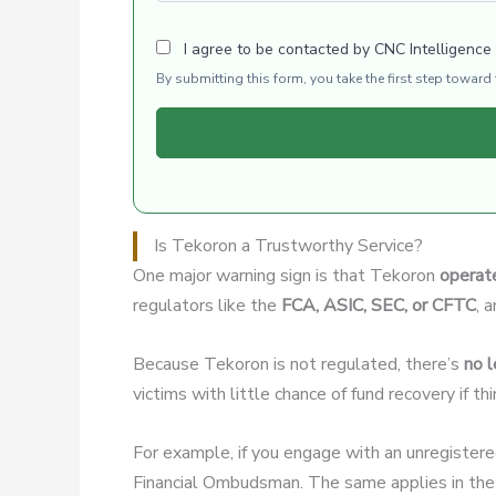
I agree to be contacted by CNC Intelligence
By submitting this form, you take the first step towar
Is Tekoron a Trustworthy Service?
One major warning sign is that Tekoron
operate
regulators like the
FCA, ASIC, SEC, or CFTC
, 
Because Tekoron is not regulated, there’s
no l
victims with little chance of fund recovery if t
For example, if you engage with an unregister
Financial Ombudsman. The same applies in the 