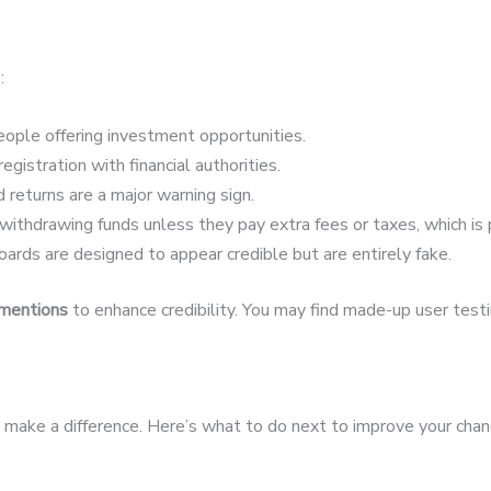
:
ople offering investment opportunities.
egistration with financial authorities.
 returns are a major warning sign.
ithdrawing funds unless they pay extra fees or taxes, which is 
ards are designed to appear credible but are entirely fake.
 mentions
to enhance credibility. You may find made-up user testim
an make a difference. Here’s what to do next to improve your chan