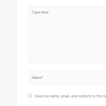
Type
here..
Name*
Save my name, email, and website in this 