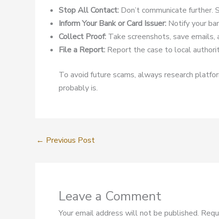
Stop All Contact:
Don’t communicate further. S
Inform Your Bank or Card Issuer:
Notify your ban
Collect Proof:
Take screenshots, save emails, 
File a Report:
Report the case to local authoriti
To avoid future scams, always research platform
probably is.
←
Previous Post
Leave a Comment
Your email address will not be published.
Requ