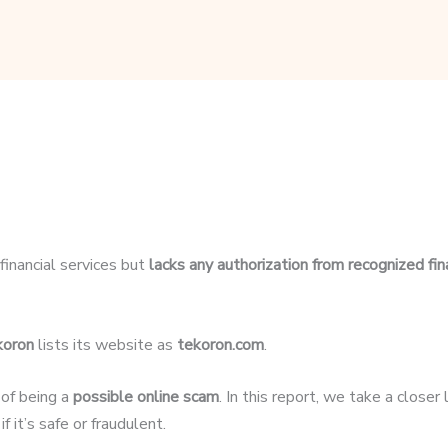
financial services but
lacks any authorization from recognized fin
koron
lists its website as
tekoron.com
.
 of being a
possible online scam
. In this report, we take a close
 it’s safe or fraudulent.