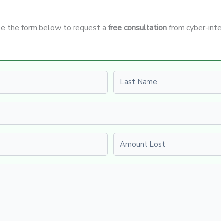
Use the form below to request a
free consultation
from cyber-inte
Last name
Amount Lost