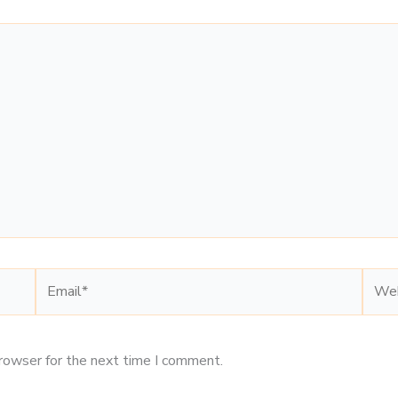
Email*
Webs
browser for the next time I comment.