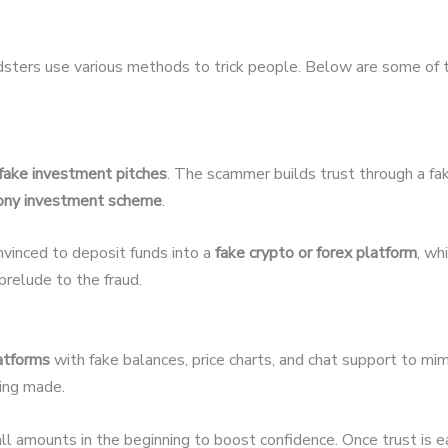
udsters use various methods to trick people. Below are some of
fake investment pitches
. The scammer builds trust through a fak
ony investment scheme
.
nvinced to deposit funds into a
fake crypto or forex platform
, wh
relude to the fraud.
latforms
with fake balances, price charts, and chat support to mim
eing made.
 amounts in the beginning to boost confidence. Once trust is 