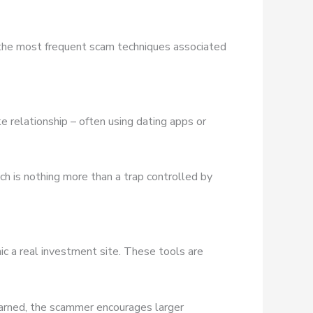
 the most frequent scam techniques associated
e relationship – often using dating apps or
ich is nothing more than a trap controlled by
ic a real investment site. These tools are
earned, the scammer encourages larger