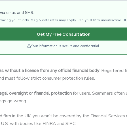
 via email and SMS.
d tracing your funds. Msg & data rates may apply. Reply STOP to unsubscribe, HE
Get My Free Consultation
Your information is secure and confidential.
s without a license from any official financial body
. Registered f
and must follow strict consumer protection rules.
egal oversight or financial protection
for users. Scammers often u
hings go wrong.
ed firm in the UK, you won’t be covered by the Financial Servic
U.S. with bodies like FINRA and SIPC.