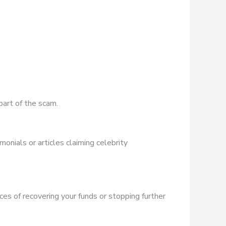
part of the scam.
onials or articles claiming celebrity
ces of recovering your funds or stopping further