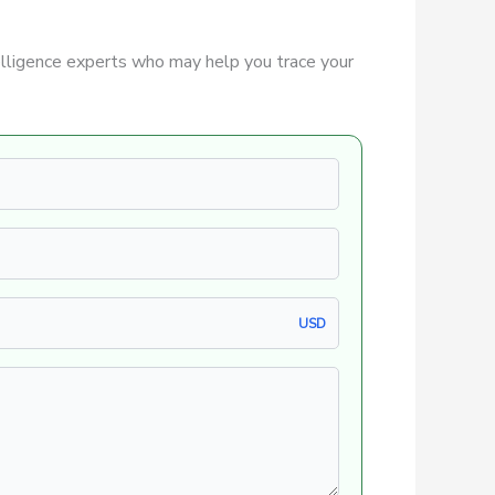
lligence experts who may help you trace your
USD