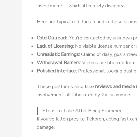
investments – which ultimately disappear.
Here are typical red flags found in these scams
Cold Outreach:
You’re contacted by unknown pe
Lack of Licensing:
No visible license number or r
Unrealistic Earnings:
Claims of daily, guaranteed
Withdrawal Barriers:
Victims are blocked from w
Polished Interface:
Professional-looking dashbo
These platforms also fake
reviews and media
involvement, all fabricated by the scammers.
Steps to Take After Being Scammed
If you’ve fallen prey to Tekoron, acting fast c
damage: