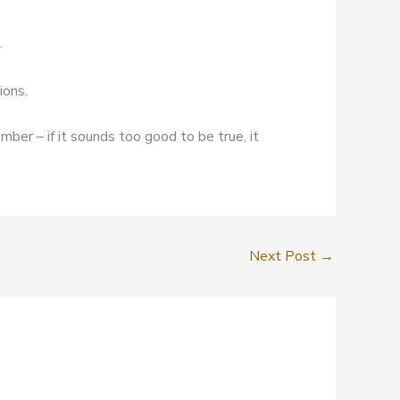
.
ions.
mber – if it sounds too good to be true, it
Next Post
→