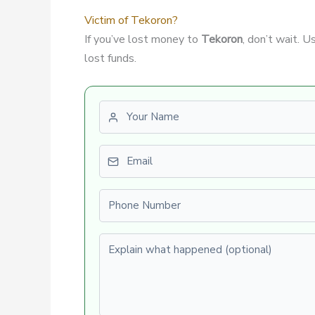
Victim of Tekoron?
If you’ve lost money to
Tekoron
, don’t wait. 
lost funds.
First name
Email
Phone number
Explain what happened (optional)