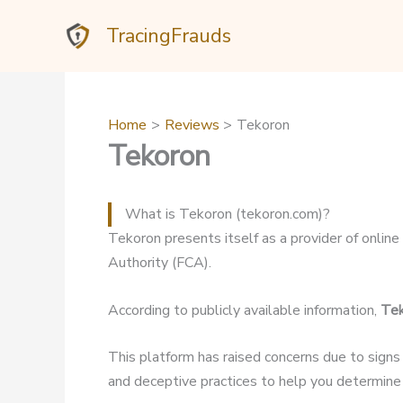
Skip
TracingFrauds
to
content
Home
Reviews
Tekoron
Tekoron
What is Tekoron (tekoron.com)?
Tekoron presents itself as a provider of online 
Authority (FCA).
According to publicly available information,
Te
This platform has raised concerns due to signs
and deceptive practices to help you determine if