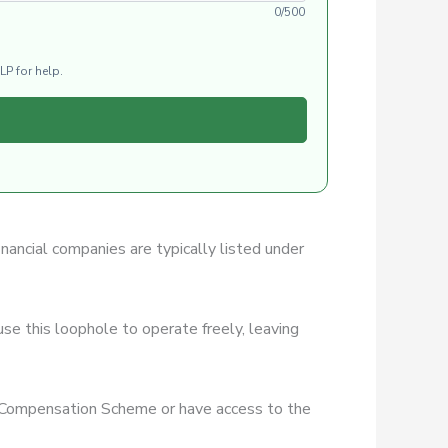
0/500
LP for help.
inancial companies are typically listed under
se this loophole to operate freely, leaving
es Compensation Scheme or have access to the