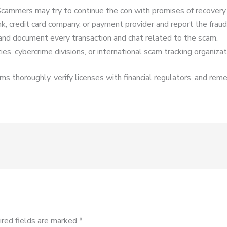
cammers may try to continue the con with promises of recovery.
k, credit card company, or payment provider and report the fraud
and document every transaction and chat related to the scam.
es, cybercrime divisions, or international scam tracking organizat
s thoroughly, verify licenses with financial regulators, and reme
ired fields are marked
*