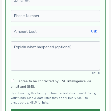
Phone number
Amount Lost
USD
Explain what happened (optional)
0/500
I agree to be contacted by CNC Intelligence via
email and SMS.
By submitting this form, you take the first step toward tracing
your funds. Msg & data rates may apply. Reply STOP to
unsubscribe, HELP for help.