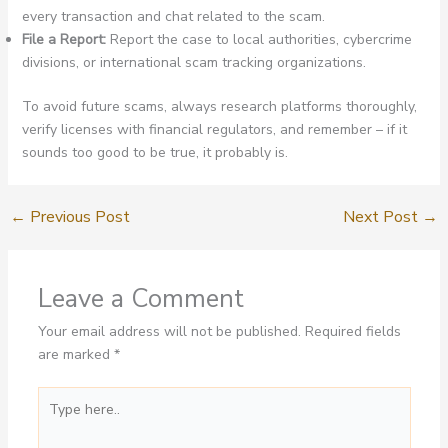
every transaction and chat related to the scam.
File a Report:
Report the case to local authorities, cybercrime
divisions, or international scam tracking organizations.
To avoid future scams, always research platforms thoroughly,
verify licenses with financial regulators, and remember – if it
sounds too good to be true, it probably is.
←
Previous Post
Next Post
→
Leave a Comment
Your email address will not be published.
Required fields
are marked
*
Type
here..