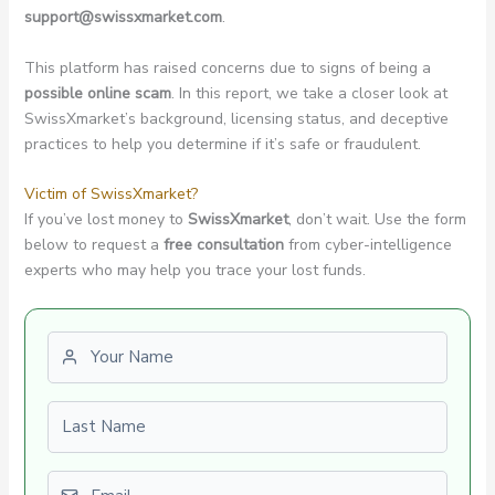
support@swissxmarket.com
.
This platform has raised concerns due to signs of being a
possible online scam
. In this report, we take a closer look at
SwissXmarket’s background, licensing status, and deceptive
practices to help you determine if it’s safe or fraudulent.
Victim of SwissXmarket?
If you’ve lost money to
SwissXmarket
, don’t wait. Use the form
below to request a
free consultation
from cyber-intelligence
experts who may help you trace your lost funds.
First name
Last name
Email