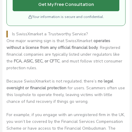
Get My Free Consultation
Your information is secure and confidential.
Is SwissXmarket a Trustworthy Service?
One major warning sign is that SwissXmarket
operates
without a license from any official financial body
. Registered
financial companies are typically listed under regulators like
the
FCA, ASIC, SEC, or CFTC
, and must follow strict consumer
protection rules.
Because SwissXmarket is not regulated, there’s
no legal
oversight or financial protection
for users. Scammers often use
this loophole to operate freely, leaving victims with little
chance of fund recovery if things go wrong.
For example, if you engage with an unregistered firm in the UK,
you won’t be covered by the Financial Services Compensation
Scheme or have access to the Financial Ombudsman. The