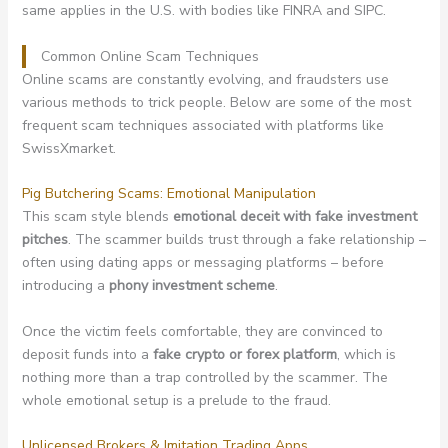
same applies in the U.S. with bodies like FINRA and SIPC.
Common Online Scam Techniques
Online scams are constantly evolving, and fraudsters use
various methods to trick people. Below are some of the most
frequent scam techniques associated with platforms like
SwissXmarket.
Pig Butchering Scams: Emotional Manipulation
This scam style blends
emotional deceit with fake investment
pitches
. The scammer builds trust through a fake relationship –
often using dating apps or messaging platforms – before
introducing a
phony investment scheme
.
Once the victim feels comfortable, they are convinced to
deposit funds into a
fake crypto or forex platform
, which is
nothing more than a trap controlled by the scammer. The
whole emotional setup is a prelude to the fraud.
Unlicensed Brokers & Imitation Trading Apps