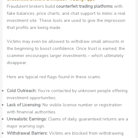
Fraudulent brokers build
counterfeit trading platforms
with
fake balances, price charts, and chat support to mimic a real
investment site. These tools are used to give the impression
that profits are being made.
Victims may even be allowed to withdraw small amounts in
the beginning to boost confidence. Once trust is earned, the
scammer encourages larger investments – which ultimately
disappear.
Here are typical red flags found in these scams:
Cold Outreach:
You’re contacted by unknown people offering
investment opportunities.
Lack of Licensing:
No visible license number or registration
with financial authorities.
Unrealistic Earnings:
Claims of daily, guaranteed returns are a
major warning sign.
Withdrawal Barriers:
Victims are blocked from withdrawing