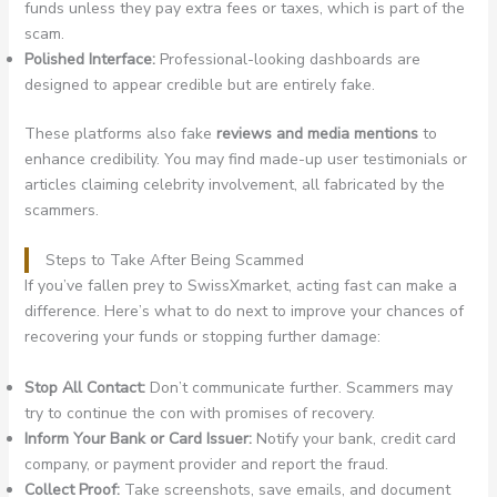
funds unless they pay extra fees or taxes, which is part of the
scam.
Polished Interface:
Professional-looking dashboards are
designed to appear credible but are entirely fake.
These platforms also fake
reviews and media mentions
to
enhance credibility. You may find made-up user testimonials or
articles claiming celebrity involvement, all fabricated by the
scammers.
Steps to Take After Being Scammed
If you’ve fallen prey to SwissXmarket, acting fast can make a
difference. Here’s what to do next to improve your chances of
recovering your funds or stopping further damage:
Stop All Contact:
Don’t communicate further. Scammers may
try to continue the con with promises of recovery.
Inform Your Bank or Card Issuer:
Notify your bank, credit card
company, or payment provider and report the fraud.
Collect Proof:
Take screenshots, save emails, and document