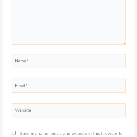
Name*
Email*
Website
Save my name, email, and website in this browser for