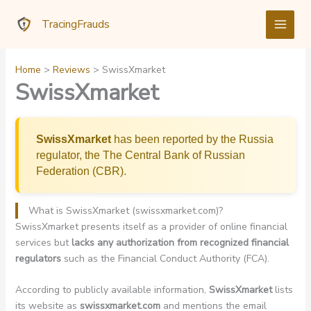
Skip
TracingFrauds
to
content
Home
Reviews
SwissXmarket
SwissXmarket
SwissXmarket
has been reported by the Russia
regulator, the The Central Bank of Russian
Federation (CBR).
What is SwissXmarket (swissxmarket.com)?
SwissXmarket presents itself as a provider of online financial
services but
lacks any authorization from recognized financial
regulators
such as the Financial Conduct Authority (FCA).
According to publicly available information,
SwissXmarket
lists
its website as
swissxmarket.com
and mentions the email