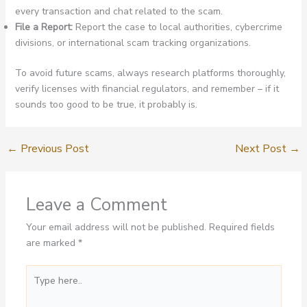
every transaction and chat related to the scam.
File a Report:
Report the case to local authorities, cybercrime
divisions, or international scam tracking organizations.
To avoid future scams, always research platforms thoroughly,
verify licenses with financial regulators, and remember – if it
sounds too good to be true, it probably is.
←
Previous Post
Next Post
→
Leave a Comment
Your email address will not be published.
Required fields
are marked
*
Type
here..