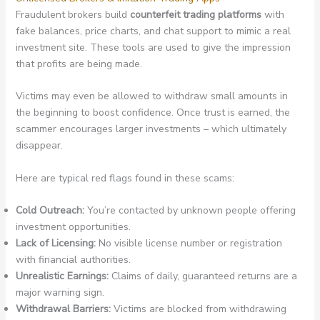
Fraudulent brokers build
counterfeit trading platforms
with
fake balances, price charts, and chat support to mimic a real
investment site. These tools are used to give the impression
that profits are being made.
Victims may even be allowed to withdraw small amounts in
the beginning to boost confidence. Once trust is earned, the
scammer encourages larger investments – which ultimately
disappear.
Here are typical red flags found in these scams:
Cold Outreach:
You’re contacted by unknown people offering
investment opportunities.
Lack of Licensing:
No visible license number or registration
with financial authorities.
Unrealistic Earnings:
Claims of daily, guaranteed returns are a
major warning sign.
Withdrawal Barriers:
Victims are blocked from withdrawing