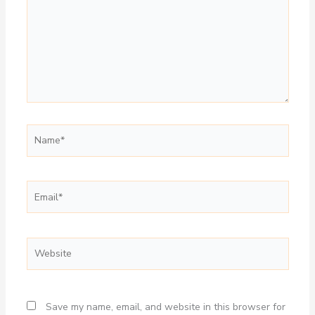
Name*
Email*
Website
Save my name, email, and website in this browser for