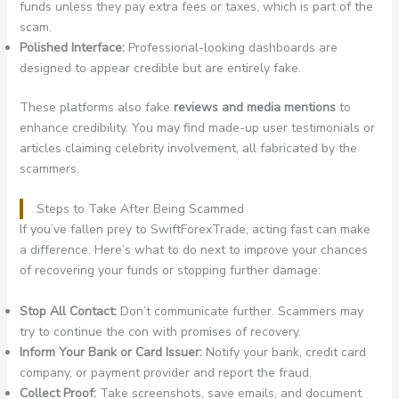
funds unless they pay extra fees or taxes, which is part of the
scam.
Polished Interface:
Professional-looking dashboards are
designed to appear credible but are entirely fake.
These platforms also fake
reviews and media mentions
to
enhance credibility. You may find made-up user testimonials or
articles claiming celebrity involvement, all fabricated by the
scammers.
Steps to Take After Being Scammed
If you’ve fallen prey to SwiftForexTrade, acting fast can make
a difference. Here’s what to do next to improve your chances
of recovering your funds or stopping further damage:
Stop All Contact:
Don’t communicate further. Scammers may
try to continue the con with promises of recovery.
Inform Your Bank or Card Issuer:
Notify your bank, credit card
company, or payment provider and report the fraud.
Collect Proof:
Take screenshots, save emails, and document