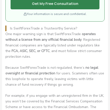
Get My Free Consultation
Your information is secure and confidential.
Is SwiftForexTrade a Trustworthy Service?
One major warning sign is that SwiftForexTrade
operates
without a license from any official financial body
. Registered
financial companies are typically listed under regulators like
the
FCA, ASIC, SEC, or CFTC
, and must follow strict consumer
protection rules.
Because SwiftForexTrade is not regulated, there’s
no legal
oversight or financial protection
for users. Scammers often use
this loophole to operate freely, leaving victims with little
chance of fund recovery if things go wrong.
For example, if you engage with an unregistered firm in the UK,
you won’t be covered by the Financial Services Compensation
Scheme or have access to the Financial Ombudsman. The