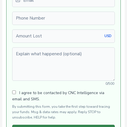
Phone number
Amount Lost
USD
Explain what happened (optional)
0/500
I agree to be contacted by CNC Intelligence via
email and SMS.
By submitting this form, you take the first step toward tracing
your funds. Msg & data rates may apply. Reply STOP to
unsubscribe, HELP for help.