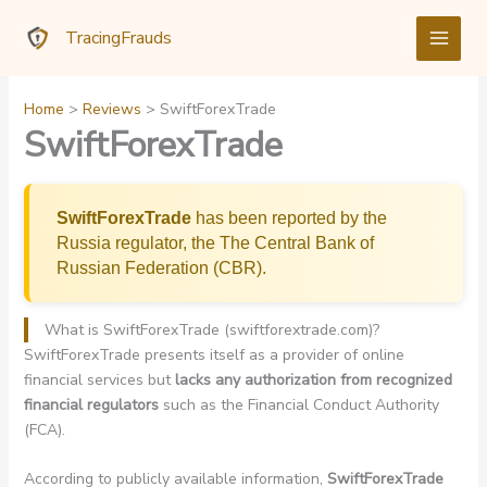
Skip
TracingFrauds
to
content
Home
Reviews
SwiftForexTrade
SwiftForexTrade
SwiftForexTrade
has been reported by the
Russia regulator, the The Central Bank of
Russian Federation (CBR).
What is SwiftForexTrade (swiftforextrade.com)?
SwiftForexTrade presents itself as a provider of online
financial services but
lacks any authorization from recognized
financial regulators
such as the Financial Conduct Authority
(FCA).
According to publicly available information,
SwiftForexTrade