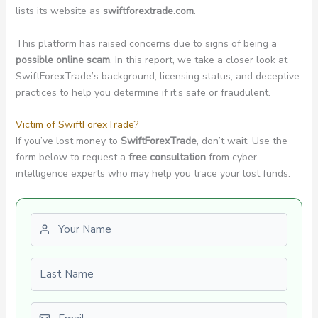
lists its website as
swiftforextrade.com
.
This platform has raised concerns due to signs of being a
possible online scam
. In this report, we take a closer look at
SwiftForexTrade’s background, licensing status, and deceptive
practices to help you determine if it’s safe or fraudulent.
Victim of SwiftForexTrade?
If you’ve lost money to
SwiftForexTrade
, don’t wait. Use the
form below to request a
free consultation
from cyber-
intelligence experts who may help you trace your lost funds.
First name
Last name
Email