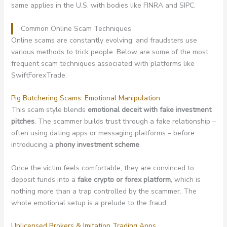
same applies in the U.S. with bodies like FINRA and SIPC.
Common Online Scam Techniques
Online scams are constantly evolving, and fraudsters use
various methods to trick people. Below are some of the most
frequent scam techniques associated with platforms like
SwiftForexTrade.
Pig Butchering Scams: Emotional Manipulation
This scam style blends
emotional deceit with fake investment
pitches
. The scammer builds trust through a fake relationship –
often using dating apps or messaging platforms – before
introducing a
phony investment scheme
.
Once the victim feels comfortable, they are convinced to
deposit funds into a
fake crypto or forex platform
, which is
nothing more than a trap controlled by the scammer. The
whole emotional setup is a prelude to the fraud.
Unlicensed Brokers & Imitation Trading Apps