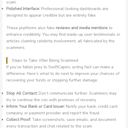
scam.
Polished Interface:
Professional-looking dashboards are
designed to appear credible but are entirely fake.
These platforms also fake
reviews and media mentions
to
enhance credibility. You may find made-up user testimonials or
articles claiming celebrity involvement, all fabricated by the
scammers.
Steps to Take After Being Scammed
If you’ve fallen prey to SwiftCapinv, acting fast can make a
difference. Here’s what to do next to improve your chances of
recovering your funds or stopping further damage:
Stop All Contact:
Don’t communicate further. Scammers may
try to continue the con with promises of recovery.
Inform Your Bank or Card Issuer:
Notify your bank, credit card
company, or payment provider and report the fraud.
Collect Proof:
Take screenshots, save emails, and document
every transaction and chat related to the scam.