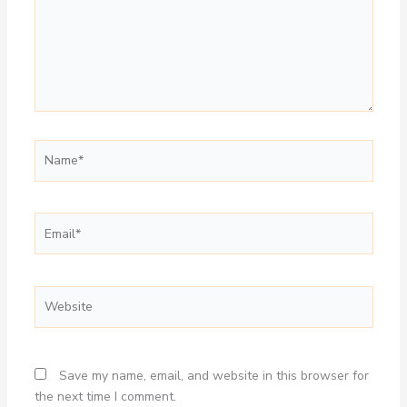
Name*
Email*
Website
Save my name, email, and website in this browser for
the next time I comment.