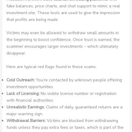
fake balances, price charts, and chat support to mimic a real
investment site. These tools are used to give the impression
that profits are being made.
Victims may even be allowed to withdraw small amounts in
the beginning to boost confidence. Once trust is earned, the
scammer encourages larger investments – which ultimately
disappear.
Here are typical red flags found in these scams:
Cold Outreach:
You’re contacted by unknown people offering
investment opportunities.
Lack of Licensing:
No visible license number or registration
with financial authorities.
Unrealistic Earnings:
Claims of daily, guaranteed returns are a
major warning sign.
Withdrawal Barriers:
Victims are blocked from withdrawing
funds unless they pay extra fees or taxes, which is part of the