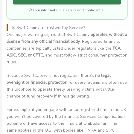
Your information is secure and confidential.
Is SwiftCapinv a Trustworthy Service?
One major warning sign is that SwiftCapinv
operates without a
license from any official financial body
. Registered financial
companies are typically listed under regulators like the
FCA,
ASIC, SEC, or CFTC
, and must follow strict consumer protection
rules.
Because SwiftCapinv is not regulated, there’s
no legal
oversight or financial protection
for users. Scammers often use
this loophole to operate freely, leaving victims with little
chance of fund recovery if things go wrong.
For example, if you engage with an unregistered firm in the UK,
you won’t be covered by the Financial Services Compensation
Scheme or have access to the Financial Ombudsman. The
same applies in the U.S. with bodies like FINRA and SIPC.