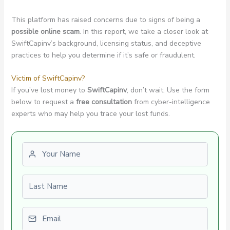
This platform has raised concerns due to signs of being a
possible online scam
. In this report, we take a closer look at
SwiftCapinv’s background, licensing status, and deceptive
practices to help you determine if it’s safe or fraudulent.
Victim of SwiftCapinv?
If you’ve lost money to
SwiftCapinv
, don’t wait. Use the form
below to request a
free consultation
from cyber-intelligence
experts who may help you trace your lost funds.
First name
Last name
Email