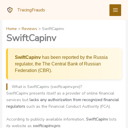
Skip
TracingFrauds
to
content
Home
Reviews
SwiftCapinv
SwiftCapinv
SwiftCapinv
has been reported by the Russia
regulator, the The Central Bank of Russian
Federation (CBR).
What is SwiftCapinv (swiftcapinv.pro)?
SwiftCapinv presents itself as a provider of online financial
services but
lacks any authorization from recognized financial
regulators
such as the Financial Conduct Authority (FCA).
According to publicly available information,
SwiftCapinv
lists
its website as
swiftcapinv.pro
.