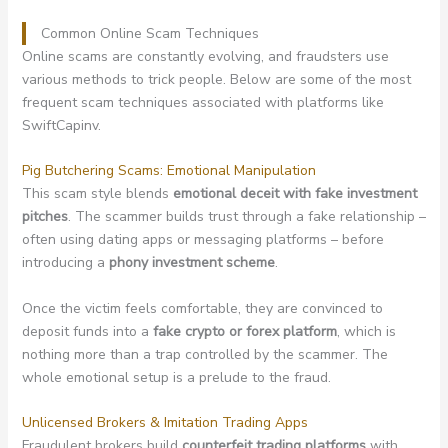
Common Online Scam Techniques
Online scams are constantly evolving, and fraudsters use
various methods to trick people. Below are some of the most
frequent scam techniques associated with platforms like
SwiftCapinv.
Pig Butchering Scams: Emotional Manipulation
This scam style blends
emotional deceit with fake investment
pitches
. The scammer builds trust through a fake relationship –
often using dating apps or messaging platforms – before
introducing a
phony investment scheme
.
Once the victim feels comfortable, they are convinced to
deposit funds into a
fake crypto or forex platform
, which is
nothing more than a trap controlled by the scammer. The
whole emotional setup is a prelude to the fraud.
Unlicensed Brokers & Imitation Trading Apps
Fraudulent brokers build
counterfeit trading platforms
with