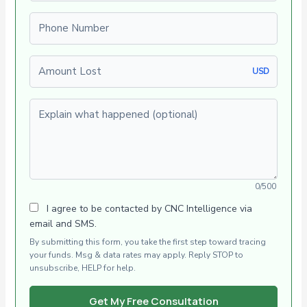
Phone number
Amount Lost
USD
Explain what happened (optional)
0/500
I agree to be contacted by CNC Intelligence via
email and SMS.
By submitting this form, you take the first step toward tracing
your funds. Msg & data rates may apply. Reply STOP to
unsubscribe, HELP for help.
Get My Free Consultation