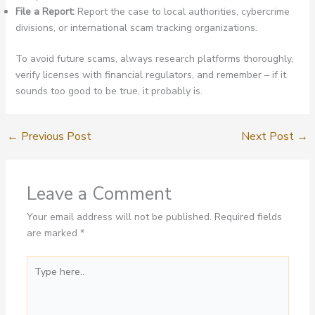
File a Report:
Report the case to local authorities, cybercrime
divisions, or international scam tracking organizations.
To avoid future scams, always research platforms thoroughly,
verify licenses with financial regulators, and remember – if it
sounds too good to be true, it probably is.
←
Previous Post
Next Post
→
Leave a Comment
Your email address will not be published.
Required fields
are marked
*
Type
here..