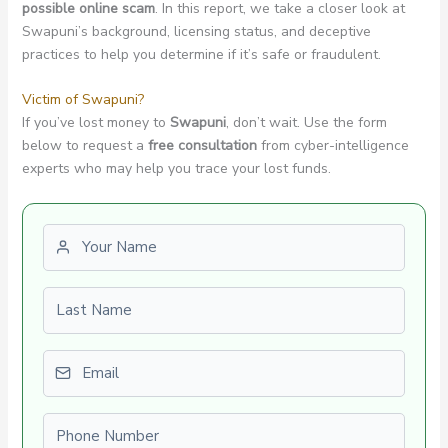
possible online scam
. In this report, we take a closer look at
Swapuni’s background, licensing status, and deceptive
practices to help you determine if it’s safe or fraudulent.
Victim of Swapuni?
If you’ve lost money to
Swapuni
, don’t wait. Use the form
below to request a
free consultation
from cyber-intelligence
experts who may help you trace your lost funds.
First name
Last name
Email
Phone number