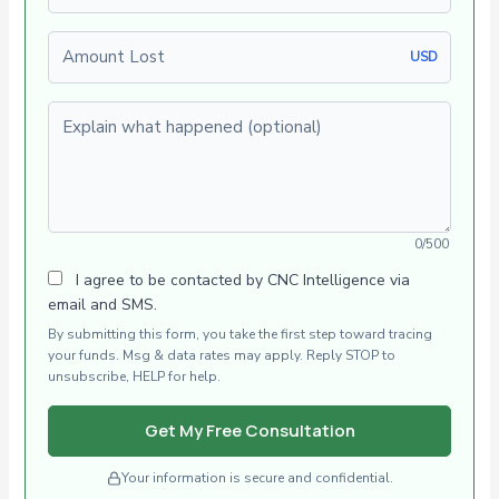
Amount Lost
USD
Explain what happened (optional)
0/500
I agree to be contacted by CNC Intelligence via
email and SMS.
By submitting this form, you take the first step toward tracing
your funds. Msg & data rates may apply. Reply STOP to
unsubscribe, HELP for help.
Get My Free Consultation
Your information is secure and confidential.