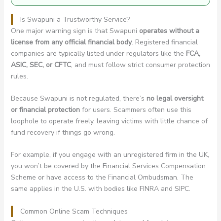
Is Swapuni a Trustworthy Service?
One major warning sign is that Swapuni
operates without a
license from any official financial body
. Registered financial
companies are typically listed under regulators like the
FCA,
ASIC, SEC, or CFTC
, and must follow strict consumer protection
rules.
Because Swapuni is not regulated, there’s
no legal oversight
or financial protection
for users. Scammers often use this
loophole to operate freely, leaving victims with little chance of
fund recovery if things go wrong.
For example, if you engage with an unregistered firm in the UK,
you won’t be covered by the Financial Services Compensation
Scheme or have access to the Financial Ombudsman. The
same applies in the U.S. with bodies like FINRA and SIPC.
Common Online Scam Techniques