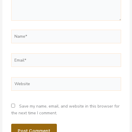
Name*
Email*
Website
Save my name, email, and website in this browser for
the next time I comment.