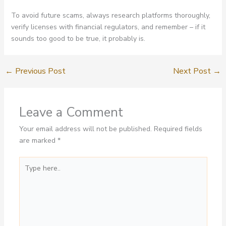
To avoid future scams, always research platforms thoroughly,
verify licenses with financial regulators, and remember – if it
sounds too good to be true, it probably is.
←
Previous Post
Next Post
→
Leave a Comment
Your email address will not be published.
Required fields
are marked
*
Type
here..