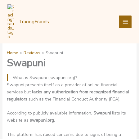
Skip
to
content
TracingFrauds
Home
Reviews
Swapuni
Swapuni
What is Swapuni (swapuni.org)?
Swapuni presents itself as a provider of online financial
services but
lacks any authorization from recognized financial
regulators
such as the Financial Conduct Authority (FCA).
According to publicly available information,
Swapuni
lists its
website as
swapuni.org
.
This platform has raised concerns due to signs of being a