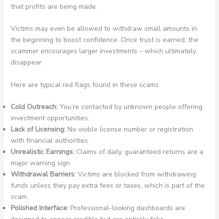
that profits are being made.
Victims may even be allowed to withdraw small amounts in
the beginning to boost confidence. Once trust is earned, the
scammer encourages larger investments – which ultimately
disappear.
Here are typical red flags found in these scams:
Cold Outreach:
You’re contacted by unknown people offering
investment opportunities.
Lack of Licensing:
No visible license number or registration
with financial authorities.
Unrealistic Earnings:
Claims of daily, guaranteed returns are a
major warning sign.
Withdrawal Barriers:
Victims are blocked from withdrawing
funds unless they pay extra fees or taxes, which is part of the
scam.
Polished Interface:
Professional-looking dashboards are