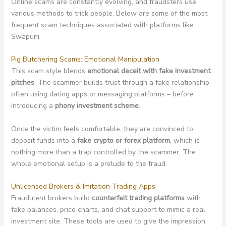
Online scams are constantly evolving, and fraudsters use
various methods to trick people. Below are some of the most
frequent scam techniques associated with platforms like
Swapuni.
Pig Butchering Scams: Emotional Manipulation
This scam style blends
emotional deceit with fake investment
pitches
. The scammer builds trust through a fake relationship –
often using dating apps or messaging platforms – before
introducing a
phony investment scheme
.
Once the victim feels comfortable, they are convinced to
deposit funds into a
fake crypto or forex platform
, which is
nothing more than a trap controlled by the scammer. The
whole emotional setup is a prelude to the fraud.
Unlicensed Brokers & Imitation Trading Apps
Fraudulent brokers build
counterfeit trading platforms
with
fake balances, price charts, and chat support to mimic a real
investment site. These tools are used to give the impression