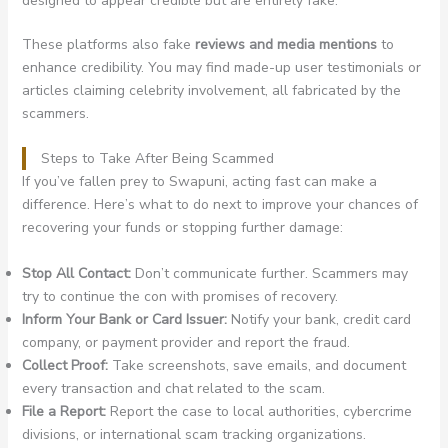
designed to appear credible but are entirely fake.
These platforms also fake
reviews and media mentions
to
enhance credibility. You may find made-up user testimonials or
articles claiming celebrity involvement, all fabricated by the
scammers.
Steps to Take After Being Scammed
If you’ve fallen prey to Swapuni, acting fast can make a
difference. Here’s what to do next to improve your chances of
recovering your funds or stopping further damage:
Stop All Contact:
Don’t communicate further. Scammers may
try to continue the con with promises of recovery.
Inform Your Bank or Card Issuer:
Notify your bank, credit card
company, or payment provider and report the fraud.
Collect Proof:
Take screenshots, save emails, and document
every transaction and chat related to the scam.
File a Report:
Report the case to local authorities, cybercrime
divisions, or international scam tracking organizations.