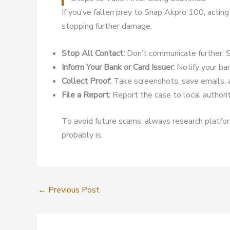
If you’ve fallen prey to Snap Akpro 100, acting
stopping further damage:
Stop All Contact:
Don’t communicate further. S
Inform Your Bank or Card Issuer:
Notify your ban
Collect Proof:
Take screenshots, save emails, 
File a Report:
Report the case to local authoriti
To avoid future scams, always research platform
probably is.
←
Previous Post