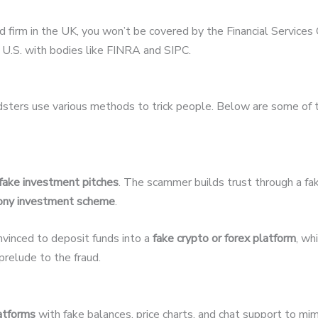
ed firm in the UK, you won’t be covered by the Financial Servic
U.S. with bodies like FINRA and SIPC.
udsters use various methods to trick people. Below are some of
fake investment pitches
. The scammer builds trust through a fak
ony investment scheme
.
nvinced to deposit funds into a
fake crypto or forex platform
, wh
relude to the fraud.
latforms
with fake balances, price charts, and chat support to mim