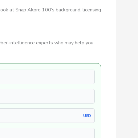
r look at Snap Akpro 100’s background, licensing
ber-intelligence experts who may help you
USD