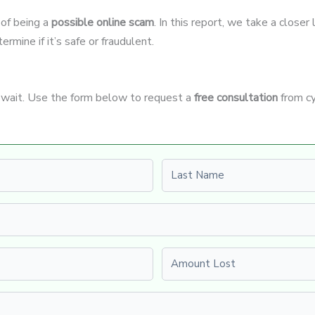
 of being a
possible online scam
. In this report, we take a close
rmine if it’s safe or fraudulent.
t wait. Use the form below to request a
free consultation
from cy
Last name
Amount Lost