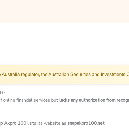
 Australia regulator, the Australian Securities and Investments
t)?
 online financial services but
lacks any authorization from recogn
p Akpro 100
lists its website as
snapakpro100.net
.