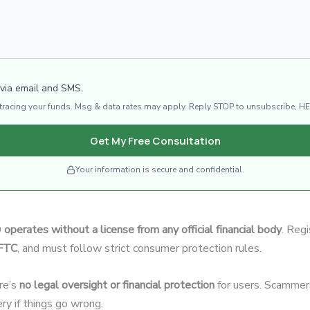
 via email and SMS.
d tracing your funds. Msg & data rates may apply. Reply STOP to unsubscribe, HE
Get My Free Consultation
Your information is secure and confidential.
0
operates without a license from any official financial body
. Regi
CFTC
, and must follow strict consumer protection rules.
re’s
no legal oversight or financial protection
for users. Scammers
ery if things go wrong.