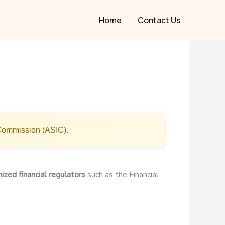
Home
Contact Us
 Commission (ASIC).
ized financial regulators
such as the Financial