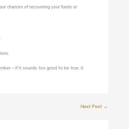
our chances of recovering your funds or
.
ions.
mber – if it sounds too good to be true, it
Next Post
→