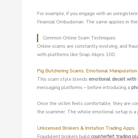
For example, if you engage with an unregister
Financial Ombudsman. The same applies in the 
Common Online Scam Techniques
Online scams are constantly evolving, and fra
with platforms like Snap Akpro 100.
Pig Butchering Scams: Emotional Manipulation
This scam style blends
emotional deceit with 
messaging platforms – before introducing a
ph
Once the victim feels comfortable, they are co
the scammer. The whole emotional setup is a p
Unlicensed Brokers & Imitation Trading Apps
Fraudulent brokers build
counterfeit trading p