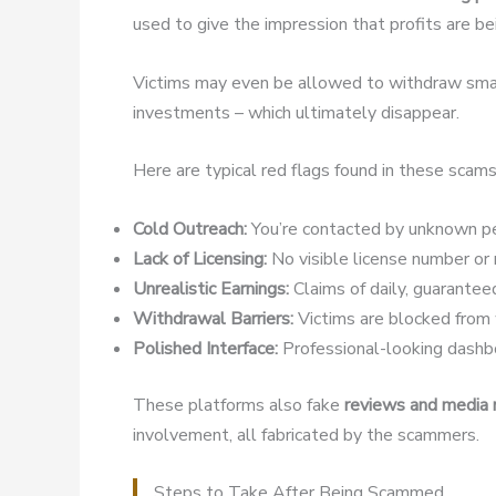
used to give the impression that profits are b
Victims may even be allowed to withdraw small
investments – which ultimately disappear.
Here are typical red flags found in these scams
Cold Outreach:
You’re contacted by unknown pe
Lack of Licensing:
No visible license number or r
Unrealistic Earnings:
Claims of daily, guaranteed
Withdrawal Barriers:
Victims are blocked from w
Polished Interface:
Professional-looking dashbo
These platforms also fake
reviews and media
involvement, all fabricated by the scammers.
Steps to Take After Being Scammed