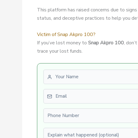
This platform has raised concerns due to signs
status, and deceptive practices to help you dete
Victim of Snap Akpro 100?
If you’ve lost money to
Snap Akpro 100
, don’
trace your lost funds.
First name
Email
Phone number
Explain what happened (optional)