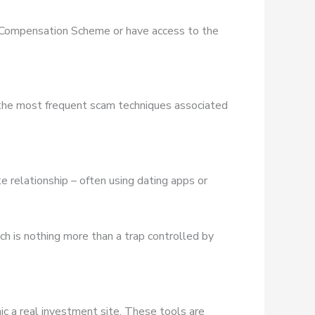
es Compensation Scheme or have access to the
 the most frequent scam techniques associated
e relationship – often using dating apps or
ich is nothing more than a trap controlled by
ic a real investment site. These tools are