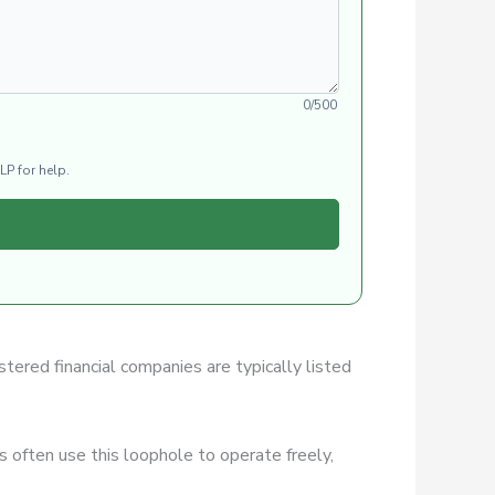
0/500
LP for help.
stered financial companies are typically listed
 often use this loophole to operate freely,