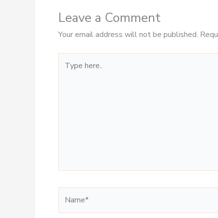
Leave a Comment
Your email address will not be published.
Requ
Type
here..
Name*