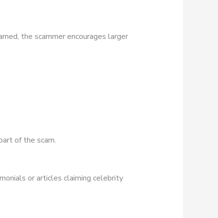
earned, the scammer encourages larger
part of the scam.
onials or articles claiming celebrity