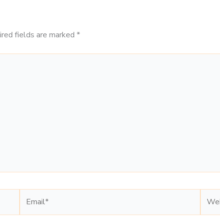
ired fields are marked
*
Email*
Webs