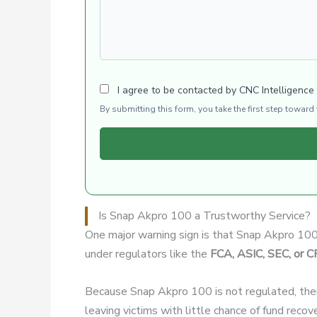
I agree to be contacted by CNC Intelligence
By submitting this form, you take the first step towar
Is Snap Akpro 100 a Trustworthy Service?
One major warning sign is that Snap Akpro 10
under regulators like the
FCA, ASIC, SEC, or 
Because Snap Akpro 100 is not regulated, the
leaving victims with little chance of fund recov