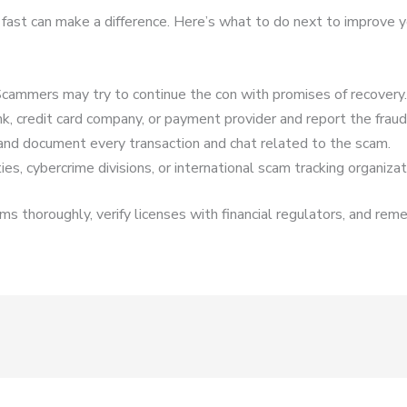
 fast can make a difference. Here’s what to do next to improve y
cammers may try to continue the con with promises of recovery.
k, credit card company, or payment provider and report the fraud
and document every transaction and chat related to the scam.
es, cybercrime divisions, or international scam tracking organizat
s thoroughly, verify licenses with financial regulators, and reme