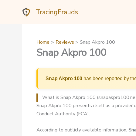
Skip
TracingFrauds
to
content
Home
Reviews
Snap Akpro 100
Snap Akpro 100
Snap Akpro 100
has been reported by the
What is Snap Akpro 100 (snapakpro100.ne
Snap Akpro 100 presents itself as a provider of
Conduct Authority (FCA).
According to publicly available information,
Sna