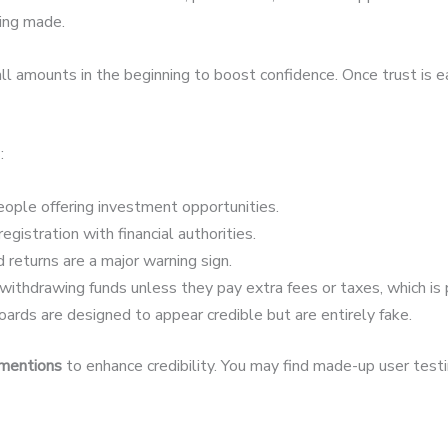
eing made.
 amounts in the beginning to boost confidence. Once trust is 
:
ople offering investment opportunities.
egistration with financial authorities.
 returns are a major warning sign.
ithdrawing funds unless they pay extra fees or taxes, which is 
ards are designed to appear credible but are entirely fake.
 mentions
to enhance credibility. You may find made-up user testim