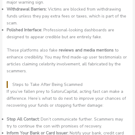
major warning sign.
Withdrawal Barriers:
Victims are blocked from withdrawing
funds unless they pay extra fees or taxes, which is part of the
scam.
Polished Interface:
Professional-looking dashboards are
designed to appear credible but are entirely fake.
These platforms also fake
reviews and media mentions
to
enhance credibility. You may find made-up user testimonials or
articles claiming celebrity involvement, all fabricated by the
scammers.
Steps to Take After Being Scammed
If you’ve fallen prey to SatoruCapital, acting fast can make a
difference. Here’s what to do next to improve your chances of
recovering your funds or stopping further damage:
Stop All Contact:
Don’t communicate further. Scammers may
try to continue the con with promises of recovery.
Inform Your Bank or Card Issuer:
Notify your bank, credit card