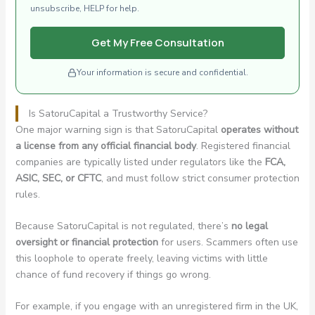
unsubscribe, HELP for help.
Get My Free Consultation
Your information is secure and confidential.
Is SatoruCapital a Trustworthy Service?
One major warning sign is that SatoruCapital
operates without
a license from any official financial body
. Registered financial
companies are typically listed under regulators like the
FCA,
ASIC, SEC, or CFTC
, and must follow strict consumer protection
rules.
Because SatoruCapital is not regulated, there’s
no legal
oversight or financial protection
for users. Scammers often use
this loophole to operate freely, leaving victims with little
chance of fund recovery if things go wrong.
For example, if you engage with an unregistered firm in the UK,