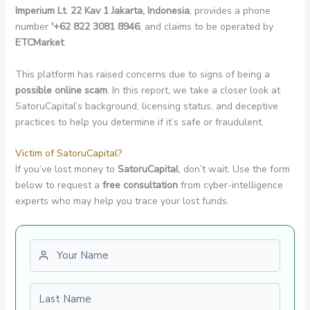
Imperium Lt. 22 Kav 1 Jakarta, Indonesia
, provides a phone
number
'+62 822 3081 8946
, and claims to be operated by
ETCMarket
.
This platform has raised concerns due to signs of being a
possible online scam
. In this report, we take a closer look at
SatoruCapital’s background, licensing status, and deceptive
practices to help you determine if it’s safe or fraudulent.
Victim of SatoruCapital?
If you’ve lost money to
SatoruCapital
, don’t wait. Use the form
below to request a
free consultation
from cyber-intelligence
experts who may help you trace your lost funds.
First name
Last name