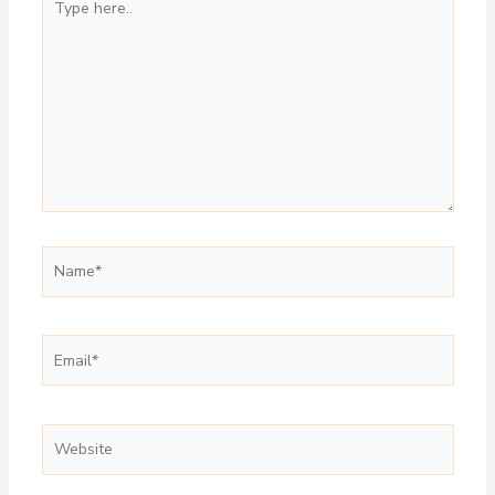
here..
Name*
Email*
Website