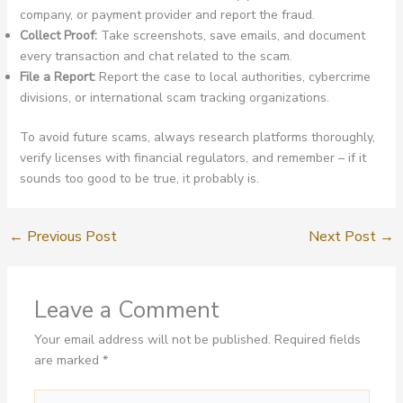
company, or payment provider and report the fraud.
Collect Proof:
Take screenshots, save emails, and document
every transaction and chat related to the scam.
File a Report:
Report the case to local authorities, cybercrime
divisions, or international scam tracking organizations.
To avoid future scams, always research platforms thoroughly,
verify licenses with financial regulators, and remember – if it
sounds too good to be true, it probably is.
←
Previous Post
Next Post
→
Leave a Comment
Your email address will not be published.
Required fields
are marked
*
Type