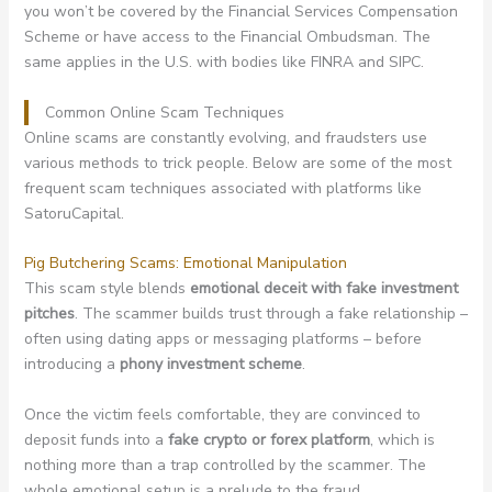
you won’t be covered by the Financial Services Compensation
Scheme or have access to the Financial Ombudsman. The
same applies in the U.S. with bodies like FINRA and SIPC.
Common Online Scam Techniques
Online scams are constantly evolving, and fraudsters use
various methods to trick people. Below are some of the most
frequent scam techniques associated with platforms like
SatoruCapital.
Pig Butchering Scams: Emotional Manipulation
This scam style blends
emotional deceit with fake investment
pitches
. The scammer builds trust through a fake relationship –
often using dating apps or messaging platforms – before
introducing a
phony investment scheme
.
Once the victim feels comfortable, they are convinced to
deposit funds into a
fake crypto or forex platform
, which is
nothing more than a trap controlled by the scammer. The
whole emotional setup is a prelude to the fraud.