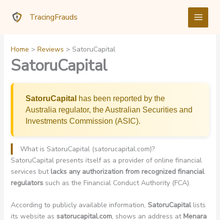
Skip
TracingFrauds
to
content
Home
Reviews
SatoruCapital
SatoruCapital
SatoruCapital
has been reported by the
Australia regulator, the Australian Securities and
Investments Commission (ASIC).
What is SatoruCapital (satorucapital.com)?
SatoruCapital presents itself as a provider of online financial
services but
lacks any authorization from recognized financial
regulators
such as the Financial Conduct Authority (FCA).
According to publicly available information,
SatoruCapital
lists
its website as
satorucapital.com
, shows an address at
Menara