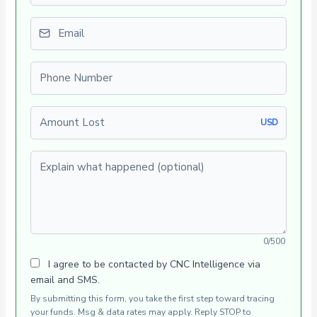
Email
Phone number
Amount Lost
USD
Explain what happened (optional)
0/500
I agree to be contacted by CNC Intelligence via
email and SMS.
By submitting this form, you take the first step toward tracing
your funds. Msg & data rates may apply. Reply STOP to