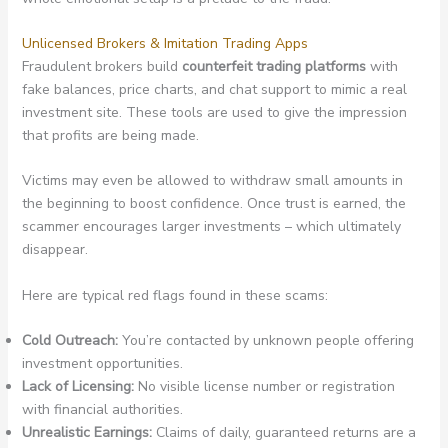
Unlicensed Brokers & Imitation Trading Apps
Fraudulent brokers build
counterfeit trading platforms
with
fake balances, price charts, and chat support to mimic a real
investment site. These tools are used to give the impression
that profits are being made.
Victims may even be allowed to withdraw small amounts in
the beginning to boost confidence. Once trust is earned, the
scammer encourages larger investments – which ultimately
disappear.
Here are typical red flags found in these scams:
Cold Outreach:
You’re contacted by unknown people offering
investment opportunities.
Lack of Licensing:
No visible license number or registration
with financial authorities.
Unrealistic Earnings:
Claims of daily, guaranteed returns are a