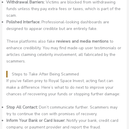
Withdrawal Barriers:
Victims are blocked from withdrawing
funds unless they pay extra fees or taxes, which is part of the
scam.
Polished Interface:
Professional-looking dashboards are
designed to appear credible but are entirely fake.
These platforms also fake
reviews and media mentions
to
enhance credibility. You may find made-up user testimonials or
articles claiming celebrity involvement, all fabricated by the
scammers.
Steps to Take After Being Scammed
If you’ve fallen prey to Royal Space Invest, acting fast can
make a difference. Here’s what to do next to improve your
chances of recovering your funds or stopping further damage:
Stop All Contact:
Don’t communicate further. Scammers may
try to continue the con with promises of recovery.
Inform Your Bank or Card Issuer:
Notify your bank, credit card
company, or payment provider and report the fraud.