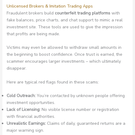
Unlicensed Brokers & Imitation Trading Apps
Fraudulent brokers build
counterfeit trading platforms
with
fake balances, price charts, and chat support to mimic a real
investment site. These tools are used to give the impression
that profits are being made.
Victims may even be allowed to withdraw small amounts in
the beginning to boost confidence. Once trust is earned, the
scammer encourages larger investments – which ultimately
disappear.
Here are typical red flags found in these scams:
Cold Outreach:
You’re contacted by unknown people offering
investment opportunities.
Lack of Licensing:
No visible license number or registration
with financial authorities.
Unrealistic Earnings:
Claims of daily, guaranteed returns are a
major warning sign.