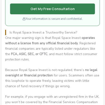
Get My Free Consultation
Your information is secure and confidential.
Is Royal Space Invest a Trustworthy Service?
One major warning sign is that Royal Space Invest
operates
without a license from any official financial body
. Registered
financial companies are typically listed under regulators like
the
FCA, ASIC, SEC, or CFTC
, and must follow strict consumer
protection rules.
Because Royal Space Invest is not regulated, there’s
no legal
oversight or financial protection
for users. Scammers often use
this loophole to operate freely, leaving victims with little
chance of fund recovery if things go wrong.
For example, if you engage with an unregistered firm in the UK,
you won’t be covered by the Financial Services Compensation