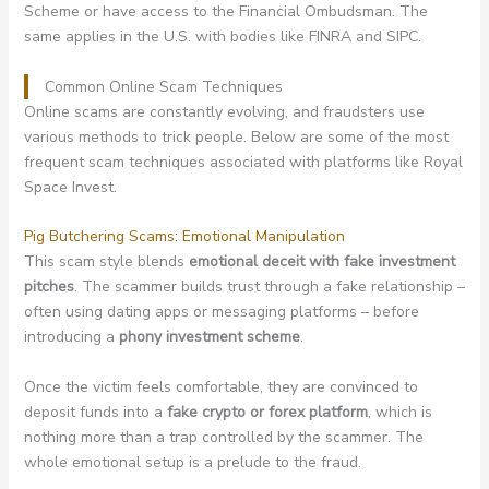
Scheme or have access to the Financial Ombudsman. The
same applies in the U.S. with bodies like FINRA and SIPC.
Common Online Scam Techniques
Online scams are constantly evolving, and fraudsters use
various methods to trick people. Below are some of the most
frequent scam techniques associated with platforms like Royal
Space Invest.
Pig Butchering Scams: Emotional Manipulation
This scam style blends
emotional deceit with fake investment
pitches
. The scammer builds trust through a fake relationship –
often using dating apps or messaging platforms – before
introducing a
phony investment scheme
.
Once the victim feels comfortable, they are convinced to
deposit funds into a
fake crypto or forex platform
, which is
nothing more than a trap controlled by the scammer. The
whole emotional setup is a prelude to the fraud.