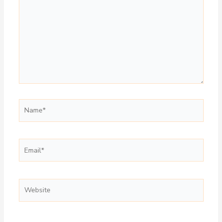
Name*
Email*
Website