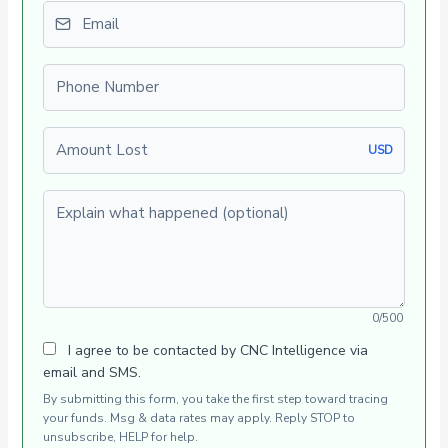
Email
Phone number
Amount Lost
USD
Explain what happened (optional)
0/500
I agree to be contacted by CNC Intelligence via
email and SMS.
By submitting this form, you take the first step toward tracing
your funds. Msg & data rates may apply. Reply STOP to
unsubscribe, HELP for help.