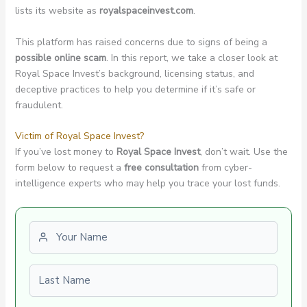
lists its website as
royalspaceinvest.com
.
This platform has raised concerns due to signs of being a
possible online scam
. In this report, we take a closer look at
Royal Space Invest’s background, licensing status, and
deceptive practices to help you determine if it’s safe or
fraudulent.
Victim of Royal Space Invest?
If you’ve lost money to
Royal Space Invest
, don’t wait. Use the
form below to request a
free consultation
from cyber-
intelligence experts who may help you trace your lost funds.
First name
Last name