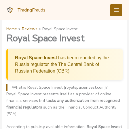
Skip
TracingFrauds
to
content
Home
Reviews
Royal Space Invest
Royal Space Invest
Royal Space Invest
has been reported by the
Russia regulator, the The Central Bank of
Russian Federation (CBR).
What is Royal Space Invest (royalspaceinvest.com)?
Royal Space Invest presents itself as a provider of online
financial services but
lacks any authorization from recognized
financial regulators
such as the Financial Conduct Authority
(FCA).
According to publicly available information,
Royal Space Invest