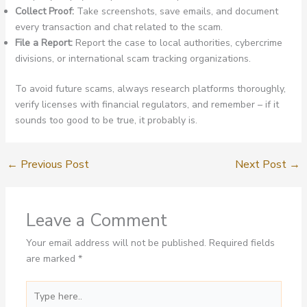
Collect Proof:
Take screenshots, save emails, and document
every transaction and chat related to the scam.
File a Report:
Report the case to local authorities, cybercrime
divisions, or international scam tracking organizations.
To avoid future scams, always research platforms thoroughly,
verify licenses with financial regulators, and remember – if it
sounds too good to be true, it probably is.
←
Previous Post
Next Post
→
Leave a Comment
Your email address will not be published.
Required fields
are marked
*
Type
here..