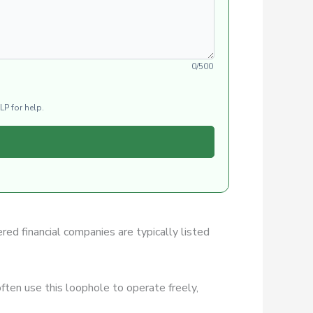
0/500
LP for help.
ered financial companies are typically listed
ften use this loophole to operate freely,