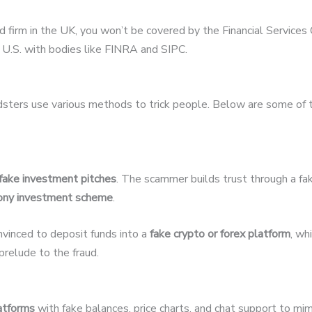
ed firm in the UK, you won’t be covered by the Financial Servic
U.S. with bodies like FINRA and SIPC.
udsters use various methods to trick people. Below are some of
fake investment pitches
. The scammer builds trust through a fak
ony investment scheme
.
nvinced to deposit funds into a
fake crypto or forex platform
, wh
relude to the fraud.
latforms
with fake balances, price charts, and chat support to mim