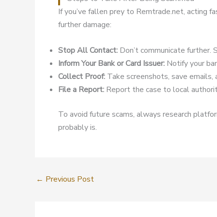
If you’ve fallen prey to Remtrade.net, acting f
further damage:
Stop All Contact:
Don’t communicate further. S
Inform Your Bank or Card Issuer:
Notify your ban
Collect Proof:
Take screenshots, save emails, 
File a Report:
Report the case to local authoriti
To avoid future scams, always research platform
probably is.
←
Previous Post