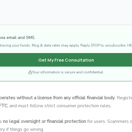
 via email and SMS.
d tracing your funds. Msg & data rates may apply. Reply STOP to unsubscribe, HE
Get My Free Consultation
Your information is secure and confidential.
perates without a license from any official financial body
. Regist
CFTC
, and must follow strict consumer protection rules.
’s
no legal oversight or financial protection
for users. Scammers o
ery if things go wrong.