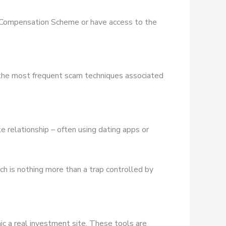
es Compensation Scheme or have access to the
 the most frequent scam techniques associated
e relationship – often using dating apps or
ich is nothing more than a trap controlled by
ic a real investment site. These tools are