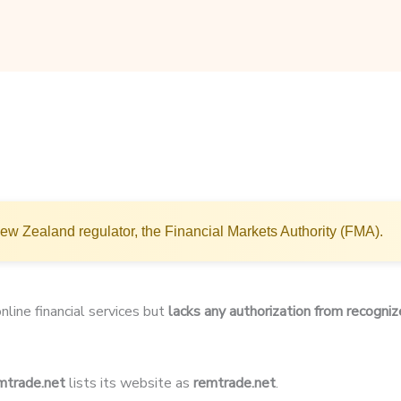
w Zealand regulator, the Financial Markets Authority (FMA).
nline financial services but
lacks any authorization from recogniz
trade.net
lists its website as
remtrade.net
.