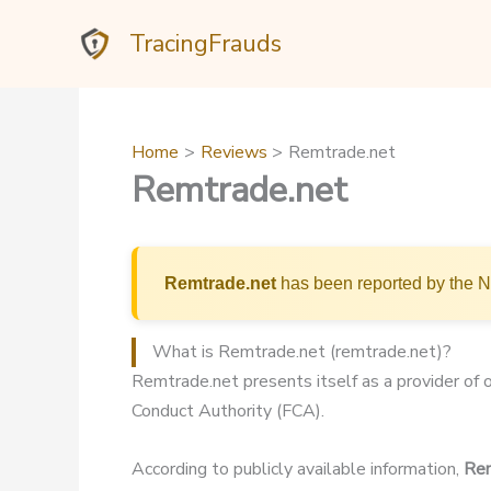
Skip
TracingFrauds
to
content
Home
Reviews
Remtrade.net
Remtrade.net
Remtrade.net
has been reported by the Ne
What is Remtrade.net (remtrade.net)?
Remtrade.net presents itself as a provider of o
Conduct Authority (FCA).
According to publicly available information,
Rem