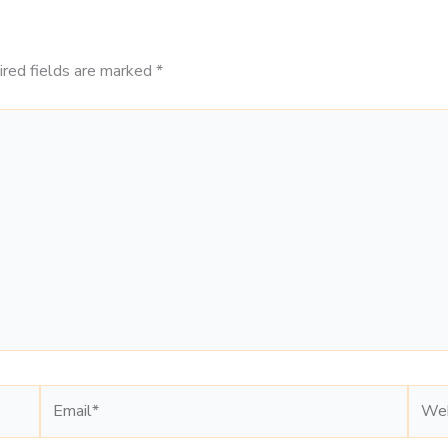
ired fields are marked
*
Email*
Webs