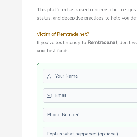
This platform has raised concerns due to signs
status, and deceptive practices to help you dete
Victim of Remtrade.net?
If you’ve lost money to
Remtrade.net
, don’t 
your lost funds.
First name
Email
Phone number
Explain what happened (optional)