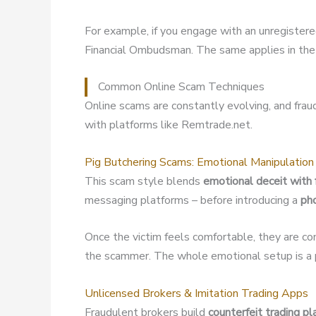
For example, if you engage with an unregister
Financial Ombudsman. The same applies in the 
Common Online Scam Techniques
Online scams are constantly evolving, and fra
with platforms like Remtrade.net.
Pig Butchering Scams: Emotional Manipulation
This scam style blends
emotional deceit with 
messaging platforms – before introducing a
ph
Once the victim feels comfortable, they are co
the scammer. The whole emotional setup is a p
Unlicensed Brokers & Imitation Trading Apps
Fraudulent brokers build
counterfeit trading p