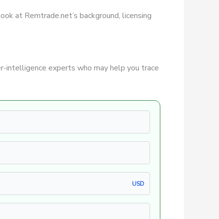
r look at Remtrade.net’s background, licensing
r-intelligence experts who may help you trace
USD