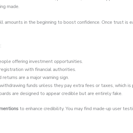
eing made.
 amounts in the beginning to boost confidence. Once trust is 
:
ople offering investment opportunities.
egistration with financial authorities.
 returns are a major warning sign.
ithdrawing funds unless they pay extra fees or taxes, which is 
ards are designed to appear credible but are entirely fake.
 mentions
to enhance credibility. You may find made-up user testim