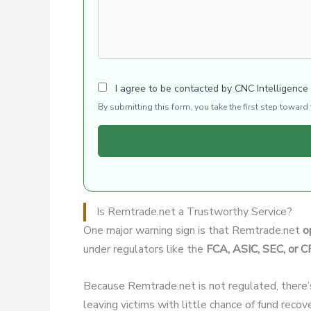
I agree to be contacted by CNC Intelligence
By submitting this form, you take the first step towar
Is Remtrade.net a Trustworthy Service?
One major warning sign is that Remtrade.net
o
under regulators like the
FCA, ASIC, SEC, or 
Because Remtrade.net is not regulated, there
leaving victims with little chance of fund recov