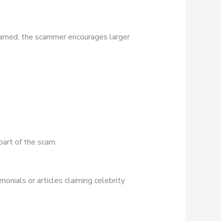
earned, the scammer encourages larger
part of the scam.
onials or articles claiming celebrity