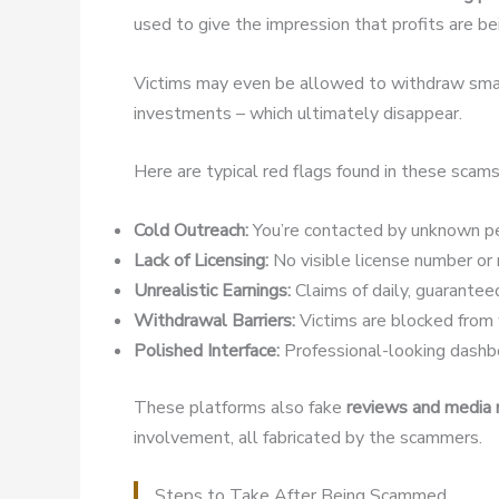
used to give the impression that profits are b
Victims may even be allowed to withdraw small
investments – which ultimately disappear.
Here are typical red flags found in these scams
Cold Outreach:
You’re contacted by unknown pe
Lack of Licensing:
No visible license number or r
Unrealistic Earnings:
Claims of daily, guaranteed
Withdrawal Barriers:
Victims are blocked from w
Polished Interface:
Professional-looking dashbo
These platforms also fake
reviews and media
involvement, all fabricated by the scammers.
Steps to Take After Being Scammed