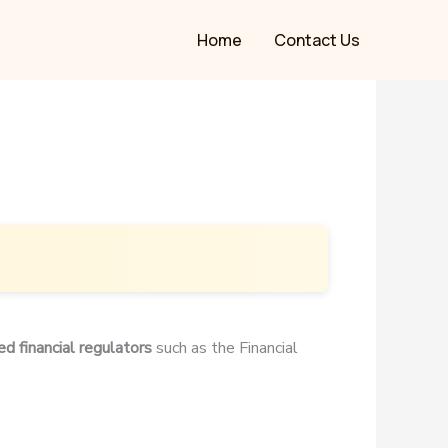
Home
Contact Us
ed financial regulators
such as the Financial