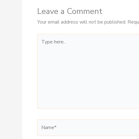
Leave a Comment
Your email address will not be published.
Requ
Type
here..
Name*