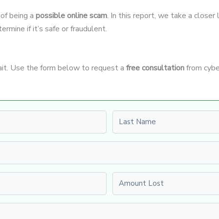
 of being a
possible online scam
. In this report, we take a close
rmine if it’s safe or fraudulent.
wait. Use the form below to request a
free consultation
from cybe
Last name
Amount Lost