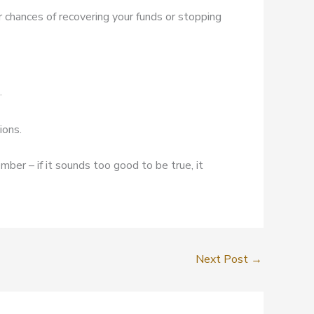
r chances of recovering your funds or stopping
.
ions.
mber – if it sounds too good to be true, it
Next Post
→