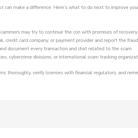
ast can make a difference. Here’s what to do next to improve you
cammers may try to continue the con with promises of recovery.
k, credit card company, or payment provider and report the fraud
and document every transaction and chat related to the scam.
es, cybercrime divisions, or international scam tracking organizat
s thoroughly, verify licenses with financial regulators, and reme