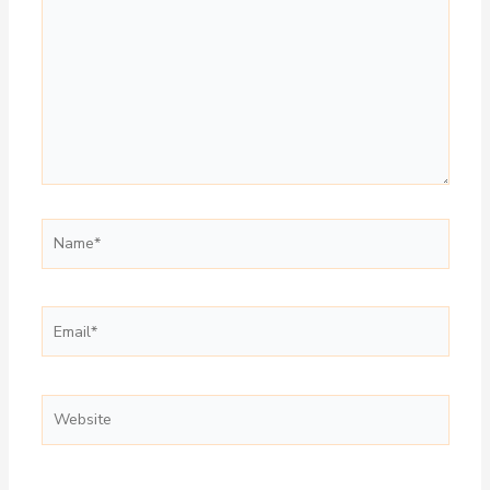
Name*
Email*
Website