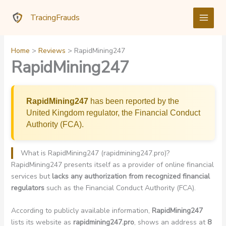
Skip
TracingFrauds
to
content
Home
Reviews
RapidMining247
RapidMining247
RapidMining247
has been reported by the
United Kingdom regulator, the Financial Conduct
Authority (FCA).
What is RapidMining247 (rapidmining247.pro)?
RapidMining247 presents itself as a provider of online financial
services but
lacks any authorization from recognized financial
regulators
such as the Financial Conduct Authority (FCA).
According to publicly available information,
RapidMining247
lists its website as
rapidmining247.pro
, shows an address at
8