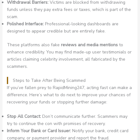
Withdrawal Barriers:
Victims are blocked from withdrawing
funds unless they pay extra fees or taxes, which is part of the
scam.
Polished Interface:
Professional-looking dashboards are
designed to appear credible but are entirely fake.
These platforms also fake
reviews and media mentions
to
enhance credibility. You may find made-up user testimonials or
articles claiming celebrity involvement, all fabricated by the
scammers.
Steps to Take After Being Scammed
If you’ve fallen prey to RapidMining247, acting fast can make a
difference. Here’s what to do next to improve your chances of
recovering your funds or stopping further damage:
Stop All Contact:
Don’t communicate further. Scammers may
try to continue the con with promises of recovery.
Inform Your Bank or Card Issuer:
Notify your bank, credit card
company, or payment provider and report the fraud.