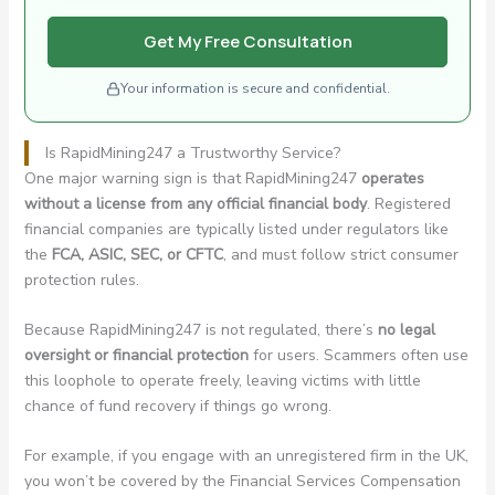
Get My Free Consultation
Your information is secure and confidential.
Is RapidMining247 a Trustworthy Service?
One major warning sign is that RapidMining247
operates
without a license from any official financial body
. Registered
financial companies are typically listed under regulators like
the
FCA, ASIC, SEC, or CFTC
, and must follow strict consumer
protection rules.
Because RapidMining247 is not regulated, there’s
no legal
oversight or financial protection
for users. Scammers often use
this loophole to operate freely, leaving victims with little
chance of fund recovery if things go wrong.
For example, if you engage with an unregistered firm in the UK,
you won’t be covered by the Financial Services Compensation