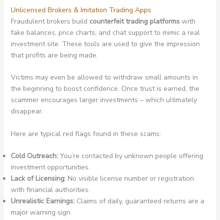
Unlicensed Brokers & Imitation Trading Apps
Fraudulent brokers build
counterfeit trading platforms
with
fake balances, price charts, and chat support to mimic a real
investment site. These tools are used to give the impression
that profits are being made.
Victims may even be allowed to withdraw small amounts in
the beginning to boost confidence. Once trust is earned, the
scammer encourages larger investments – which ultimately
disappear.
Here are typical red flags found in these scams:
Cold Outreach:
You’re contacted by unknown people offering
investment opportunities.
Lack of Licensing:
No visible license number or registration
with financial authorities.
Unrealistic Earnings:
Claims of daily, guaranteed returns are a
major warning sign.