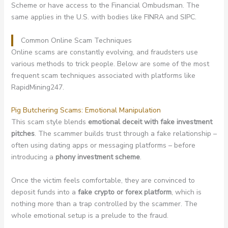
Scheme or have access to the Financial Ombudsman. The
same applies in the U.S. with bodies like FINRA and SIPC.
Common Online Scam Techniques
Online scams are constantly evolving, and fraudsters use
various methods to trick people. Below are some of the most
frequent scam techniques associated with platforms like
RapidMining247.
Pig Butchering Scams: Emotional Manipulation
This scam style blends
emotional deceit with fake investment
pitches
. The scammer builds trust through a fake relationship –
often using dating apps or messaging platforms – before
introducing a
phony investment scheme
.
Once the victim feels comfortable, they are convinced to
deposit funds into a
fake crypto or forex platform
, which is
nothing more than a trap controlled by the scammer. The
whole emotional setup is a prelude to the fraud.