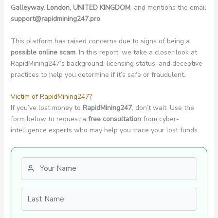
Galleyway, London, UNITED KINGDOM
, and mentions the email
support@rapidmining247.pro
.
This platform has raised concerns due to signs of being a
possible online scam
. In this report, we take a closer look at
RapidMining247’s background, licensing status, and deceptive
practices to help you determine if it’s safe or fraudulent.
Victim of RapidMining247?
If you’ve lost money to
RapidMining247
, don’t wait. Use the
form below to request a
free consultation
from cyber-
intelligence experts who may help you trace your lost funds.
First name
Last name