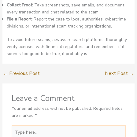
Collect Proof:
Take screenshots, save emails, and document
every transaction and chat related to the scam.
File a Report:
Report the case to local authorities, cybercrime
divisions, or international scam tracking organizations.
To avoid future scams, always research platforms thoroughly,
verify licenses with financial regulators, and remember – if it
sounds too good to be true, it probably is.
←
Previous Post
Next Post
→
Leave a Comment
Your email address will not be published.
Required fields
are marked
*
Type
here..