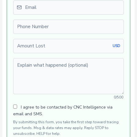
Email
Phone number
Amount Lost
USD
Explain what happened (optional)
0/500
I agree to be contacted by CNC Intelligence via
email and SMS.
By submitting this form, you take the first step toward tracing
your funds. Msg & data rates may apply. Reply STOP to
unsubscribe, HELP for help.