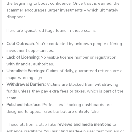
the beginning to boost confidence. Once trust is earned, the
scammer encourages larger investments – which ultimately
disappear.
Here are typical red flags found in these scams:
Cold Outreach:
You’re contacted by unknown people offering
investment opportunities.
Lack of Licensing:
No visible license number or registration
with financial authorities.
Unrealistic Earnings:
Claims of daily, guaranteed returns are a
major warning sign.
Withdrawal Barriers:
Victims are blocked from withdrawing
funds unless they pay extra fees or taxes, which is part of the
scam.
Polished Interface:
Professional-looking dashboards are
designed to appear credible but are entirely fake.
These platforms also fake
reviews and media mentions
to
enhance credibility. You may find made-up user testimonials or