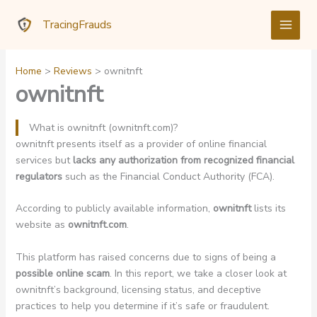
Skip
TracingFrauds
to
content
Home
Reviews
ownitnft
ownitnft
What is ownitnft (ownitnft.com)?
ownitnft presents itself as a provider of online financial
services but
lacks any authorization from recognized financial
regulators
such as the Financial Conduct Authority (FCA).
According to publicly available information,
ownitnft
lists its
website as
ownitnft.com
.
This platform has raised concerns due to signs of being a
possible online scam
. In this report, we take a closer look at
ownitnft’s background, licensing status, and deceptive
practices to help you determine if it’s safe or fraudulent.