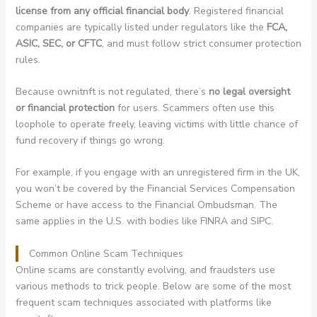
license from any official financial body
. Registered financial
companies are typically listed under regulators like the
FCA,
ASIC, SEC, or CFTC
, and must follow strict consumer protection
rules.
Because ownitnft is not regulated, there’s
no legal oversight
or financial protection
for users. Scammers often use this
loophole to operate freely, leaving victims with little chance of
fund recovery if things go wrong.
For example, if you engage with an unregistered firm in the UK,
you won’t be covered by the Financial Services Compensation
Scheme or have access to the Financial Ombudsman. The
same applies in the U.S. with bodies like FINRA and SIPC.
Common Online Scam Techniques
Online scams are constantly evolving, and fraudsters use
various methods to trick people. Below are some of the most
frequent scam techniques associated with platforms like