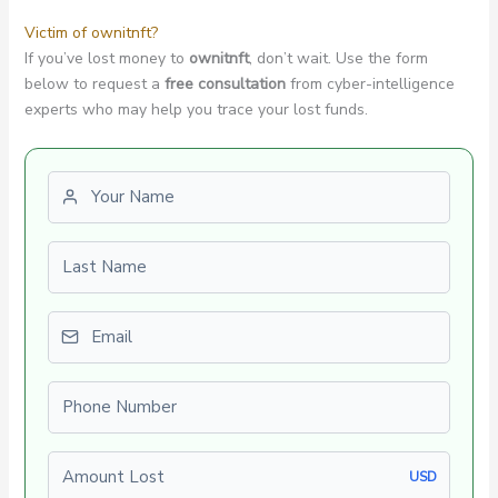
Victim of ownitnft?
If you’ve lost money to
ownitnft
, don’t wait. Use the form
below to request a
free consultation
from cyber-intelligence
experts who may help you trace your lost funds.
First name
Last name
Email
Phone number
Amount Lost
USD