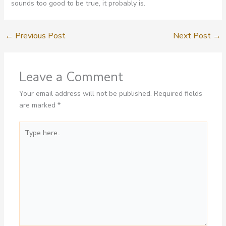
sounds too good to be true, it probably is.
←
Previous Post
Next Post
→
Leave a Comment
Your email address will not be published.
Required fields
are marked
*
Type
here..