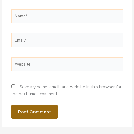
Name*
Email*
Website
Save my name, email, and website in this browser for
the next time I comment.