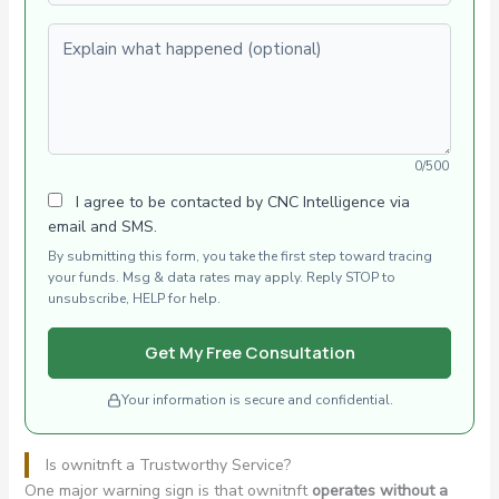
Explain what happened (optional)
0/500
I agree to be contacted by CNC Intelligence via
email and SMS.
By submitting this form, you take the first step toward tracing
your funds. Msg & data rates may apply. Reply STOP to
unsubscribe, HELP for help.
Get My Free Consultation
Your information is secure and confidential.
Is ownitnft a Trustworthy Service?
One major warning sign is that ownitnft
operates without a