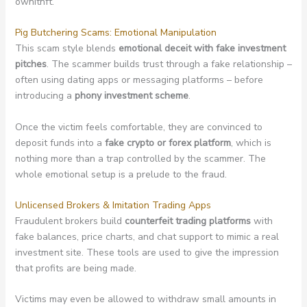
ownitnft.
Pig Butchering Scams: Emotional Manipulation
This scam style blends
emotional deceit with fake investment
pitches
. The scammer builds trust through a fake relationship –
often using dating apps or messaging platforms – before
introducing a
phony investment scheme
.
Once the victim feels comfortable, they are convinced to
deposit funds into a
fake crypto or forex platform
, which is
nothing more than a trap controlled by the scammer. The
whole emotional setup is a prelude to the fraud.
Unlicensed Brokers & Imitation Trading Apps
Fraudulent brokers build
counterfeit trading platforms
with
fake balances, price charts, and chat support to mimic a real
investment site. These tools are used to give the impression
that profits are being made.
Victims may even be allowed to withdraw small amounts in