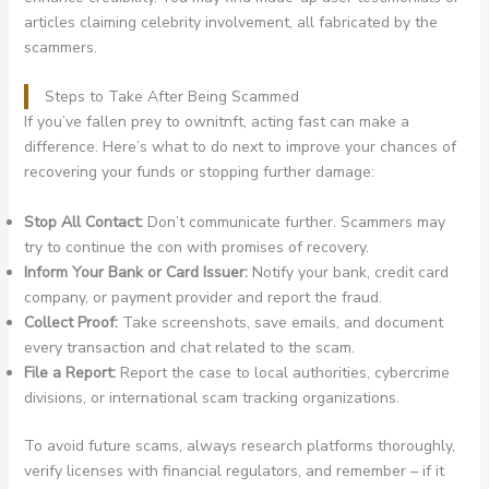
articles claiming celebrity involvement, all fabricated by the
scammers.
Steps to Take After Being Scammed
If you’ve fallen prey to ownitnft, acting fast can make a
difference. Here’s what to do next to improve your chances of
recovering your funds or stopping further damage:
Stop All Contact:
Don’t communicate further. Scammers may
try to continue the con with promises of recovery.
Inform Your Bank or Card Issuer:
Notify your bank, credit card
company, or payment provider and report the fraud.
Collect Proof:
Take screenshots, save emails, and document
every transaction and chat related to the scam.
File a Report:
Report the case to local authorities, cybercrime
divisions, or international scam tracking organizations.
To avoid future scams, always research platforms thoroughly,
verify licenses with financial regulators, and remember – if it