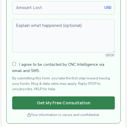
Amount Lost
USD
Explain what happened (optional)
0/500
I agree to be contacted by CNC Intelligence via
email and SMS.
By submitting this form, you take the first step toward tracing
your funds. Msg & data rates may apply. Reply STOP to
unsubscribe, HELP for help.
Get My Free Consultation
Your information is secure and confidential.