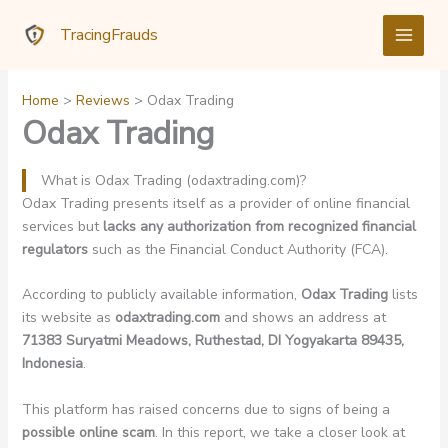
Skip
TracingFrauds
to
content
Home
Reviews
Odax Trading
Odax Trading
What is Odax Trading (odaxtrading.com)?
Odax Trading presents itself as a provider of online financial
services but
lacks any authorization from recognized financial
regulators
such as the Financial Conduct Authority (FCA).
According to publicly available information,
Odax Trading
lists
its website as
odaxtrading.com
and shows an address at
71383 Suryatmi Meadows, Ruthestad, DI Yogyakarta 89435,
Indonesia
.
This platform has raised concerns due to signs of being a
possible online scam
. In this report, we take a closer look at