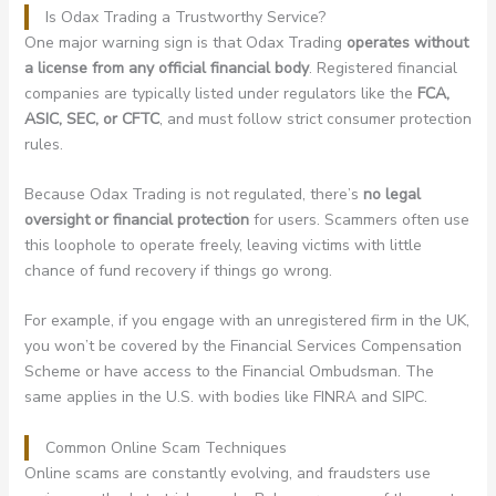
Is Odax Trading a Trustworthy Service?
One major warning sign is that Odax Trading
operates without
a license from any official financial body
. Registered financial
companies are typically listed under regulators like the
FCA,
ASIC, SEC, or CFTC
, and must follow strict consumer protection
rules.
Because Odax Trading is not regulated, there’s
no legal
oversight or financial protection
for users. Scammers often use
this loophole to operate freely, leaving victims with little
chance of fund recovery if things go wrong.
For example, if you engage with an unregistered firm in the UK,
you won’t be covered by the Financial Services Compensation
Scheme or have access to the Financial Ombudsman. The
same applies in the U.S. with bodies like FINRA and SIPC.
Common Online Scam Techniques
Online scams are constantly evolving, and fraudsters use