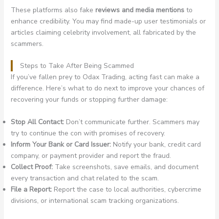
These platforms also fake
reviews and media mentions
to
enhance credibility. You may find made-up user testimonials or
articles claiming celebrity involvement, all fabricated by the
scammers.
Steps to Take After Being Scammed
If you’ve fallen prey to Odax Trading, acting fast can make a
difference. Here’s what to do next to improve your chances of
recovering your funds or stopping further damage:
Stop All Contact:
Don’t communicate further. Scammers may
try to continue the con with promises of recovery.
Inform Your Bank or Card Issuer:
Notify your bank, credit card
company, or payment provider and report the fraud.
Collect Proof:
Take screenshots, save emails, and document
every transaction and chat related to the scam.
File a Report:
Report the case to local authorities, cybercrime
divisions, or international scam tracking organizations.