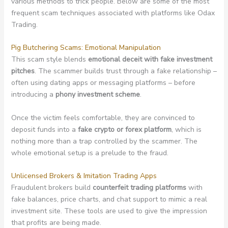
various methods to trick people. Below are some of the most
frequent scam techniques associated with platforms like Odax
Trading.
Pig Butchering Scams: Emotional Manipulation
This scam style blends
emotional deceit with fake investment
pitches
. The scammer builds trust through a fake relationship –
often using dating apps or messaging platforms – before
introducing a
phony investment scheme
.
Once the victim feels comfortable, they are convinced to
deposit funds into a
fake crypto or forex platform
, which is
nothing more than a trap controlled by the scammer. The
whole emotional setup is a prelude to the fraud.
Unlicensed Brokers & Imitation Trading Apps
Fraudulent brokers build
counterfeit trading platforms
with
fake balances, price charts, and chat support to mimic a real
investment site. These tools are used to give the impression
that profits are being made.