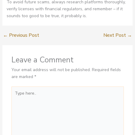
To avoid future scams, always research platforms thoroughly,
verify licenses with financial regulators, and remember – if it
sounds too good to be true, it probably is.
←
Previous Post
Next Post
→
Leave a Comment
Your email address will not be published.
Required fields
are marked
*
Type
here..