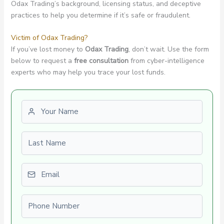
Odax Trading’s background, licensing status, and deceptive
practices to help you determine if it’s safe or fraudulent.
Victim of Odax Trading?
If you’ve lost money to
Odax Trading
, don’t wait. Use the form
below to request a
free consultation
from cyber-intelligence
experts who may help you trace your lost funds.
First name
Last name
Email
Phone number