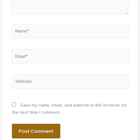
Name*
Email*
Website
Save my name, email, and website in this browser for
the next time I comment.