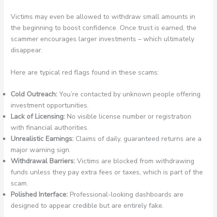
Victims may even be allowed to withdraw small amounts in
the beginning to boost confidence. Once trust is earned, the
scammer encourages larger investments – which ultimately
disappear.
Here are typical red flags found in these scams:
Cold Outreach:
You’re contacted by unknown people offering
investment opportunities.
Lack of Licensing:
No visible license number or registration
with financial authorities.
Unrealistic Earnings:
Claims of daily, guaranteed returns are a
major warning sign.
Withdrawal Barriers:
Victims are blocked from withdrawing
funds unless they pay extra fees or taxes, which is part of the
scam.
Polished Interface:
Professional-looking dashboards are
designed to appear credible but are entirely fake.