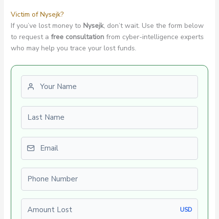
Victim of Nysejk?
If you’ve lost money to
Nysejk
, don’t wait. Use the form below
to request a
free consultation
from cyber-intelligence experts
who may help you trace your lost funds.
First name
Last name
Email
Phone number
Amount Lost
USD