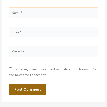
Name*
Email*
Website
Save my name, email, and website in this browser for
the next time I comment.