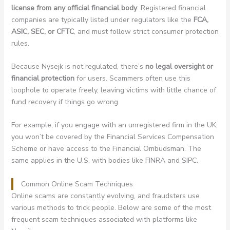
license from any official financial body
. Registered financial
companies are typically listed under regulators like the
FCA,
ASIC, SEC, or CFTC
, and must follow strict consumer protection
rules.
Because Nysejk is not regulated, there’s
no legal oversight or
financial protection
for users. Scammers often use this
loophole to operate freely, leaving victims with little chance of
fund recovery if things go wrong.
For example, if you engage with an unregistered firm in the UK,
you won’t be covered by the Financial Services Compensation
Scheme or have access to the Financial Ombudsman. The
same applies in the U.S. with bodies like FINRA and SIPC.
Common Online Scam Techniques
Online scams are constantly evolving, and fraudsters use
various methods to trick people. Below are some of the most
frequent scam techniques associated with platforms like