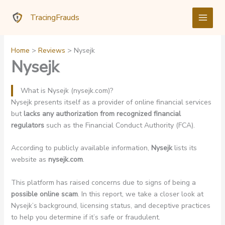
Skip
TracingFrauds
to
content
Home
Reviews
Nysejk
Nysejk
What is Nysejk (nysejk.com)?
Nysejk presents itself as a provider of online financial services
but
lacks any authorization from recognized financial
regulators
such as the Financial Conduct Authority (FCA).
According to publicly available information,
Nysejk
lists its
website as
nysejk.com
.
This platform has raised concerns due to signs of being a
possible online scam
. In this report, we take a closer look at
Nysejk’s background, licensing status, and deceptive practices
to help you determine if it’s safe or fraudulent.