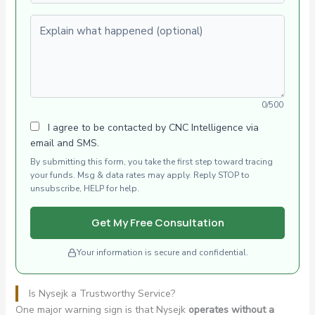
Explain what happened (optional)
0/500
I agree to be contacted by CNC Intelligence via
email and SMS.
By submitting this form, you take the first step toward tracing
your funds. Msg & data rates may apply. Reply STOP to
unsubscribe, HELP for help.
Get My Free Consultation
Your information is secure and confidential.
Is Nysejk a Trustworthy Service?
One major warning sign is that Nysejk
operates without a