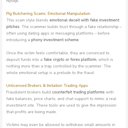
Nysejk.
Pig Butchering Scams: Emotional Manipulation
This scam style blends
emotional deceit with fake investment
pitches
. The scammer builds trust through a fake relationship –
often using dating apps or messaging platforms – before
introducing a
phony investment scheme
.
Once the victim feels comfortable, they are convinced to
deposit funds into a
fake crypto or forex platform
, which is
nothing more than a trap controlled by the scammer. The
whole emotional setup is a prelude to the fraud.
Unlicensed Brokers & Imitation Trading Apps
Fraudulent brokers build
counterfeit trading platforms
with
fake balances, price charts, and chat support to mimic a real
investment site. These tools are used to give the impression
that profits are being made.
Victims may even be allowed to withdraw small amounts in