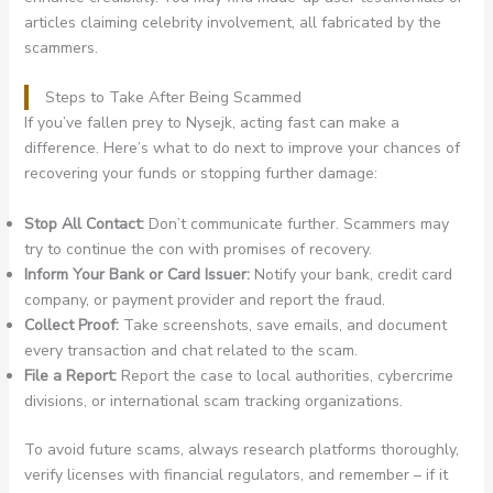
articles claiming celebrity involvement, all fabricated by the
scammers.
Steps to Take After Being Scammed
If you’ve fallen prey to Nysejk, acting fast can make a
difference. Here’s what to do next to improve your chances of
recovering your funds or stopping further damage:
Stop All Contact:
Don’t communicate further. Scammers may
try to continue the con with promises of recovery.
Inform Your Bank or Card Issuer:
Notify your bank, credit card
company, or payment provider and report the fraud.
Collect Proof:
Take screenshots, save emails, and document
every transaction and chat related to the scam.
File a Report:
Report the case to local authorities, cybercrime
divisions, or international scam tracking organizations.
To avoid future scams, always research platforms thoroughly,
verify licenses with financial regulators, and remember – if it