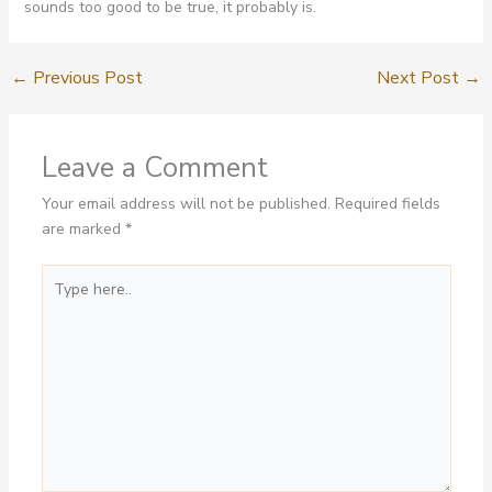
sounds too good to be true, it probably is.
←
Previous Post
Next Post
→
Leave a Comment
Your email address will not be published.
Required fields
are marked
*
Type
here..