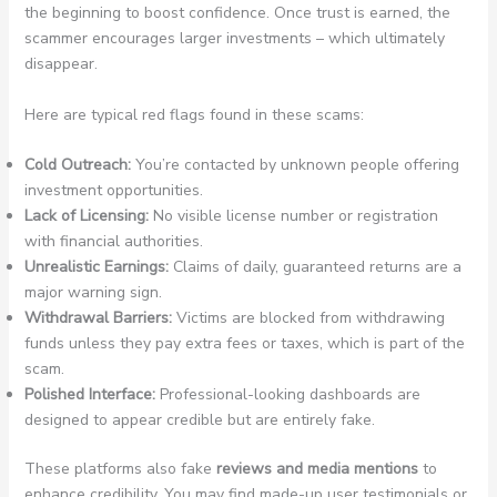
the beginning to boost confidence. Once trust is earned, the
scammer encourages larger investments – which ultimately
disappear.
Here are typical red flags found in these scams:
Cold Outreach:
You’re contacted by unknown people offering
investment opportunities.
Lack of Licensing:
No visible license number or registration
with financial authorities.
Unrealistic Earnings:
Claims of daily, guaranteed returns are a
major warning sign.
Withdrawal Barriers:
Victims are blocked from withdrawing
funds unless they pay extra fees or taxes, which is part of the
scam.
Polished Interface:
Professional-looking dashboards are
designed to appear credible but are entirely fake.
These platforms also fake
reviews and media mentions
to
enhance credibility. You may find made-up user testimonials or