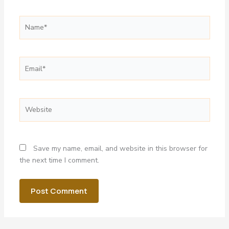
Name*
Email*
Website
Save my name, email, and website in this browser for
the next time I comment.