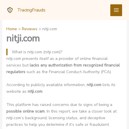
Skip
TracingFrauds
to
content
Home
Reviews
nitji.com
nitji.com
What is nitji.com (nitji.com)?
nitji.com presents itself as a provider of online financial
services but
lacks any authorization from recognized financial
regulators
such as the Financial Conduct Authority (FCA).
According to publicly available information,
nitji.com
lists its
website as
nitji.com
.
This platform has raised concerns due to signs of being a
possible online scam
. In this report, we take a closer look at
nitji.com’s background, licensing status, and deceptive
practices to help you determine if it’s safe or fraudulent.