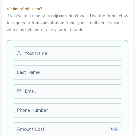
Victim of nitji.com?
If you’ve lost money to
nitji.com
, don’t wait. Use the form below
to request a
free consultation
from cyber-intelligence experts
who may help you trace your lost funds.
First name
Last name
Email
Phone number
Amount Lost
USD