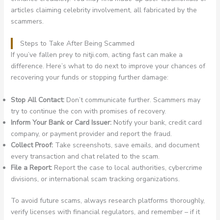
articles claiming celebrity involvement, all fabricated by the
scammers.
Steps to Take After Being Scammed
If you’ve fallen prey to nitji.com, acting fast can make a
difference. Here’s what to do next to improve your chances of
recovering your funds or stopping further damage:
Stop All Contact:
Don’t communicate further. Scammers may
try to continue the con with promises of recovery.
Inform Your Bank or Card Issuer:
Notify your bank, credit card
company, or payment provider and report the fraud.
Collect Proof:
Take screenshots, save emails, and document
every transaction and chat related to the scam.
File a Report:
Report the case to local authorities, cybercrime
divisions, or international scam tracking organizations.
To avoid future scams, always research platforms thoroughly,
verify licenses with financial regulators, and remember – if it