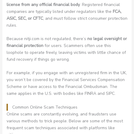
license from any official financial body
. Registered financial
companies are typically listed under regulators like the
FCA,
ASIC, SEC, or CFTC
, and must follow strict consumer protection
rules.
Because nitji.com is not regulated, there’s
no legal oversight or
financial protection
for users. Scammers often use this
loophole to operate freely, leaving victims with little chance of
fund recovery if things go wrong.
For example, if you engage with an unregistered firm in the UK,
you won’t be covered by the Financial Services Compensation
Scheme or have access to the Financial Ombudsman. The
same applies in the U.S. with bodies like FINRA and SIPC.
Common Online Scam Techniques
Online scams are constantly evolving, and fraudsters use
various methods to trick people. Below are some of the most
frequent scam techniques associated with platforms like