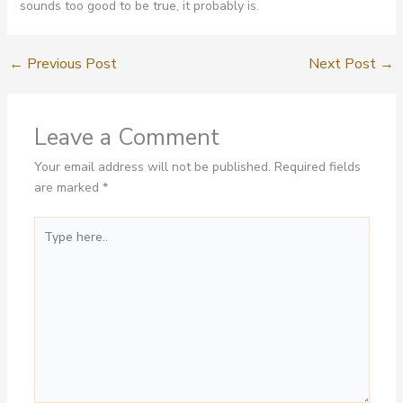
sounds too good to be true, it probably is.
←
Previous Post
Next Post
→
Leave a Comment
Your email address will not be published.
Required fields
are marked
*
Type
here..