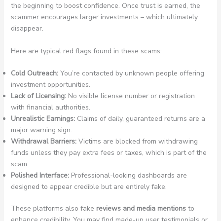
the beginning to boost confidence. Once trust is earned, the
scammer encourages larger investments – which ultimately
disappear.
Here are typical red flags found in these scams:
Cold Outreach:
You’re contacted by unknown people offering
investment opportunities.
Lack of Licensing:
No visible license number or registration
with financial authorities.
Unrealistic Earnings:
Claims of daily, guaranteed returns are a
major warning sign.
Withdrawal Barriers:
Victims are blocked from withdrawing
funds unless they pay extra fees or taxes, which is part of the
scam.
Polished Interface:
Professional-looking dashboards are
designed to appear credible but are entirely fake.
These platforms also fake
reviews and media mentions
to
enhance credibility. You may find made-up user testimonials or