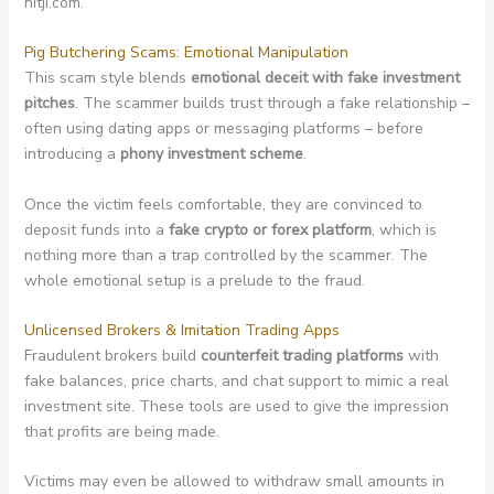
nitji.com.
Pig Butchering Scams: Emotional Manipulation
This scam style blends
emotional deceit with fake investment
pitches
. The scammer builds trust through a fake relationship –
often using dating apps or messaging platforms – before
introducing a
phony investment scheme
.
Once the victim feels comfortable, they are convinced to
deposit funds into a
fake crypto or forex platform
, which is
nothing more than a trap controlled by the scammer. The
whole emotional setup is a prelude to the fraud.
Unlicensed Brokers & Imitation Trading Apps
Fraudulent brokers build
counterfeit trading platforms
with
fake balances, price charts, and chat support to mimic a real
investment site. These tools are used to give the impression
that profits are being made.
Victims may even be allowed to withdraw small amounts in