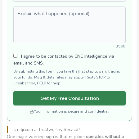
Explain what happened (optional)
0/500
I agree to be contacted by CNC Intelligence via
email and SMS.
By submitting this form, you take the first step toward tracing
your funds. Msg & data rates may apply. Reply STOP to
unsubscribe, HELP for help.
Get My Free Consultation
Your information is secure and confidential.
Is nitji.com a Trustworthy Service?
One major warning sign is that nitji.com
operates without a