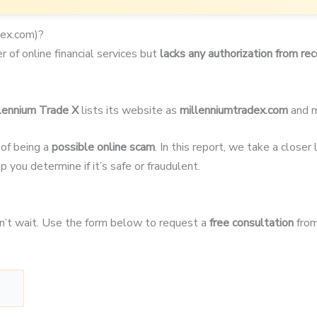
dex.com)?
r of online financial services but
lacks any authorization from rec
lennium Trade X
lists its website as
millenniumtradex.com
and m
 of being a
possible online scam
. In this report, we take a close
p you determine if it’s safe or fraudulent.
on’t wait. Use the form below to request a
free consultation
from