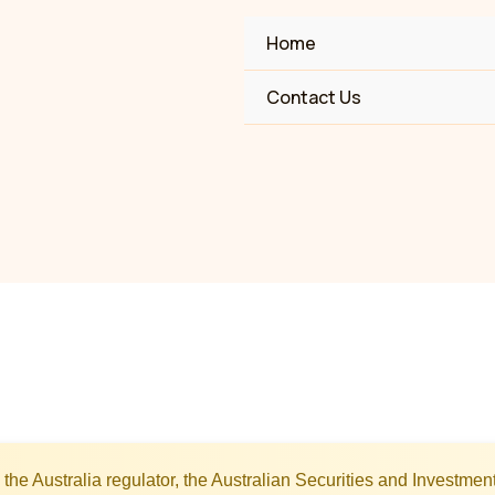
Home
Contact Us
the Australia regulator, the Australian Securities and Investm