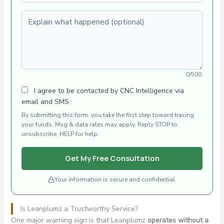
Explain what happened (optional)
0/500
I agree to be contacted by CNC Intelligence via
email and SMS.
By submitting this form, you take the first step toward tracing
your funds. Msg & data rates may apply. Reply STOP to
unsubscribe, HELP for help.
Get My Free Consultation
Your information is secure and confidential.
Is Leanplumz a Trustworthy Service?
One major warning sign is that Leanplumz
operates without a