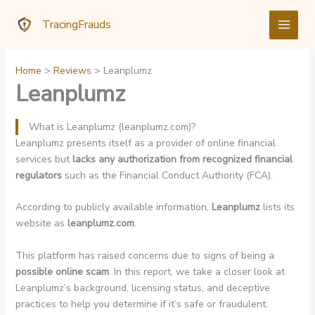
Skip
TracingFrauds
to
content
Home
Reviews
Leanplumz
Leanplumz
What is Leanplumz (leanplumz.com)?
Leanplumz presents itself as a provider of online financial
services but
lacks any authorization from recognized financial
regulators
such as the Financial Conduct Authority (FCA).
According to publicly available information,
Leanplumz
lists its
website as
leanplumz.com
.
This platform has raised concerns due to signs of being a
possible online scam
. In this report, we take a closer look at
Leanplumz’s background, licensing status, and deceptive
practices to help you determine if it’s safe or fraudulent.