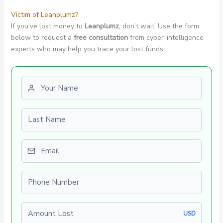
Victim of Leanplumz?
If you’ve lost money to
Leanplumz
, don’t wait. Use the form
below to request a
free consultation
from cyber-intelligence
experts who may help you trace your lost funds.
First name
Last name
Email
Phone number
Amount Lost
USD