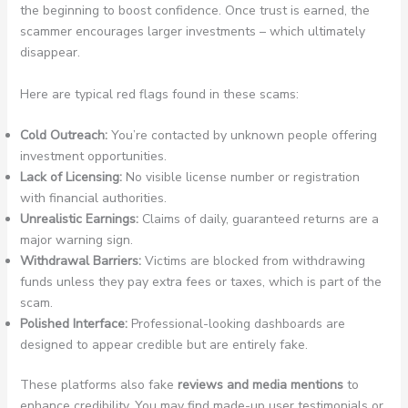
the beginning to boost confidence. Once trust is earned, the
scammer encourages larger investments – which ultimately
disappear.
Here are typical red flags found in these scams:
Cold Outreach:
You’re contacted by unknown people offering
investment opportunities.
Lack of Licensing:
No visible license number or registration
with financial authorities.
Unrealistic Earnings:
Claims of daily, guaranteed returns are a
major warning sign.
Withdrawal Barriers:
Victims are blocked from withdrawing
funds unless they pay extra fees or taxes, which is part of the
scam.
Polished Interface:
Professional-looking dashboards are
designed to appear credible but are entirely fake.
These platforms also fake
reviews and media mentions
to
enhance credibility. You may find made-up user testimonials or