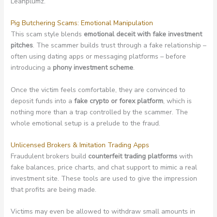
Leanplumz.
Pig Butchering Scams: Emotional Manipulation
This scam style blends
emotional deceit with fake investment
pitches
. The scammer builds trust through a fake relationship –
often using dating apps or messaging platforms – before
introducing a
phony investment scheme
.
Once the victim feels comfortable, they are convinced to
deposit funds into a
fake crypto or forex platform
, which is
nothing more than a trap controlled by the scammer. The
whole emotional setup is a prelude to the fraud.
Unlicensed Brokers & Imitation Trading Apps
Fraudulent brokers build
counterfeit trading platforms
with
fake balances, price charts, and chat support to mimic a real
investment site. These tools are used to give the impression
that profits are being made.
Victims may even be allowed to withdraw small amounts in