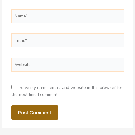
Name*
Email*
Website
Save my name, email, and website in this browser for
the next time I comment.