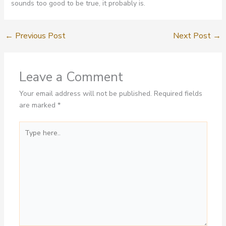
sounds too good to be true, it probably is.
←
Previous Post
Next Post
→
Leave a Comment
Your email address will not be published.
Required fields
are marked
*
Type
here..