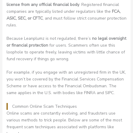
license from any official financial body
. Registered financial
companies are typically listed under regulators like the
FCA,
ASIC, SEC, or CFTC
, and must follow strict consumer protection
rules.
Because Leanplumz is not regulated, there’s
no legal oversight
or financial protection
for users. Scammers often use this
loophole to operate freely, leaving victims with little chance of
fund recovery if things go wrong.
For example, if you engage with an unregistered firm in the UK,
you won’t be covered by the Financial Services Compensation
Scheme or have access to the Financial Ombudsman. The
same applies in the U.S. with bodies like FINRA and SIPC.
Common Online Scam Techniques
Online scams are constantly evolving, and fraudsters use
various methods to trick people. Below are some of the most
frequent scam techniques associated with platforms like