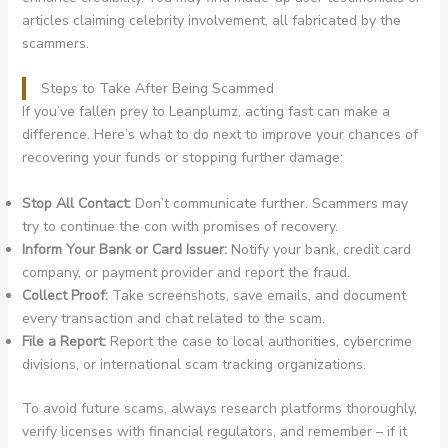
articles claiming celebrity involvement, all fabricated by the
scammers.
Steps to Take After Being Scammed
If you’ve fallen prey to Leanplumz, acting fast can make a
difference. Here’s what to do next to improve your chances of
recovering your funds or stopping further damage:
Stop All Contact:
Don’t communicate further. Scammers may
try to continue the con with promises of recovery.
Inform Your Bank or Card Issuer:
Notify your bank, credit card
company, or payment provider and report the fraud.
Collect Proof:
Take screenshots, save emails, and document
every transaction and chat related to the scam.
File a Report:
Report the case to local authorities, cybercrime
divisions, or international scam tracking organizations.
To avoid future scams, always research platforms thoroughly,
verify licenses with financial regulators, and remember – if it