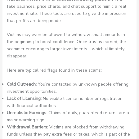
fake balances, price charts, and chat support to mimic a real
investment site. These tools are used to give the impression
that profits are being made.
Victims may even be allowed to withdraw small amounts in
the beginning to boost confidence. Once trust is earned, the
scammer encourages larger investments – which ultimately
disappear.
Here are typical red flags found in these scams:
Cold Outreach:
You’re contacted by unknown people offering
investment opportunities.
Lack of Licensing:
No visible license number or registration
with financial authorities.
Unrealistic Earnings:
Claims of daily, guaranteed returns are a
major warning sign.
Withdrawal Barriers:
Victims are blocked from withdrawing
funds unless they pay extra fees or taxes, which is part of the