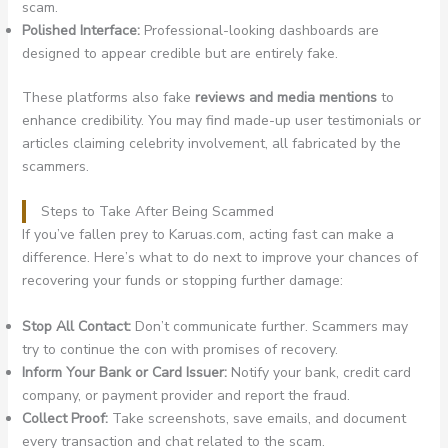
scam.
Polished Interface:
Professional-looking dashboards are
designed to appear credible but are entirely fake.
These platforms also fake
reviews and media mentions
to
enhance credibility. You may find made-up user testimonials or
articles claiming celebrity involvement, all fabricated by the
scammers.
Steps to Take After Being Scammed
If you’ve fallen prey to Karuas.com, acting fast can make a
difference. Here’s what to do next to improve your chances of
recovering your funds or stopping further damage:
Stop All Contact:
Don’t communicate further. Scammers may
try to continue the con with promises of recovery.
Inform Your Bank or Card Issuer:
Notify your bank, credit card
company, or payment provider and report the fraud.
Collect Proof:
Take screenshots, save emails, and document
every transaction and chat related to the scam.