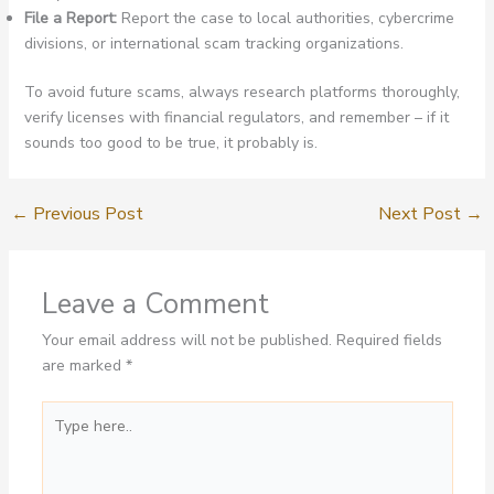
File a Report:
Report the case to local authorities, cybercrime
divisions, or international scam tracking organizations.
To avoid future scams, always research platforms thoroughly,
verify licenses with financial regulators, and remember – if it
sounds too good to be true, it probably is.
←
Previous Post
Next Post
→
Leave a Comment
Your email address will not be published.
Required fields
are marked
*
Type
here..