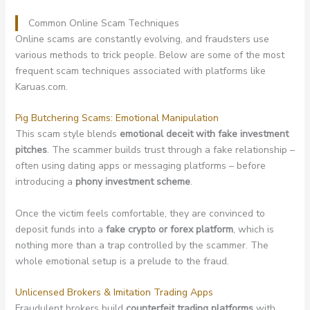
Common Online Scam Techniques
Online scams are constantly evolving, and fraudsters use
various methods to trick people. Below are some of the most
frequent scam techniques associated with platforms like
Karuas.com.
Pig Butchering Scams: Emotional Manipulation
This scam style blends
emotional deceit with fake investment
pitches
. The scammer builds trust through a fake relationship –
often using dating apps or messaging platforms – before
introducing a
phony investment scheme
.
Once the victim feels comfortable, they are convinced to
deposit funds into a
fake crypto or forex platform
, which is
nothing more than a trap controlled by the scammer. The
whole emotional setup is a prelude to the fraud.
Unlicensed Brokers & Imitation Trading Apps
Fraudulent brokers build
counterfeit trading platforms
with