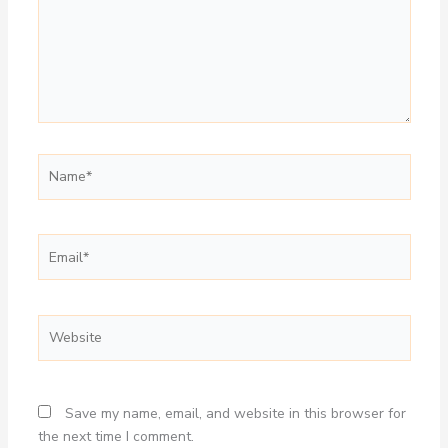
Name*
Email*
Website
Save my name, email, and website in this browser for
the next time I comment.