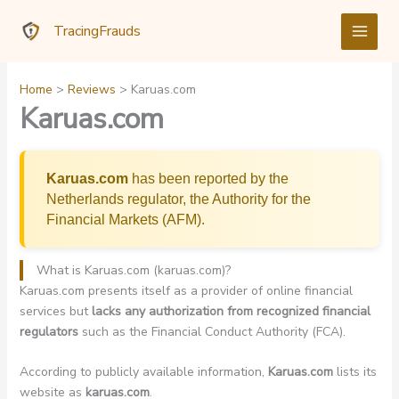
Skip
TracingFrauds
to
content
Home
Reviews
Karuas.com
Karuas.com
Karuas.com
has been reported by the
Netherlands regulator, the Authority for the
Financial Markets (AFM).
What is Karuas.com (karuas.com)?
Karuas.com presents itself as a provider of online financial
services but
lacks any authorization from recognized financial
regulators
such as the Financial Conduct Authority (FCA).
According to publicly available information,
Karuas.com
lists its
website as
karuas.com
.