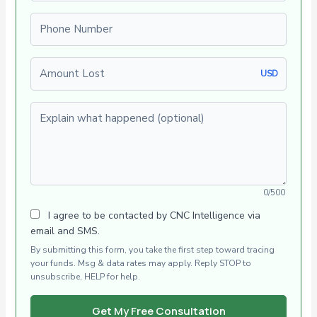
Phone number
Amount Lost
USD
Explain what happened (optional)
0/500
I agree to be contacted by CNC Intelligence via
email and SMS.
By submitting this form, you take the first step toward tracing
your funds. Msg & data rates may apply. Reply STOP to
unsubscribe, HELP for help.
Get My Free Consultation