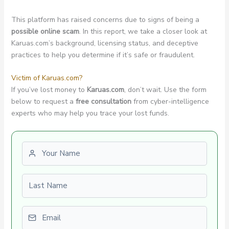
This platform has raised concerns due to signs of being a
possible online scam
. In this report, we take a closer look at
Karuas.com’s background, licensing status, and deceptive
practices to help you determine if it’s safe or fraudulent.
Victim of Karuas.com?
If you’ve lost money to
Karuas.com
, don’t wait. Use the form
below to request a
free consultation
from cyber-intelligence
experts who may help you trace your lost funds.
First name
Last name
Email