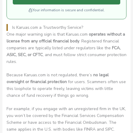
Your information is secure and confidential.
Is Karuas.com a Trustworthy Service?
One major warning sign is that Karuas.com
operates without a
license from any official financial body
. Registered financial
companies are typically listed under regulators like the
FCA,
ASIC, SEC, or CFTC
, and must follow strict consumer protection
rules.
Because Karuas.com is not regulated, there’s
no legal
oversight or financial protection
for users. Scammers often use
this loophole to operate freely, leaving victims with little
chance of fund recovery if things go wrong.
For example, if you engage with an unregistered firm in the UK,
you won’t be covered by the Financial Services Compensation
Scheme or have access to the Financial Ombudsman. The
same applies in the U.S. with bodies like FINRA and SIPC.