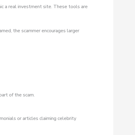
ic a real investment site. These tools are
earned, the scammer encourages larger
part of the scam.
onials or articles claiming celebrity