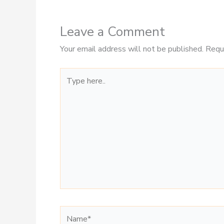
Leave a Comment
Your email address will not be published.
Requ
Type
here..
Name*