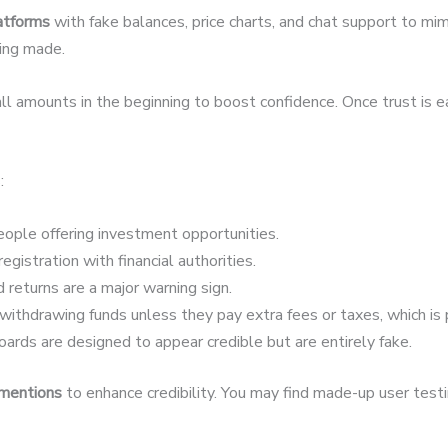
latforms
with fake balances, price charts, and chat support to mim
eing made.
 amounts in the beginning to boost confidence. Once trust is 
:
ople offering investment opportunities.
egistration with financial authorities.
 returns are a major warning sign.
ithdrawing funds unless they pay extra fees or taxes, which is 
ards are designed to appear credible but are entirely fake.
 mentions
to enhance credibility. You may find made-up user testim