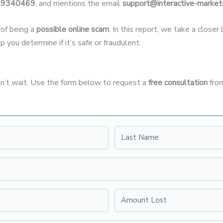
19340469
, and mentions the email
support@interactive-market
 of being a
possible online scam
. In this report, we take a close
p you determine if it’s safe or fraudulent.
on’t wait. Use the form below to request a
free consultation
from
Last name
Amount Lost