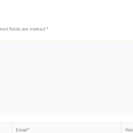
ired fields are marked
*
Email*
Webs