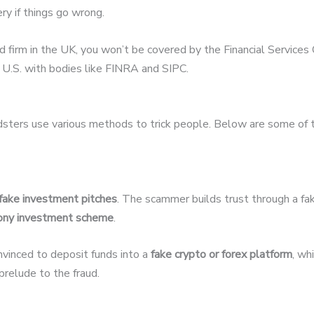
ery if things go wrong.
ed firm in the UK, you won’t be covered by the Financial Servic
U.S. with bodies like FINRA and SIPC.
udsters use various methods to trick people. Below are some of
fake investment pitches
. The scammer builds trust through a fak
ony investment scheme
.
nvinced to deposit funds into a
fake crypto or forex platform
, wh
relude to the fraud.