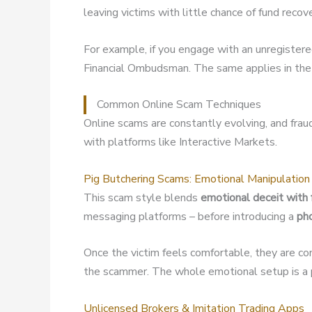
leaving victims with little chance of fund recov
For example, if you engage with an unregister
Financial Ombudsman. The same applies in the 
Common Online Scam Techniques
Online scams are constantly evolving, and fra
with platforms like Interactive Markets.
Pig Butchering Scams: Emotional Manipulation
This scam style blends
emotional deceit with 
messaging platforms – before introducing a
ph
Once the victim feels comfortable, they are co
the scammer. The whole emotional setup is a p
Unlicensed Brokers & Imitation Trading Apps