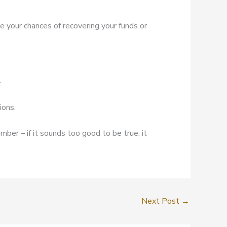
ve your chances of recovering your funds or
.
ions.
mber – if it sounds too good to be true, it
Next Post
→