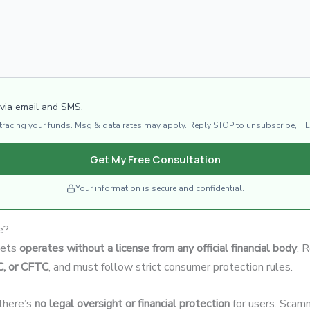
 via email and SMS.
d tracing your funds. Msg & data rates may apply. Reply STOP to unsubscribe, HE
Get My Free Consultation
Your information is secure and confidential.
e?
kets
operates without a license from any official financial body
. 
C, or CFTC
, and must follow strict consumer protection rules.
 there’s
no legal oversight or financial protection
for users. Scamm