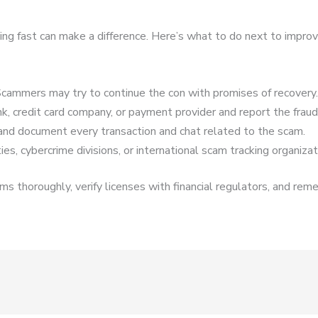
cting fast can make a difference. Here’s what to do next to impro
cammers may try to continue the con with promises of recovery.
k, credit card company, or payment provider and report the fraud
and document every transaction and chat related to the scam.
es, cybercrime divisions, or international scam tracking organizat
s thoroughly, verify licenses with financial regulators, and reme