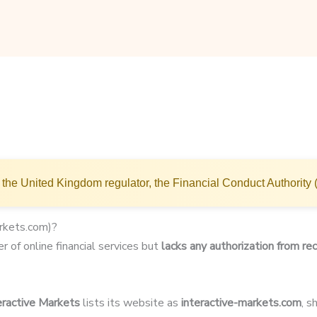
the United Kingdom regulator, the Financial Conduct Authority 
arkets.com)?
r of online financial services but
lacks any authorization from rec
eractive Markets
lists its website as
interactive-markets.com
, 