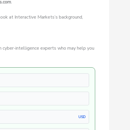
s.com
.
r look at Interactive Markets’s background,
 cyber-intelligence experts who may help you
USD