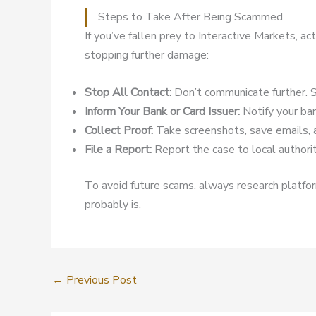
Steps to Take After Being Scammed
If you’ve fallen prey to Interactive Markets, a
stopping further damage:
Stop All Contact:
Don’t communicate further. S
Inform Your Bank or Card Issuer:
Notify your ban
Collect Proof:
Take screenshots, save emails, 
File a Report:
Report the case to local authoriti
To avoid future scams, always research platform
probably is.
←
Previous Post