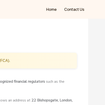
Home
Contact Us
(FCA).
ognized financial regulators
such as the
shows an address at
22 Bishopsgate, London,