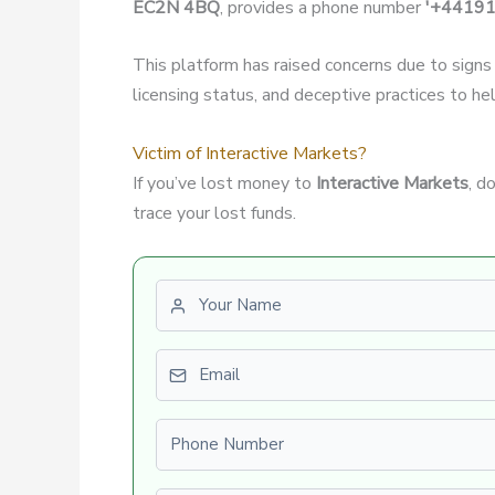
EC2N 4BQ
, provides a phone number
'+4419
This platform has raised concerns due to signs
licensing status, and deceptive practices to hel
Victim of Interactive Markets?
If you’ve lost money to
Interactive Markets
, d
trace your lost funds.
First name
Email
Phone number