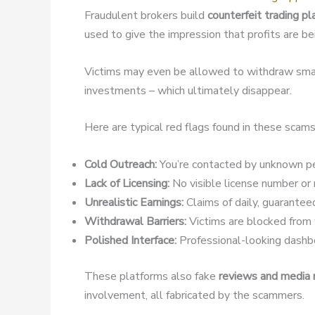
Fraudulent brokers build
counterfeit trading p
used to give the impression that profits are b
Victims may even be allowed to withdraw small
investments – which ultimately disappear.
Here are typical red flags found in these scams
Cold Outreach:
You’re contacted by unknown pe
Lack of Licensing:
No visible license number or r
Unrealistic Earnings:
Claims of daily, guaranteed
Withdrawal Barriers:
Victims are blocked from w
Polished Interface:
Professional-looking dashbo
These platforms also fake
reviews and media
involvement, all fabricated by the scammers.