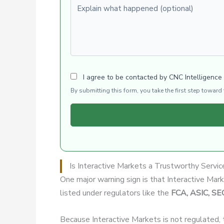
Explain what happened (optional)
I agree to be contacted by CNC Intelligence
By submitting this form, you take the first step towar
Is Interactive Markets a Trustworthy Servic
One major warning sign is that Interactive Mar
listed under regulators like the
FCA, ASIC, SE
Because Interactive Markets is not regulated,