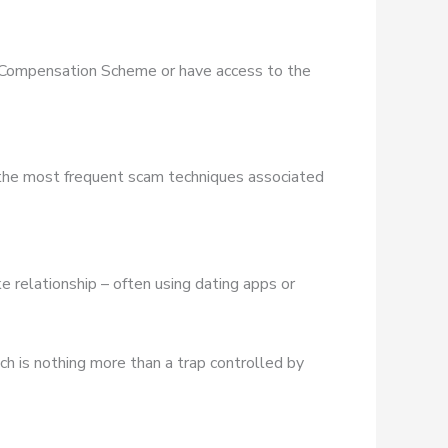
es Compensation Scheme or have access to the
 the most frequent scam techniques associated
e relationship – often using dating apps or
ich is nothing more than a trap controlled by