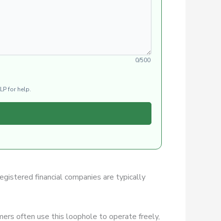
0/500
LP for help.
Registered financial companies are typically
ers often use this loophole to operate freely,