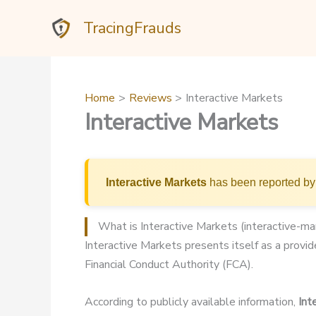
Skip
TracingFrauds
to
content
Home
Reviews
Interactive Markets
Interactive Markets
Interactive Markets
has been reported by 
What is Interactive Markets (interactive-m
Interactive Markets presents itself as a provide
Financial Conduct Authority (FCA).
According to publicly available information,
Int