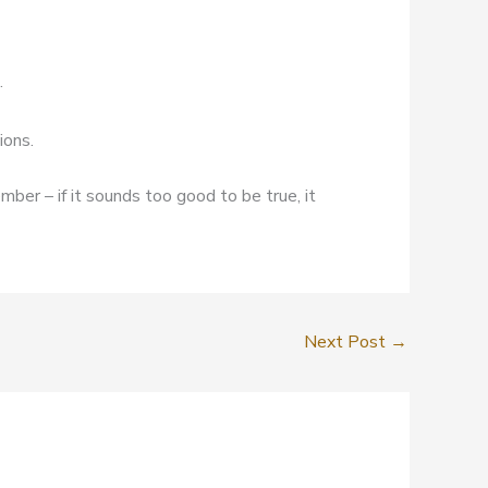
.
ions.
mber – if it sounds too good to be true, it
Next Post
→