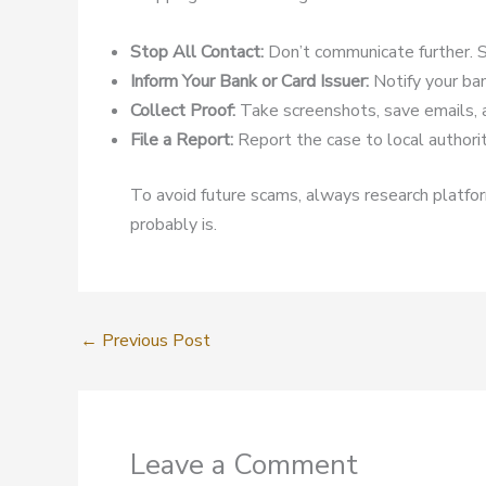
Stop All Contact:
Don’t communicate further. S
Inform Your Bank or Card Issuer:
Notify your ban
Collect Proof:
Take screenshots, save emails, 
File a Report:
Report the case to local authoriti
To avoid future scams, always research platform
probably is.
←
Previous Post
Leave a Comment