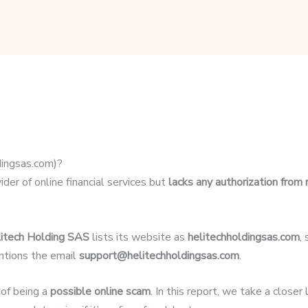
dingsas.com)?
der of online financial services but
lacks any authorization from 
itech Holding SAS
lists its website as
helitechholdingsas.com
,
ntions the email
support@helitechholdingsas.com
.
 of being a
possible online scam
. In this report, we take a close