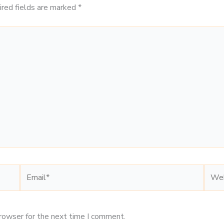
ired fields are marked
*
Email*
Webs
browser for the next time I comment.