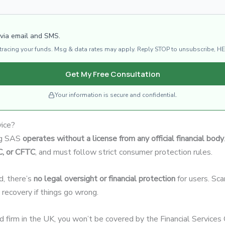
 via email and SMS.
d tracing your funds. Msg & data rates may apply. Reply STOP to unsubscribe, HE
Get My Free Consultation
Your information is secure and confidential.
vice?
ing SAS
operates without a license from any official financial body
C, or CFTC
, and must follow strict consumer protection rules.
d, there’s
no legal oversight or financial protection
for users. Sc
d recovery if things go wrong.
ed firm in the UK, you won’t be covered by the Financial Servic