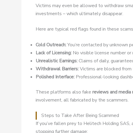
Victims may even be allowed to withdraw small
investments – which ultimately disappear.
Here are typical red flags found in these scams
Cold Outreach:
You’re contacted by unknown pe
Lack of Licensing:
No visible license number or r
Unrealistic Earnings:
Claims of daily, guaranteed
Withdrawal Barriers:
Victims are blocked from w
Polished Interface:
Professional-looking dashbo
These platforms also fake
reviews and media
involvement, all fabricated by the scammers.
Steps to Take After Being Scammed
If you’ve fallen prey to Helitech Holding SAS, 
stopping further damage: