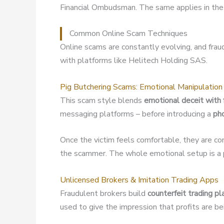
Financial Ombudsman. The same applies in the 
Common Online Scam Techniques
Online scams are constantly evolving, and fra
with platforms like Helitech Holding SAS.
Pig Butchering Scams: Emotional Manipulation
This scam style blends
emotional deceit with 
messaging platforms – before introducing a
ph
Once the victim feels comfortable, they are co
the scammer. The whole emotional setup is a p
Unlicensed Brokers & Imitation Trading Apps
Fraudulent brokers build
counterfeit trading p
used to give the impression that profits are b