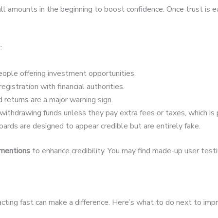
 amounts in the beginning to boost confidence. Once trust is 
:
ople offering investment opportunities.
egistration with financial authorities.
 returns are a major warning sign.
ithdrawing funds unless they pay extra fees or taxes, which is 
ards are designed to appear credible but are entirely fake.
 mentions
to enhance credibility. You may find made-up user testim
acting fast can make a difference. Here’s what to do next to imp