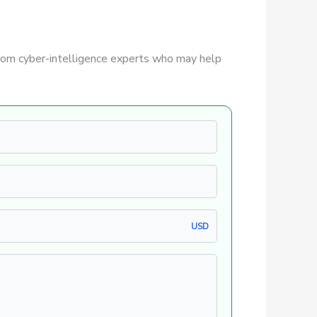
rom cyber-intelligence experts who may help
USD