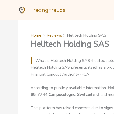
Skip
TracingFrauds
to
content
Home
Reviews
Helitech Holding SAS
Helitech Holding SAS
What is Helitech Holding SAS (helitechhol
Helitech Holding SAS presents itself as a provi
Financial Conduct Authority (FCA).
According to publicly available information,
Hel
68, 7744 Campocologno, Switzerland
, and me
This platform has raised concerns due to signs