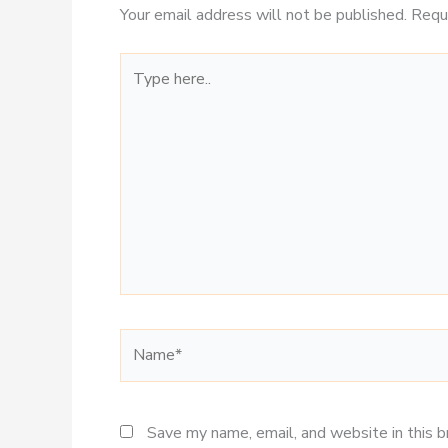
Your email address will not be published.
Requ
Type
here..
Name*
Save my name, email, and website in this 