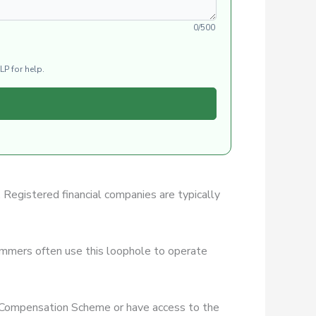
0/500
LP for help.
. Registered financial companies are typically
ammers often use this loophole to operate
es Compensation Scheme or have access to the