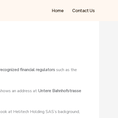
Home
Contact Us
recognized financial regulators
such as the
 shows an address at
Untere Bahnhofstrasse
r look at Helitech Holding SAS’s background,