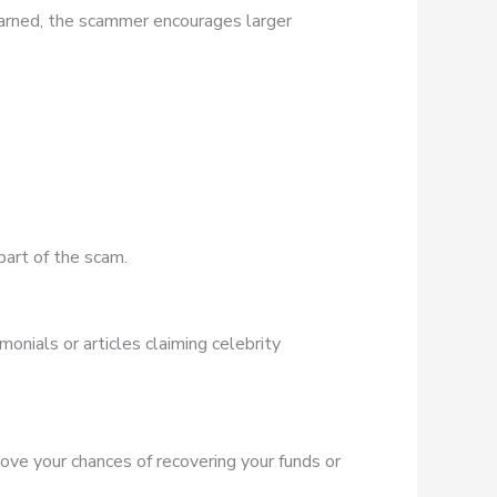
earned, the scammer encourages larger
part of the scam.
onials or articles claiming celebrity
rove your chances of recovering your funds or