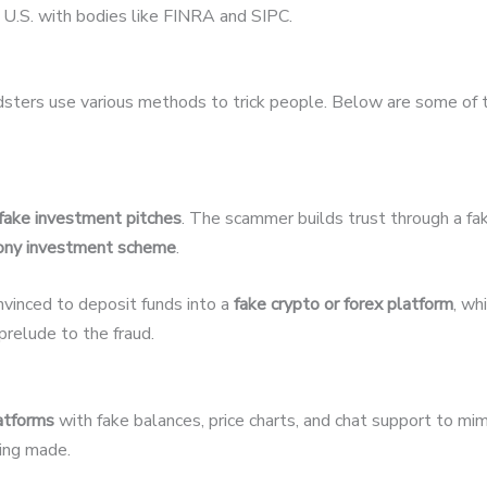
U.S. with bodies like FINRA and SIPC.
udsters use various methods to trick people. Below are some of
fake investment pitches
. The scammer builds trust through a fak
ony investment scheme
.
nvinced to deposit funds into a
fake crypto or forex platform
, wh
relude to the fraud.
latforms
with fake balances, price charts, and chat support to mim
eing made.