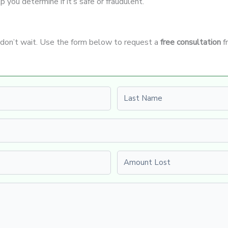
p you determine if it’s safe or fraudulent.
, don’t wait. Use the form below to request a
free consultation
f
Last name
Amount Lost