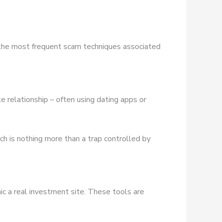
 the most frequent scam techniques associated
e relationship – often using dating apps or
ich is nothing more than a trap controlled by
ic a real investment site. These tools are