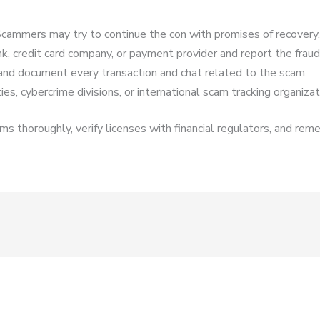
cammers may try to continue the con with promises of recovery.
k, credit card company, or payment provider and report the fraud
and document every transaction and chat related to the scam.
es, cybercrime divisions, or international scam tracking organizat
s thoroughly, verify licenses with financial regulators, and reme