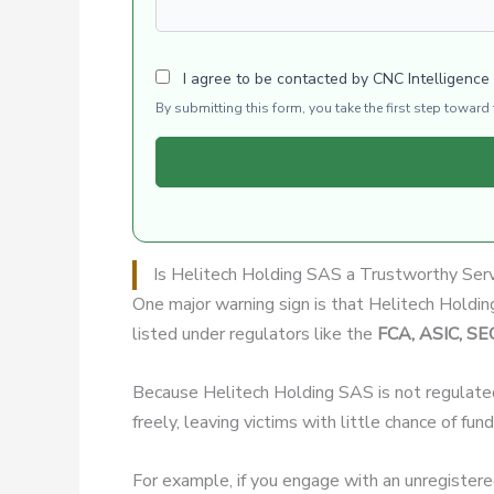
I agree to be contacted by CNC Intelligence
By submitting this form, you take the first step towar
Is Helitech Holding SAS a Trustworthy Ser
One major warning sign is that Helitech Hold
listed under regulators like the
FCA, ASIC, SE
Because Helitech Holding SAS is not regulate
freely, leaving victims with little chance of fun
For example, if you engage with an unregister