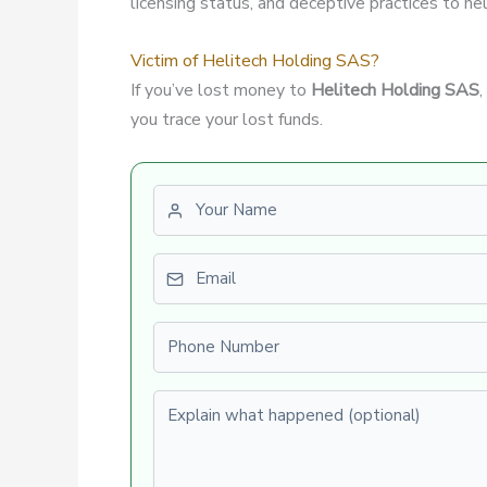
licensing status, and deceptive practices to hel
Victim of Helitech Holding SAS?
If you’ve lost money to
Helitech Holding SAS
you trace your lost funds.
First name
Email
Phone number
Explain what happened (optional)