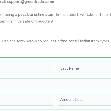
mail
support@greentrade.come
.
 of being a
possible online scam
. In this report, we take a close
rmine if it’s safe or fraudulent.
it. Use the form below to request a
free consultation
from cyber-
Last name
Amount Lost