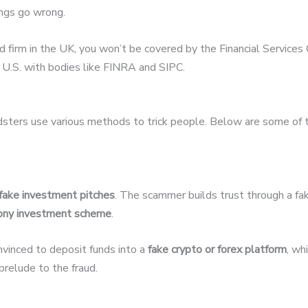
hings go wrong.
ed firm in the UK, you won’t be covered by the Financial Servic
U.S. with bodies like FINRA and SIPC.
udsters use various methods to trick people. Below are some of
fake investment pitches
. The scammer builds trust through a fak
ony investment scheme
.
nvinced to deposit funds into a
fake crypto or forex platform
, wh
relude to the fraud.