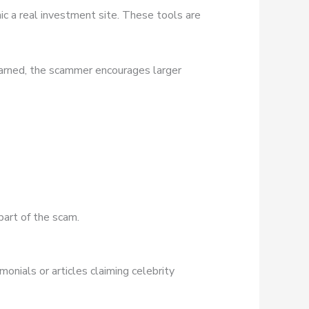
ic a real investment site. These tools are
earned, the scammer encourages larger
part of the scam.
onials or articles claiming celebrity