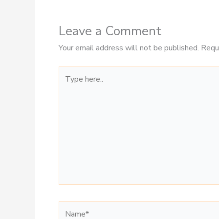
Leave a Comment
Your email address will not be published.
Requ
Type
here..
Name*