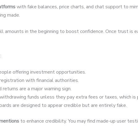
latforms
with fake balances, price charts, and chat support to mim
eing made.
 amounts in the beginning to boost confidence. Once trust is 
:
ople offering investment opportunities.
egistration with financial authorities.
 returns are a major warning sign.
ithdrawing funds unless they pay extra fees or taxes, which is 
ards are designed to appear credible but are entirely fake.
 mentions
to enhance credibility. You may find made-up user testim