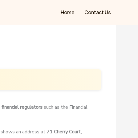
Home
Contact Us
 financial regulators
such as the Financial
, shows an address at
71 Cherry Court,