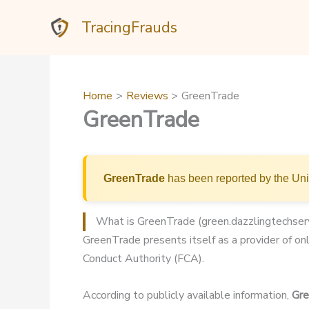
Skip
TracingFrauds
to
content
Home
Reviews
GreenTrade
GreenTrade
GreenTrade
has been reported by the Uni
What is GreenTrade (green.dazzlingtechser
GreenTrade presents itself as a provider of onl
Conduct Authority (FCA).
According to publicly available information,
Gr