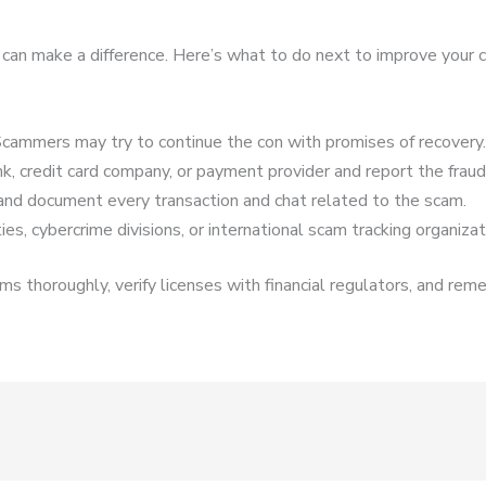
t can make a difference. Here’s what to do next to improve your 
cammers may try to continue the con with promises of recovery.
k, credit card company, or payment provider and report the fraud
and document every transaction and chat related to the scam.
es, cybercrime divisions, or international scam tracking organizat
s thoroughly, verify licenses with financial regulators, and reme