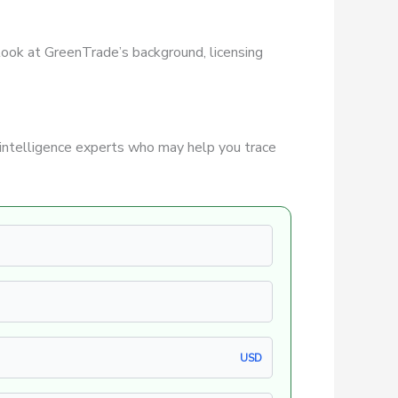
r look at GreenTrade’s background, licensing
intelligence experts who may help you trace
USD