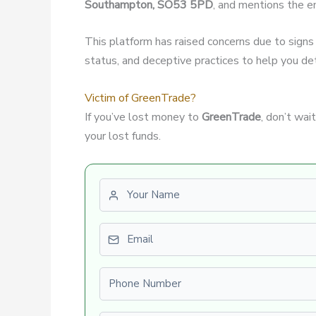
Southampton, SO53 5PD
, and mentions the e
This platform has raised concerns due to signs
status, and deceptive practices to help you dete
Victim of GreenTrade?
If you’ve lost money to
GreenTrade
, don’t wa
your lost funds.
First name
Email
Phone number