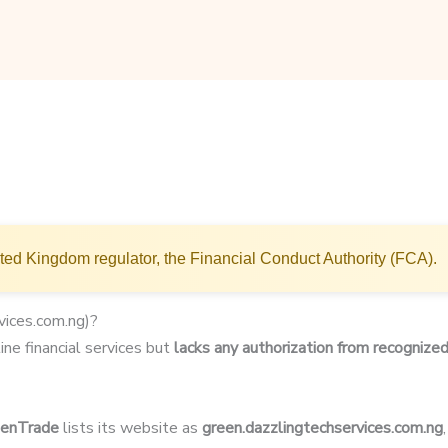
ted Kingdom regulator, the Financial Conduct Authority (FCA).
vices.com.ng)?
ine financial services but
lacks any authorization from recognized
eenTrade
lists its website as
green.dazzlingtechservices.com.ng