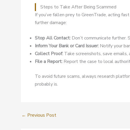
Steps to Take After Being Scammed
If you’ve fallen prey to GreenTrade, acting fas
further damage:
Stop All Contact:
Don’t communicate further. S
Inform Your Bank or Card Issuer:
Notify your ban
Collect Proof:
Take screenshots, save emails, 
File a Report:
Report the case to local authoriti
To avoid future scams, always research platform
probably is.
←
Previous Post