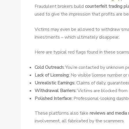
Fraudulent brokers build
counterfeit trading p
used to give the impression that profits are b
Victims may even be allowed to withdraw small
investments – which ultimately disappear.
Here are typical red flags found in these scams
Cold Outreach:
You’re contacted by unknown pe
Lack of Licensing:
No visible license number or r
Unrealistic Earnings:
Claims of daily, guaranteed
Withdrawal Barriers:
Victims are blocked from w
Polished Interface:
Professional-looking dashbo
These platforms also fake
reviews and media
involvement, all fabricated by the scammers.