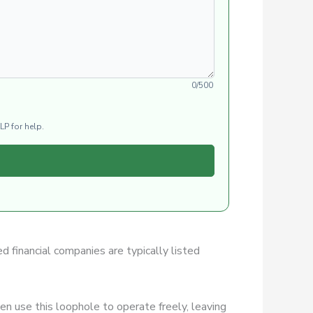
0/500
LP for help.
ed financial companies are typically listed
n use this loophole to operate freely, leaving