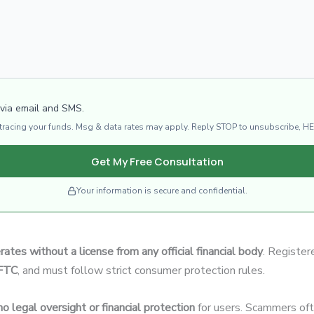
 via email and SMS.
d tracing your funds. Msg & data rates may apply. Reply STOP to unsubscribe, HE
Get My Free Consultation
Your information is secure and confidential.
rates without a license from any official financial body
. Register
CFTC
, and must follow strict consumer protection rules.
no legal oversight or financial protection
for users. Scammers ofte