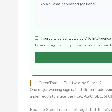
Explain what happened (optional)
I agree to be contacted by CNC Intelligence
By submitting this form, you take the first step towar
Is GreenTrade a Trustworthy Service?
One major warning sign is that GreenTrade
ope
under regulators like the
FCA, ASIC, SEC, or 
Because GreenTrade is not regulated, there’s