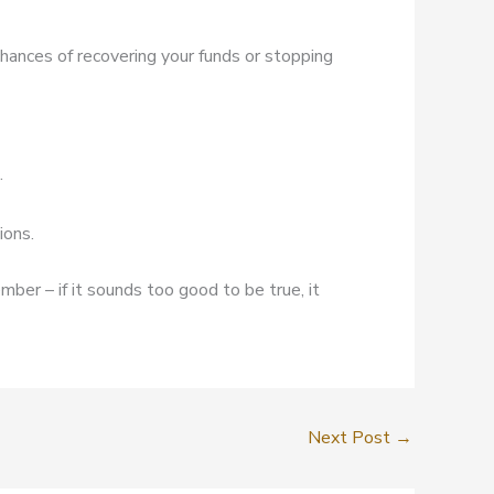
chances of recovering your funds or stopping
.
ions.
mber – if it sounds too good to be true, it
Next Post
→