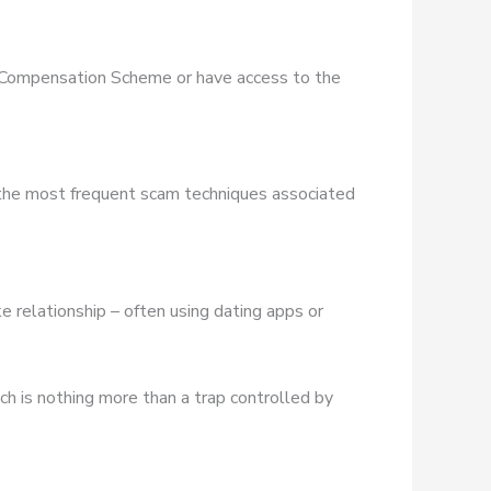
es Compensation Scheme or have access to the
 the most frequent scam techniques associated
e relationship – often using dating apps or
ich is nothing more than a trap controlled by