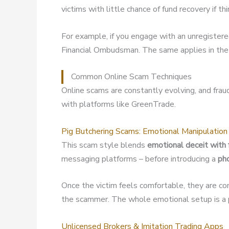
victims with little chance of fund recovery if t
For example, if you engage with an unregister
Financial Ombudsman. The same applies in the 
Common Online Scam Techniques
Online scams are constantly evolving, and fra
with platforms like GreenTrade.
Pig Butchering Scams: Emotional Manipulation
This scam style blends
emotional deceit with 
messaging platforms – before introducing a
ph
Once the victim feels comfortable, they are co
the scammer. The whole emotional setup is a p
Unlicensed Brokers & Imitation Trading Apps