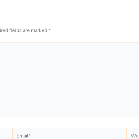
ired fields are marked
*
Email*
Webs