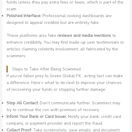
funds unless they pay extra fees or taxes, which is part of the
scam.
Polished Interface:
Professional-looking dashboards are
designed to appear credible but are entirely fake.
These platforms also fake
reviews and media mentions
to
enhance credibility. You may find made-up user testimonials or
articles claiming celebrity involvement, all fabricated by the
scammers.
Steps to Take After Being Scammed
If you’ve fallen prey to Green Global FX , acting fast can make
a difference. Here’s what to do next to improve your chances
of recovering your funds or stopping further damage:
Stop All Contact:
Don’t communicate further. Scammers may
try to continue the con with promises of recovery.
Inform Your Bank or Card Issuer:
Notify your bank, credit card
company, or payment provider and report the fraud.
Collect Proof:
Take screenshots, save emails, and document