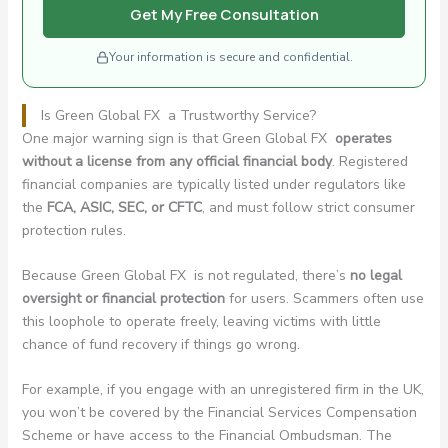
Get My Free Consultation
Your information is secure and confidential.
Is Green Global FX a Trustworthy Service?
One major warning sign is that Green Global FX
operates
without a license from any official financial body
. Registered
financial companies are typically listed under regulators like
the
FCA, ASIC, SEC, or CFTC
, and must follow strict consumer
protection rules.
Because Green Global FX is not regulated, there’s
no legal
oversight or financial protection
for users. Scammers often use
this loophole to operate freely, leaving victims with little
chance of fund recovery if things go wrong.
For example, if you engage with an unregistered firm in the UK,
you won’t be covered by the Financial Services Compensation
Scheme or have access to the Financial Ombudsman. The