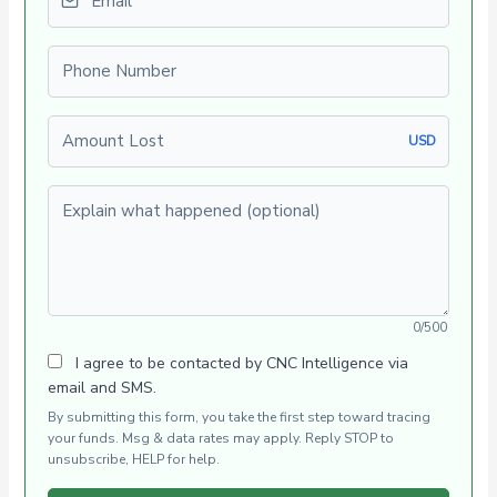
Phone number
Amount Lost
USD
Explain what happened (optional)
0/500
I agree to be contacted by CNC Intelligence via
email and SMS.
By submitting this form, you take the first step toward tracing
your funds. Msg & data rates may apply. Reply STOP to
unsubscribe, HELP for help.