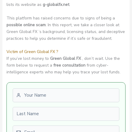
lists its website as
g-globalfx.net
.
This platform has raised concerns due to signs of being a
possible online scam
. In this report, we take a closer look at
Green Global FX ’s background, licensing status, and deceptive
practices to help you determine if it’s safe or fraudulent.
Victim of Green Global FX ?
If you’ve lost money to
Green Global FX
, don’t wait. Use the
form below to request a
free consultation
from cyber-
intelligence experts who may help you trace your lost funds.
First name
Last name
Email