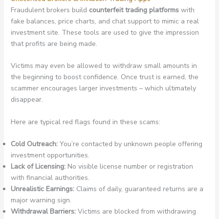
Fraudulent brokers build
counterfeit trading platforms
with
fake balances, price charts, and chat support to mimic a real
investment site. These tools are used to give the impression
that profits are being made.
Victims may even be allowed to withdraw small amounts in
the beginning to boost confidence. Once trust is earned, the
scammer encourages larger investments – which ultimately
disappear.
Here are typical red flags found in these scams:
Cold Outreach:
You’re contacted by unknown people offering
investment opportunities.
Lack of Licensing:
No visible license number or registration
with financial authorities.
Unrealistic Earnings:
Claims of daily, guaranteed returns are a
major warning sign.
Withdrawal Barriers:
Victims are blocked from withdrawing