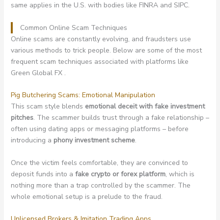
same applies in the U.S. with bodies like FINRA and SIPC.
Common Online Scam Techniques
Online scams are constantly evolving, and fraudsters use
various methods to trick people. Below are some of the most
frequent scam techniques associated with platforms like
Green Global FX .
Pig Butchering Scams: Emotional Manipulation
This scam style blends
emotional deceit with fake investment
pitches
. The scammer builds trust through a fake relationship –
often using dating apps or messaging platforms – before
introducing a
phony investment scheme
.
Once the victim feels comfortable, they are convinced to
deposit funds into a
fake crypto or forex platform
, which is
nothing more than a trap controlled by the scammer. The
whole emotional setup is a prelude to the fraud.
Unlicensed Brokers & Imitation Trading Apps