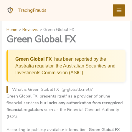
Skip
TracingFrauds
to
content
Home
Reviews
Green Global FX
Green Global FX
Green Global FX
has been reported by the
Australia regulator, the Australian Securities and
Investments Commission (ASIC).
What is Green Global FX (g-globalfx.net)?
Green Global FX presents itself as a provider of online
financial services but
lacks any authorization from recognized
financial regulators
such as the Financial Conduct Authority
(FCA).
According to publicly available information,
Green Global FX