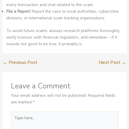
every transaction and chat related to the scam.
File a Report:
Report the case to local authorities, cybercrime
divisions, or international scam tracking organizations.
To avoid future scams, always research platforms thoroughly,
verify licenses with financial regulators, and remember – if it
sounds too good to be true, it probably is.
←
Previous Post
Next Post
→
Leave a Comment
Your email address will not be published.
Required fields
are marked
*
Type
here..