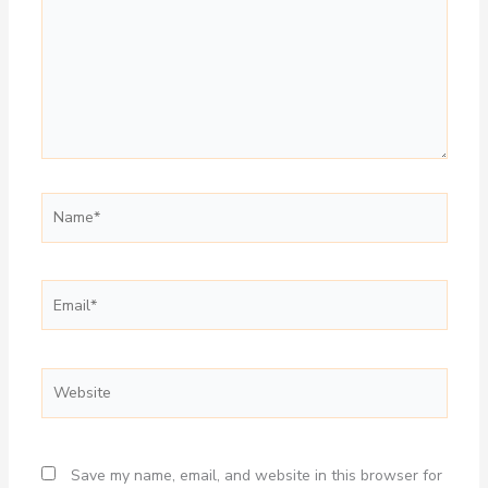
Name*
Email*
Website
Save my name, email, and website in this browser for