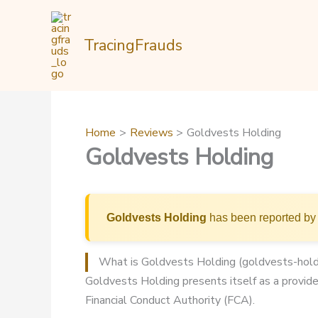
Skip
to
TracingFrauds
content
Home
Reviews
Goldvests Holding
Goldvests Holding
Goldvests Holding
has been reported by 
What is Goldvests Holding (goldvests-hold
Goldvests Holding presents itself as a provider
Financial Conduct Authority (FCA).