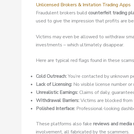
Unlicensed Brokers & Imitation Trading Apps
Fraudulent brokers build
counterfeit trading p
used to give the impression that profits are b
Victims may even be allowed to withdraw small
investments – which ultimately disappear.
Here are typical red flags found in these scams
Cold Outreach:
You’re contacted by unknown pe
Lack of Licensing:
No visible license number or r
Unrealistic Earnings:
Claims of daily, guaranteed
Withdrawal Barriers:
Victims are blocked from w
Polished Interface:
Professional-looking dashbo
These platforms also fake
reviews and media
involvement, all fabricated by the scammers.