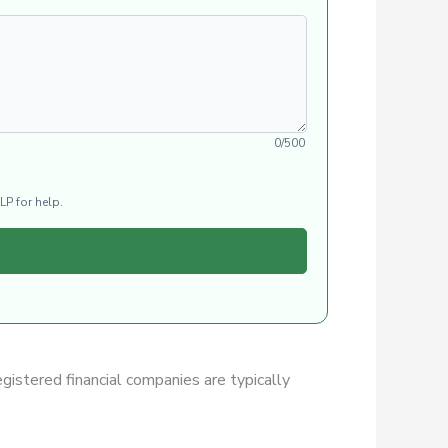
0/500
LP for help.
egistered financial companies are typically