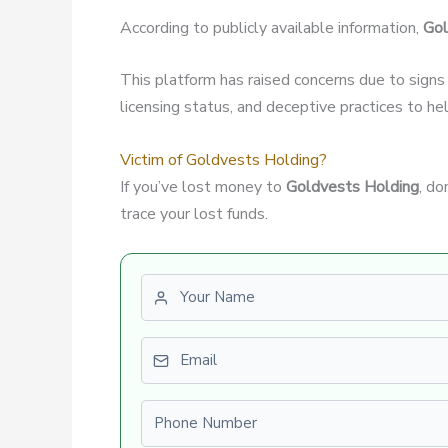
According to publicly available information,
Gol
This platform has raised concerns due to signs
licensing status, and deceptive practices to hel
Victim of Goldvests Holding?
If you’ve lost money to
Goldvests Holding
, do
trace your lost funds.
First name
Email
Phone number