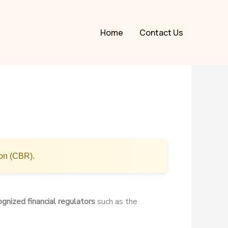
Home
Contact Us
ion (CBR).
ognized financial regulators
such as the