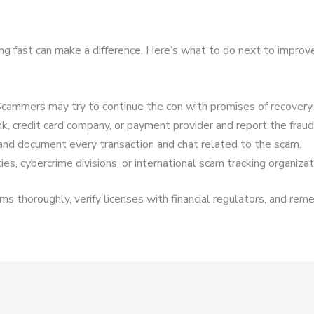
ing fast can make a difference. Here’s what to do next to improv
cammers may try to continue the con with promises of recovery.
k, credit card company, or payment provider and report the fraud
and document every transaction and chat related to the scam.
es, cybercrime divisions, or international scam tracking organizat
s thoroughly, verify licenses with financial regulators, and reme