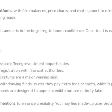
latforms
with fake balances, price charts, and chat support to mim
eing made.
 amounts in the beginning to boost confidence. Once trust is 
:
ople offering investment opportunities.
egistration with financial authorities.
 returns are a major warning sign.
ithdrawing funds unless they pay extra fees or taxes, which is 
ards are designed to appear credible but are entirely fake.
 mentions
to enhance credibility. You may find made-up user testim