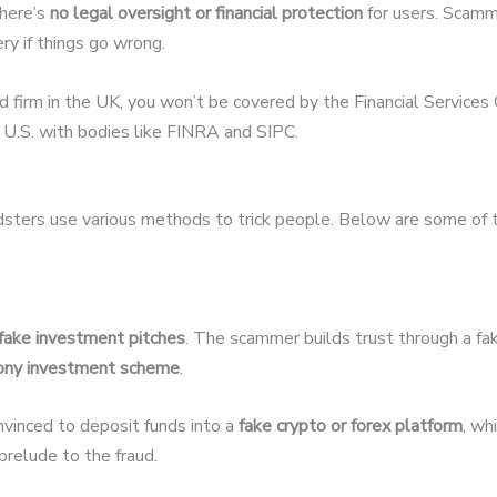
there’s
no legal oversight or financial protection
for users. Scamme
ery if things go wrong.
ed firm in the UK, you won’t be covered by the Financial Servic
U.S. with bodies like FINRA and SIPC.
udsters use various methods to trick people. Below are some of
fake investment pitches
. The scammer builds trust through a fak
ony investment scheme
.
nvinced to deposit funds into a
fake crypto or forex platform
, wh
relude to the fraud.