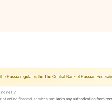
the Russia regulator, the The Central Bank of Russian Federat
ing.net)?
 of online financial services but
lacks any authorization from rec