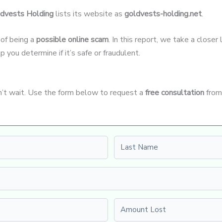
dvests Holding
lists its website as
goldvests-holding.net
.
 of being a
possible online scam
. In this report, we take a close
p you determine if it’s safe or fraudulent.
n’t wait. Use the form below to request a
free consultation
from
Last name
Amount Lost