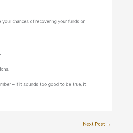
e your chances of recovering your funds or
.
ions.
mber – if it sounds too good to be true, it
Next Post
→