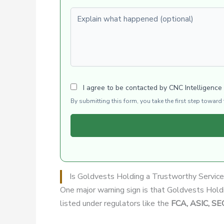
Explain what happened (optional)
I agree to be contacted by CNC Intelligence
By submitting this form, you take the first step towar
Is Goldvests Holding a Trustworthy Servic
One major warning sign is that Goldvests Hol
listed under regulators like the
FCA, ASIC, SE