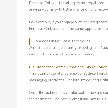
Because Goldvests Holding is not regulated, 
leaving victims with little chance of fund recov
For example, if you engage with an unregister
Financial Ombudsman. The same applies in the 
Common Online Scam Techniques
Online scams are constantly evolving, and fra
with platforms like Goldvests Holding.
Pig Butchering Scams: Emotional Manipulation
This scam style blends
emotional deceit with 
messaging platforms – before introducing a
ph
Once the victim feels comfortable, they are co
the scammer. The whole emotional setup is a p