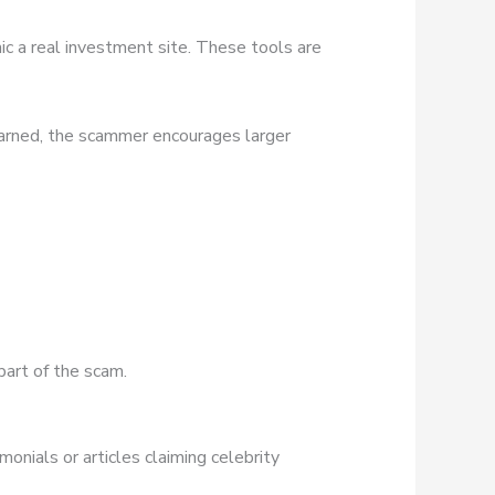
ic a real investment site. These tools are
earned, the scammer encourages larger
part of the scam.
onials or articles claiming celebrity