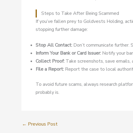
Steps to Take After Being Scammed
If you’ve fallen prey to Goldvests Holding, act
stopping further damage:
Stop All Contact:
Don’t communicate further. S
Inform Your Bank or Card Issuer:
Notify your ban
Collect Proof:
Take screenshots, save emails, 
File a Report:
Report the case to local authoriti
To avoid future scams, always research platform
probably is.
←
Previous Post