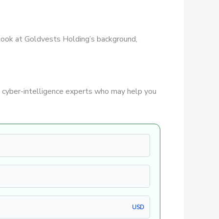
r look at Goldvests Holding’s background,
 cyber-intelligence experts who may help you
USD