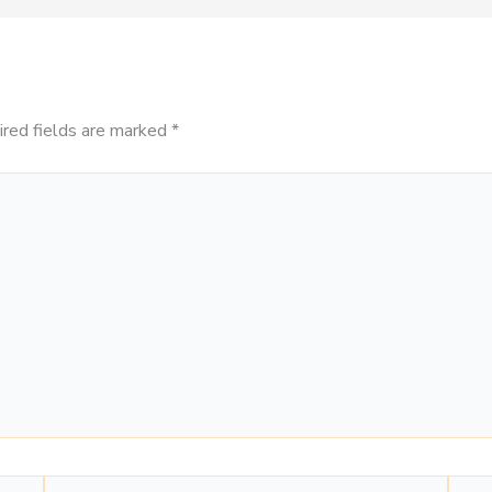
ired fields are marked
*
Email*
Webs