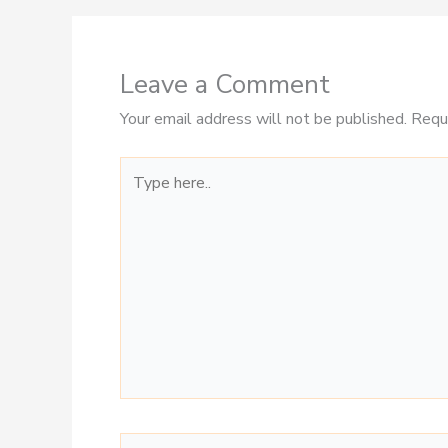
Leave a Comment
Your email address will not be published.
Requ
Type
here..
Name*