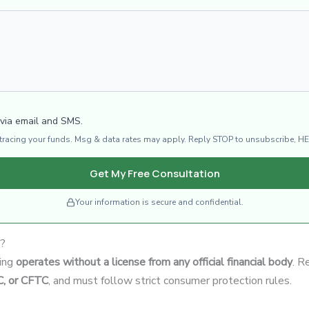
 via email and SMS.
d tracing your funds. Msg & data rates may apply. Reply STOP to unsubscribe, HE
Get My Free Consultation
Your information is secure and confidential.
e?
ding
operates without a license from any official financial body
. R
C, or CFTC
, and must follow strict consumer protection rules.