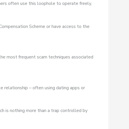
rs often use this loophole to operate freely,
es Compensation Scheme or have access to the
 the most frequent scam techniques associated
e relationship – often using dating apps or
ich is nothing more than a trap controlled by