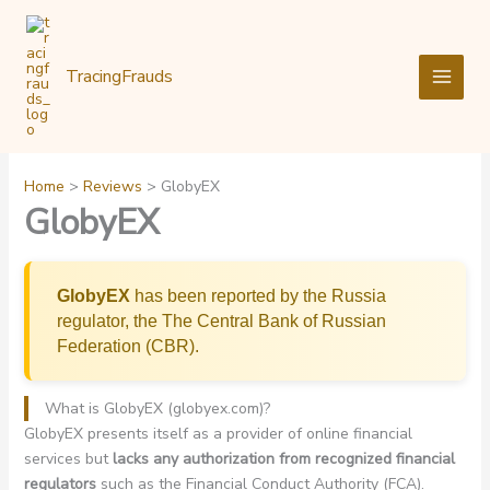
Skip
to
content
TracingFrauds
Home
Reviews
GlobyEX
GlobyEX
GlobyEX
has been reported by the Russia
regulator, the The Central Bank of Russian
Federation (CBR).
What is GlobyEX (globyex.com)?
GlobyEX presents itself as a provider of online financial
services but
lacks any authorization from recognized financial
regulators
such as the Financial Conduct Authority (FCA).