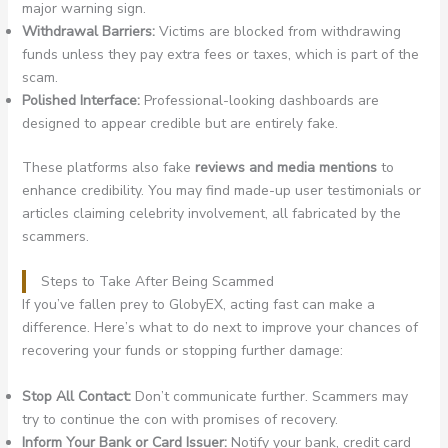
major warning sign.
Withdrawal Barriers:
Victims are blocked from withdrawing
funds unless they pay extra fees or taxes, which is part of the
scam.
Polished Interface:
Professional-looking dashboards are
designed to appear credible but are entirely fake.
These platforms also fake
reviews and media mentions
to
enhance credibility. You may find made-up user testimonials or
articles claiming celebrity involvement, all fabricated by the
scammers.
Steps to Take After Being Scammed
If you’ve fallen prey to GlobyEX, acting fast can make a
difference. Here’s what to do next to improve your chances of
recovering your funds or stopping further damage:
Stop All Contact:
Don’t communicate further. Scammers may
try to continue the con with promises of recovery.
Inform Your Bank or Card Issuer:
Notify your bank, credit card