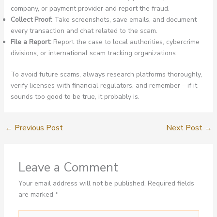
company, or payment provider and report the fraud.
Collect Proof:
Take screenshots, save emails, and document
every transaction and chat related to the scam.
File a Report:
Report the case to local authorities, cybercrime
divisions, or international scam tracking organizations.
To avoid future scams, always research platforms thoroughly,
verify licenses with financial regulators, and remember – if it
sounds too good to be true, it probably is.
←
Previous Post
Next Post
→
Leave a Comment
Your email address will not be published.
Required fields
are marked
*
Type