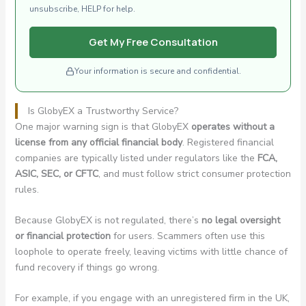
unsubscribe, HELP for help.
Get My Free Consultation
Your information is secure and confidential.
Is GlobyEX a Trustworthy Service?
One major warning sign is that GlobyEX
operates without a
license from any official financial body
. Registered financial
companies are typically listed under regulators like the
FCA,
ASIC, SEC, or CFTC
, and must follow strict consumer protection
rules.
Because GlobyEX is not regulated, there’s
no legal oversight
or financial protection
for users. Scammers often use this
loophole to operate freely, leaving victims with little chance of
fund recovery if things go wrong.
For example, if you engage with an unregistered firm in the UK,