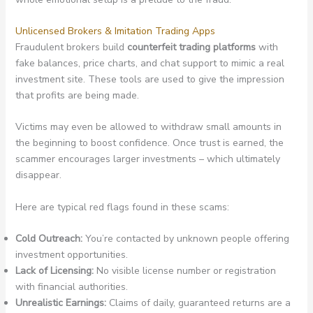
Unlicensed Brokers & Imitation Trading Apps
Fraudulent brokers build
counterfeit trading platforms
with
fake balances, price charts, and chat support to mimic a real
investment site. These tools are used to give the impression
that profits are being made.
Victims may even be allowed to withdraw small amounts in
the beginning to boost confidence. Once trust is earned, the
scammer encourages larger investments – which ultimately
disappear.
Here are typical red flags found in these scams:
Cold Outreach:
You’re contacted by unknown people offering
investment opportunities.
Lack of Licensing:
No visible license number or registration
with financial authorities.
Unrealistic Earnings:
Claims of daily, guaranteed returns are a