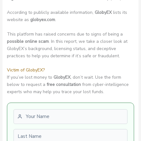
According to publicly available information,
GlobyEX
lists its
website as
globyex.com
.
This platform has raised concerns due to signs of being a
possible online scam
. In this report, we take a closer look at
GlobyEX’s background, licensing status, and deceptive
practices to help you determine if it’s safe or fraudulent.
Victim of GlobyEX?
If you’ve lost money to
GlobyEX
, don’t wait. Use the form
below to request a
free consultation
from cyber-intelligence
experts who may help you trace your lost funds.
First name
Last name