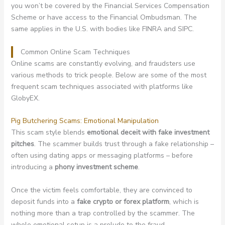
you won’t be covered by the Financial Services Compensation
Scheme or have access to the Financial Ombudsman. The
same applies in the U.S. with bodies like FINRA and SIPC.
Common Online Scam Techniques
Online scams are constantly evolving, and fraudsters use
various methods to trick people. Below are some of the most
frequent scam techniques associated with platforms like
GlobyEX.
Pig Butchering Scams: Emotional Manipulation
This scam style blends
emotional deceit with fake investment
pitches
. The scammer builds trust through a fake relationship –
often using dating apps or messaging platforms – before
introducing a
phony investment scheme
.
Once the victim feels comfortable, they are convinced to
deposit funds into a
fake crypto or forex platform
, which is
nothing more than a trap controlled by the scammer. The
whole emotional setup is a prelude to the fraud.