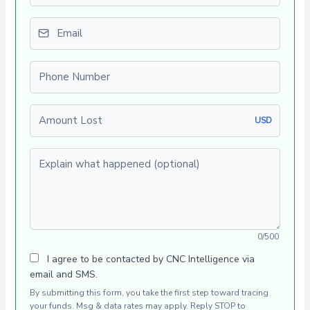
Email
Phone number
Amount Lost
USD
Explain what happened (optional)
0/500
I agree to be contacted by CNC Intelligence via
email and SMS.
By submitting this form, you take the first step toward tracing
your funds. Msg & data rates may apply. Reply STOP to