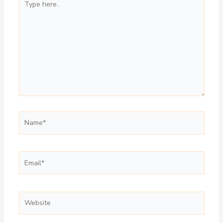
here..
Name*
Email*
Website