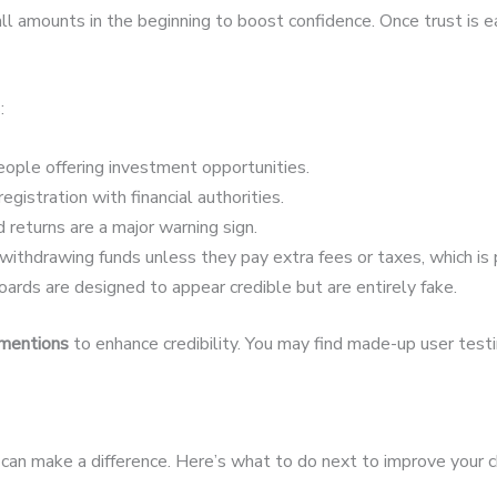
 amounts in the beginning to boost confidence. Once trust is 
:
ople offering investment opportunities.
egistration with financial authorities.
 returns are a major warning sign.
ithdrawing funds unless they pay extra fees or taxes, which is 
ards are designed to appear credible but are entirely fake.
 mentions
to enhance credibility. You may find made-up user testim
st can make a difference. Here’s what to do next to improve your 