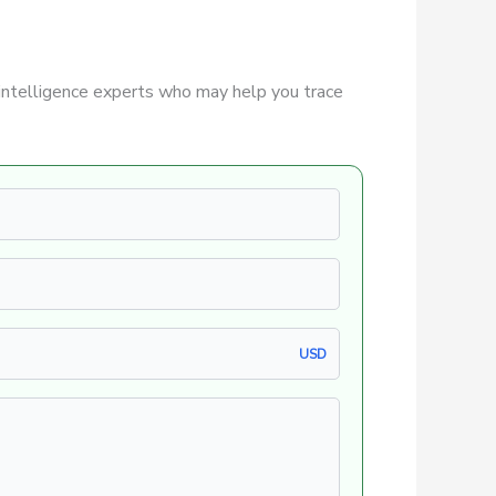
intelligence experts who may help you trace
USD