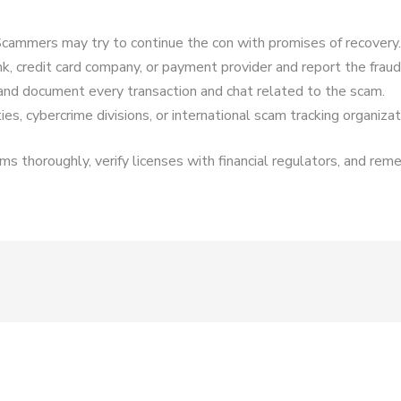
cammers may try to continue the con with promises of recovery.
k, credit card company, or payment provider and report the fraud
and document every transaction and chat related to the scam.
es, cybercrime divisions, or international scam tracking organizat
s thoroughly, verify licenses with financial regulators, and reme