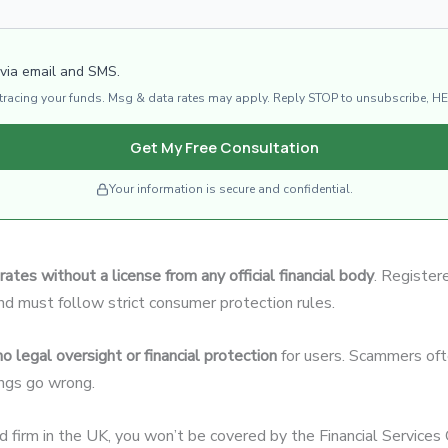
 via email and SMS.
d tracing your funds. Msg & data rates may apply. Reply STOP to unsubscribe, HE
Get My Free Consultation
Your information is secure and confidential.
rates without a license from any official financial body
. Register
and must follow strict consumer protection rules.
no legal oversight or financial protection
for users. Scammers ofte
hings go wrong.
ed firm in the UK, you won’t be covered by the Financial Servic