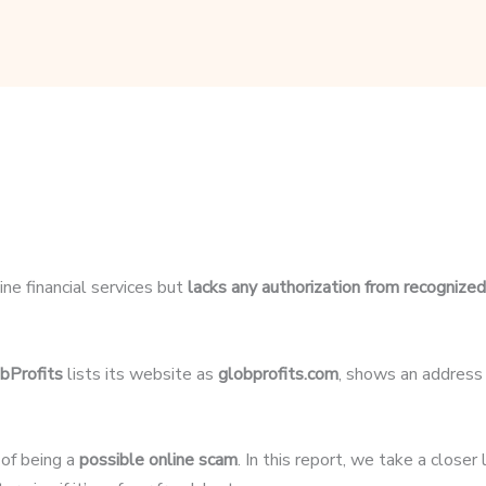
ine financial services but
lacks any authorization from recognized 
bProfits
lists its website as
globprofits.com
, shows an address
 of being a
possible online scam
. In this report, we take a closer