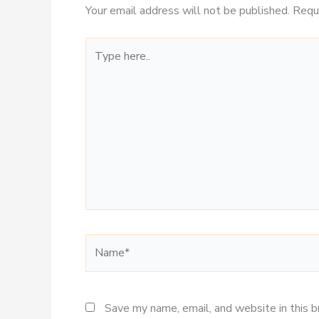
Your email address will not be published.
Requ
Type
here..
Name*
Save my name, email, and website in this 