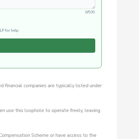
0/500
LP for help.
ed financial companies are typically listed under
n use this loophole to operate freely, leaving
es Compensation Scheme or have access to the