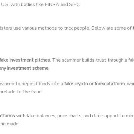
U.S. with bodies like FINRA and SIPC.
udsters use various methods to trick people. Below are some of
fake investment pitches
. The scammer builds trust through a fak
ony investment scheme
.
nvinced to deposit funds into a
fake crypto or forex platform
, wh
relude to the fraud.
latforms
with fake balances, price charts, and chat support to mim
eing made.