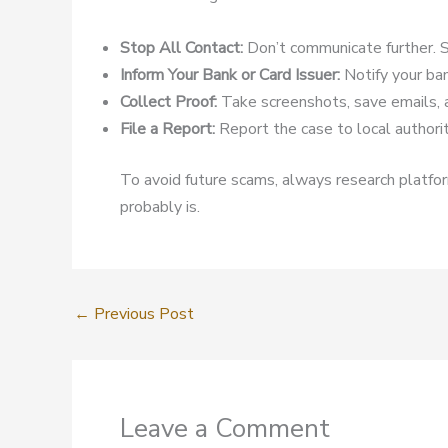
Stop All Contact:
Don’t communicate further. S
Inform Your Bank or Card Issuer:
Notify your ban
Collect Proof:
Take screenshots, save emails, 
File a Report:
Report the case to local authoriti
To avoid future scams, always research platform
probably is.
←
Previous Post
Leave a Comment