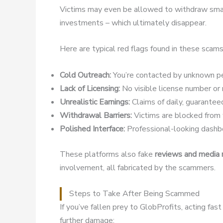
Victims may even be allowed to withdraw small
investments – which ultimately disappear.
Here are typical red flags found in these scams
Cold Outreach:
You’re contacted by unknown pe
Lack of Licensing:
No visible license number or r
Unrealistic Earnings:
Claims of daily, guaranteed
Withdrawal Barriers:
Victims are blocked from w
Polished Interface:
Professional-looking dashbo
These platforms also fake
reviews and media
involvement, all fabricated by the scammers.
Steps to Take After Being Scammed
If you’ve fallen prey to GlobProfits, acting fa
further damage: