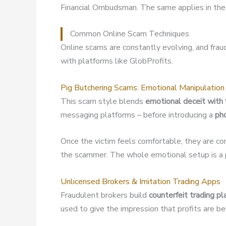
Financial Ombudsman. The same applies in the 
Common Online Scam Techniques
Online scams are constantly evolving, and fra
with platforms like GlobProfits.
Pig Butchering Scams: Emotional Manipulation
This scam style blends
emotional deceit with 
messaging platforms – before introducing a
ph
Once the victim feels comfortable, they are co
the scammer. The whole emotional setup is a p
Unlicensed Brokers & Imitation Trading Apps
Fraudulent brokers build
counterfeit trading p
used to give the impression that profits are b