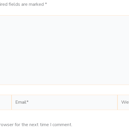
ired fields are marked
*
Email*
Webs
browser for the next time I comment.