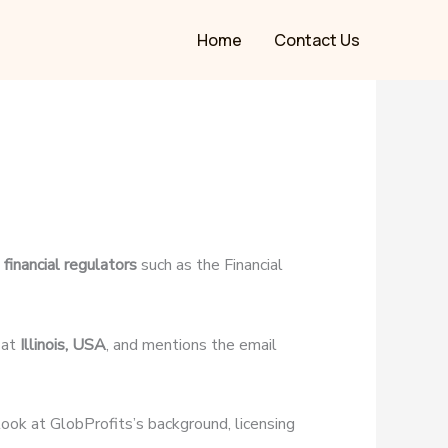
Home
Contact Us
financial regulators
such as the Financial
 at
Illinois, USA
, and mentions the email
 look at GlobProfits’s background, licensing