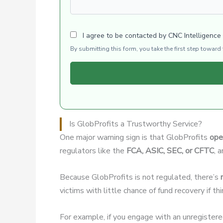
I agree to be contacted by CNC Intelligence
By submitting this form, you take the first step towar
Is GlobProfits a Trustworthy Service?
One major warning sign is that GlobProfits
ope
regulators like the
FCA, ASIC, SEC, or CFTC
, 
Because GlobProfits is not regulated, there’s
victims with little chance of fund recovery if t
For example, if you engage with an unregister