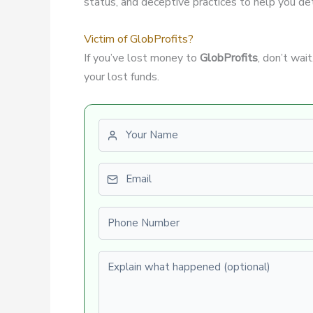
status, and deceptive practices to help you dete
Victim of GlobProfits?
If you’ve lost money to
GlobProfits
, don’t wai
your lost funds.
First name
Email
Phone number
Explain what happened (optional)