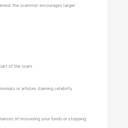
earned, the scammer encourages larger
part of the scam.
onials or articles claiming celebrity
chances of recovering your funds or stopping