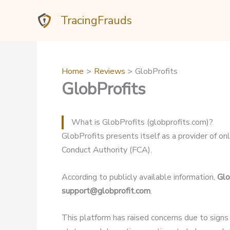
Skip
TracingFrauds
to
content
Home
Reviews
GlobProfits
GlobProfits
What is GlobProfits (globprofits.com)?
GlobProfits presents itself as a provider of onl
Conduct Authority (FCA).
According to publicly available information,
Glo
support@globprofit.com
.
This platform has raised concerns due to signs