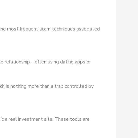
 the most frequent scam techniques associated
e relationship – often using dating apps or
ich is nothing more than a trap controlled by
ic a real investment site. These tools are