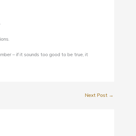
.
ions.
mber – if it sounds too good to be true, it
Next Post
→