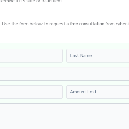
rmine if it’s safe or fraudulent.
t. Use the form below to request a
free consultation
from cyber-
Last name
Amount Lost