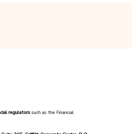
cial regulators
such as the Financial