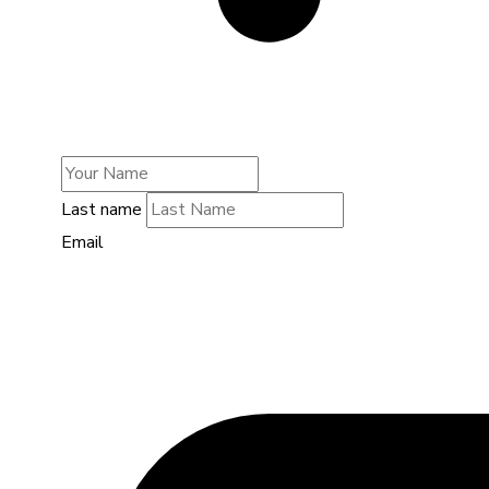
Last name
Email