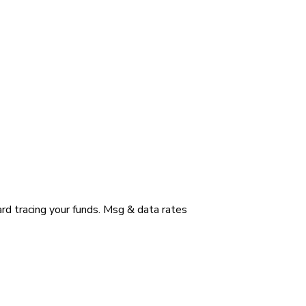
ard tracing your funds. Msg & data rates