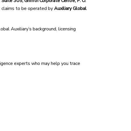
t
Suite 305, Griffith Corporate Centre, P. O.
d claims to be operated by
Auxiliary Global
lobal Auxiliary’s background, licensing
ligence experts who may help you trace