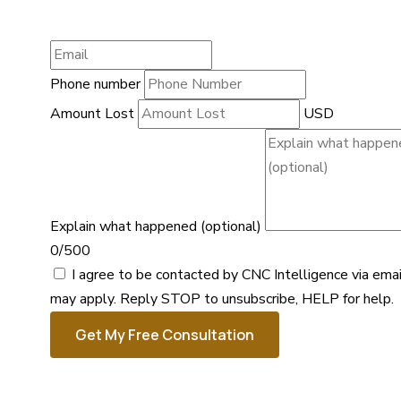
Phone number
Amount Lost
USD
Explain what happened (optional)
0/500
I agree to be contacted by CNC Intelligence via ema
may apply. Reply STOP to unsubscribe, HELP for help.
Get My Free Consultation