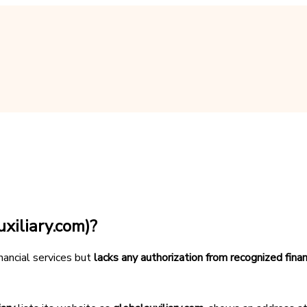
xiliary.com)?
inancial services but
lacks any authorization from recognized finan