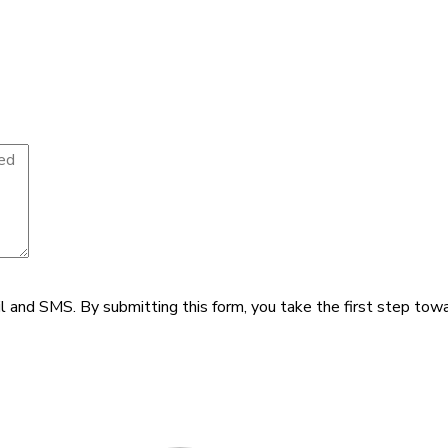
il and SMS.
By submitting this form, you take the first step tow