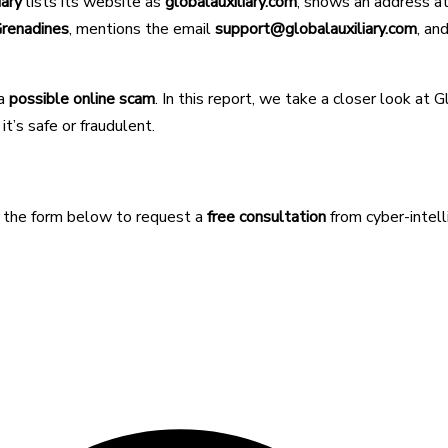
iary
lists its website as
globalauxiliary.com
, shows an address a
Grenadines
, mentions the email
support@globalauxiliary.com
, an
 a
possible online scam
. In this report, we take a closer look at G
t’s safe or fraudulent.
e the form below to request a
free consultation
from cyber-intel