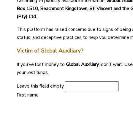
According to publicly available information,
Global Auxil
Box 1510, Beachmont Kingstown, St. Vincent and the 
(Pty) Ltd
.
This platform has raised concerns due to signs of being
status, and deceptive practices to help you determine if i
Victim of Global Auxiliary?
If you’ve lost money to
Global Auxiliary
, don’t wait. Us
your lost funds.
Leave this field empty
First name