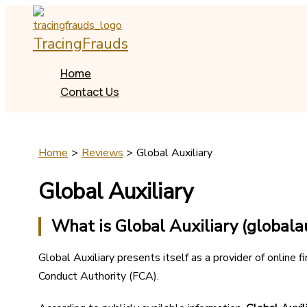
Skip
to
TracingFrauds
content
Home
Contact Us
Home
Reviews
Global Auxiliary
Global Auxiliary
What is Global Auxiliary (globalau
Global Auxiliary presents itself as a provider of online f
Conduct Authority (FCA).