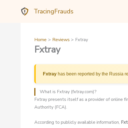
Skip
TracingFrauds
to
content
Home
Reviews
Fxtray
Fxtray
Fxtray
has been reported by the Russia re
What is Fxtray (fxtray.com)?
Fxtray presents itself as a provider of online f
Authority (FCA).
According to publicly available information,
Fxt