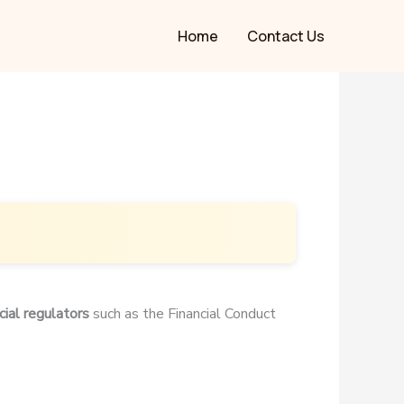
Home
Contact Us
cial regulators
such as the Financial Conduct