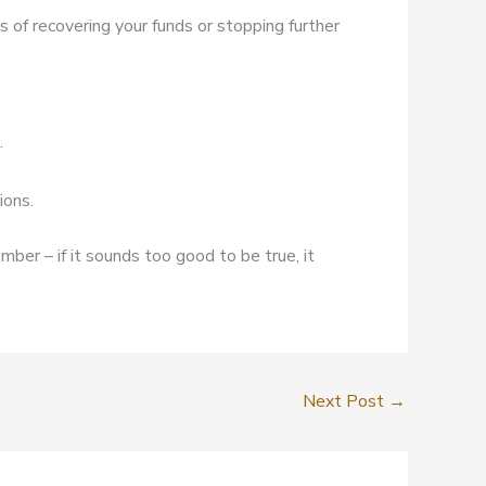
s of recovering your funds or stopping further
.
ions.
mber – if it sounds too good to be true, it
Next Post
→