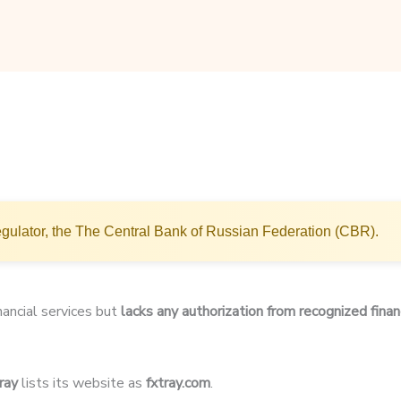
gulator, the The Central Bank of Russian Federation (CBR).
inancial services but
lacks any authorization from recognized finan
ray
lists its website as
fxtray.com
.