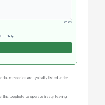
0/500
LP for help.
ancial companies are typically listed under
 this loophole to operate freely, leaving