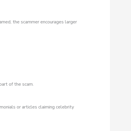
earned, the scammer encourages larger
part of the scam.
onials or articles claiming celebrity