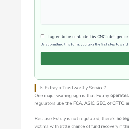
I agree to be contacted by CNC Intelligence
By submitting this form, you take the first step towar
Is Fxtray a Trustworthy Service?
One major warning sign is that Fxtray
operates 
regulators like the
FCA, ASIC, SEC, or CFTC
, 
Because Fxtray is not regulated, there’s
no leg
victims with little chance of fund recovery if t