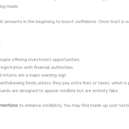
eing made.
 amounts in the beginning to boost confidence. Once trust is 
:
ople offering investment opportunities.
egistration with financial authorities.
 returns are a major warning sign.
ithdrawing funds unless they pay extra fees or taxes, which is 
ards are designed to appear credible but are entirely fake.
 mentions
to enhance credibility. You may find made-up user testim