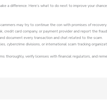
n make a difference. Here’s what to do next to improve your chance
cammers may try to continue the con with promises of recovery.
k, credit card company, or payment provider and report the fraud
and document every transaction and chat related to the scam.
es, cybercrime divisions, or international scam tracking organizat
s thoroughly, verify licenses with financial regulators, and reme