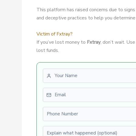
This platform has raised concerns due to signs
and deceptive practices to help you determine if
Victim of Fxtray?
If you’ve lost money to
Fxtray
, don’t wait. Us
lost funds.
First name
Email
Phone number
Explain what happened (optional)