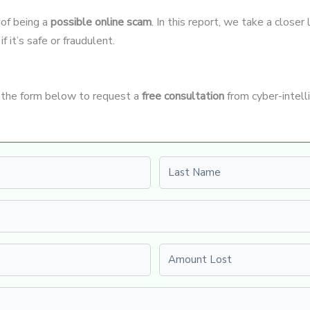
 of being a
possible online scam
. In this report, we take a closer
 it’s safe or fraudulent.
e the form below to request a
free consultation
from cyber-intell
Last name
Amount Lost