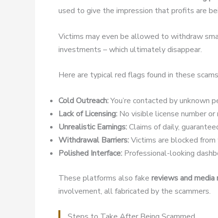
used to give the impression that profits are b
Victims may even be allowed to withdraw small
investments – which ultimately disappear.
Here are typical red flags found in these scams
Cold Outreach:
You’re contacted by unknown pe
Lack of Licensing:
No visible license number or r
Unrealistic Earnings:
Claims of daily, guaranteed
Withdrawal Barriers:
Victims are blocked from w
Polished Interface:
Professional-looking dashbo
These platforms also fake
reviews and media
involvement, all fabricated by the scammers.
Steps to Take After Being Scammed