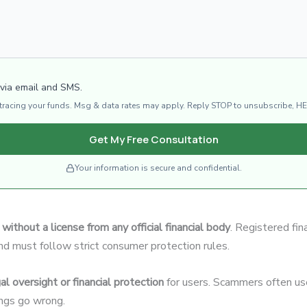
 via email and SMS.
d tracing your funds. Msg & data rates may apply. Reply STOP to unsubscribe, HE
Get My Free Consultation
Your information is secure and confidential.
without a license from any official financial body
. Registered fin
and must follow strict consumer protection rules.
al oversight or financial protection
for users. Scammers often use
hings go wrong.