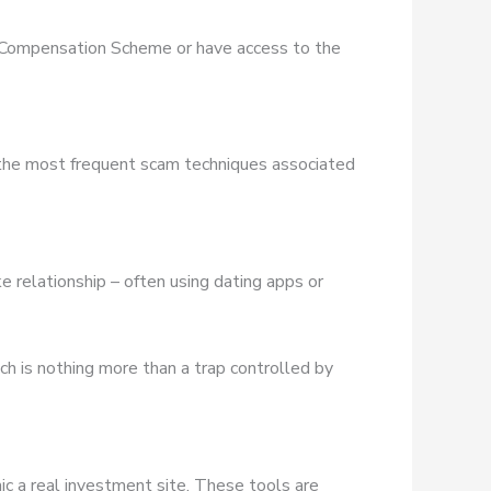
es Compensation Scheme or have access to the
 the most frequent scam techniques associated
e relationship – often using dating apps or
ich is nothing more than a trap controlled by
ic a real investment site. These tools are