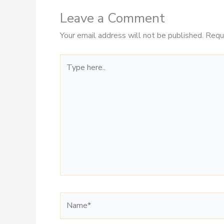
Leave a Comment
Your email address will not be published.
Requ
Type
here..
Name*