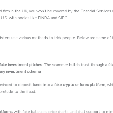
ed firm in the UK, you won’t be covered by the Financial Servic
U.S. with bodies like FINRA and SIPC.
udsters use various methods to trick people. Below are some of
fake investment pitches
. The scammer builds trust through a fak
ony investment scheme
.
nvinced to deposit funds into a
fake crypto or forex platform
, wh
relude to the fraud.
latforms
with fake balances, price charts, and chat support to mim