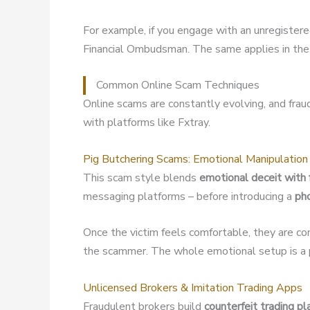
For example, if you engage with an unregister
Financial Ombudsman. The same applies in the 
Common Online Scam Techniques
Online scams are constantly evolving, and fra
with platforms like Fxtray.
Pig Butchering Scams: Emotional Manipulation
This scam style blends
emotional deceit with 
messaging platforms – before introducing a
ph
Once the victim feels comfortable, they are co
the scammer. The whole emotional setup is a p
Unlicensed Brokers & Imitation Trading Apps
Fraudulent brokers build
counterfeit trading p