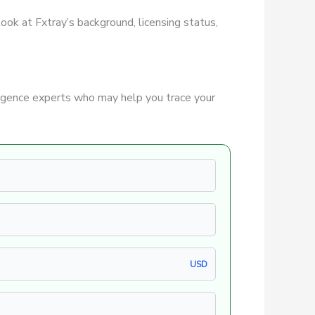
 look at Fxtray’s background, licensing status,
igence experts who may help you trace your
USD