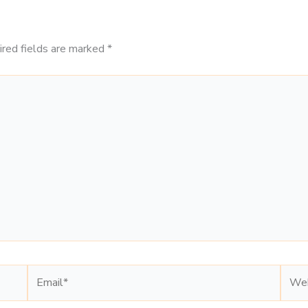
ired fields are marked
*
Email*
Webs