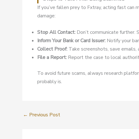
If you’ve fallen prey to Fxtray, acting fast ca
damage:
Stop All Contact:
Don’t communicate further. S
Inform Your Bank or Card Issuer:
Notify your ban
Collect Proof:
Take screenshots, save emails, 
File a Report:
Report the case to local authoriti
To avoid future scams, always research platform
probably is.
←
Previous Post