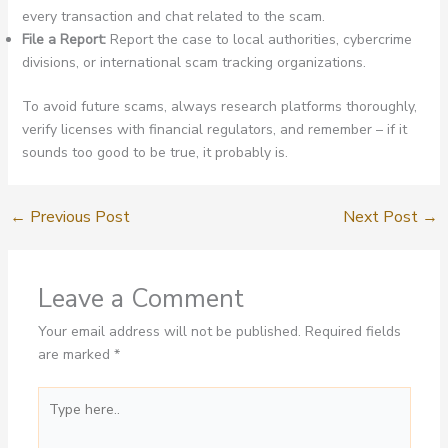
every transaction and chat related to the scam.
File a Report:
Report the case to local authorities, cybercrime
divisions, or international scam tracking organizations.
To avoid future scams, always research platforms thoroughly,
verify licenses with financial regulators, and remember – if it
sounds too good to be true, it probably is.
←
Previous Post
Next Post
→
Leave a Comment
Your email address will not be published.
Required fields
are marked
*
Type
here..