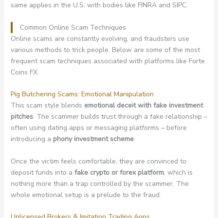
same applies in the U.S. with bodies like FINRA and SIPC.
Common Online Scam Techniques
Online scams are constantly evolving, and fraudsters use
various methods to trick people. Below are some of the most
frequent scam techniques associated with platforms like Forte
Coins FX.
Pig Butchering Scams: Emotional Manipulation
This scam style blends
emotional deceit with fake investment
pitches
. The scammer builds trust through a fake relationship –
often using dating apps or messaging platforms – before
introducing a
phony investment scheme
.
Once the victim feels comfortable, they are convinced to
deposit funds into a
fake crypto or forex platform
, which is
nothing more than a trap controlled by the scammer. The
whole emotional setup is a prelude to the fraud.
Unlicensed Brokers & Imitation Trading Apps