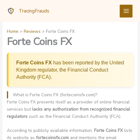
Skip
TracingFrauds
to
content
Home
Reviews
Forte Coins FX
Forte Coins FX
Forte Coins FX
has been reported by the United
Kingdom regulator, the Financial Conduct
Authority (FCA).
What is Forte Coins FX (fortecoinsfx.com)?
Forte Coins FX presents itself as a provider of online financial
services but
lacks any authorization from recognized financial
regulators
such as the Financial Conduct Authority (FCA).
According to publicly available information,
Forte Coins FX
lists
its website as
fortecoinsfx.com
and mentions the email