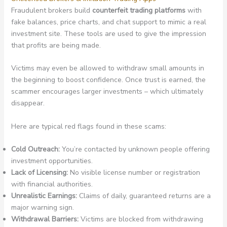
Fraudulent brokers build
counterfeit trading platforms
with
fake balances, price charts, and chat support to mimic a real
investment site. These tools are used to give the impression
that profits are being made.
Victims may even be allowed to withdraw small amounts in
the beginning to boost confidence. Once trust is earned, the
scammer encourages larger investments – which ultimately
disappear.
Here are typical red flags found in these scams:
Cold Outreach:
You’re contacted by unknown people offering
investment opportunities.
Lack of Licensing:
No visible license number or registration
with financial authorities.
Unrealistic Earnings:
Claims of daily, guaranteed returns are a
major warning sign.
Withdrawal Barriers:
Victims are blocked from withdrawing