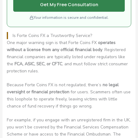
Get My Free Consultation
Your information is secure and confidential.
Is Forte Coins FX a Trustworthy Service?
One major warning sign is that Forte Coins FX
operates
without a license from any official financial body
. Registered
financial companies are typically listed under regulators like
the
FCA, ASIC, SEC, or CFTC
, and must follow strict consumer
protection rules.
Because Forte Coins FX is not regulated, there’s
no legal
oversight or financial protection
for users. Scammers often use
this loophole to operate freely, leaving victims with little
chance of fund recovery if things go wrong.
For example, if you engage with an unregistered firm in the UK,
you won’t be covered by the Financial Services Compensation
Scheme or have access to the Financial Ombudsman. The