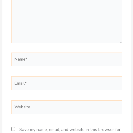
Name*
Email*
Website
Save my name, email, and website in this browser for