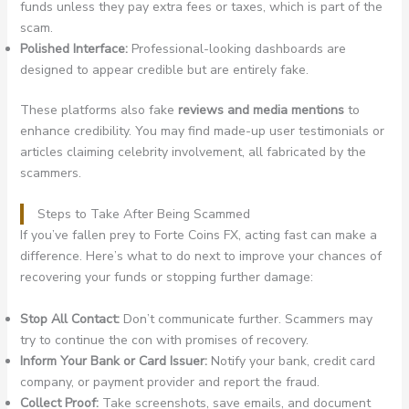
funds unless they pay extra fees or taxes, which is part of the
scam.
Polished Interface:
Professional-looking dashboards are
designed to appear credible but are entirely fake.
These platforms also fake
reviews and media mentions
to
enhance credibility. You may find made-up user testimonials or
articles claiming celebrity involvement, all fabricated by the
scammers.
Steps to Take After Being Scammed
If you’ve fallen prey to Forte Coins FX, acting fast can make a
difference. Here’s what to do next to improve your chances of
recovering your funds or stopping further damage:
Stop All Contact:
Don’t communicate further. Scammers may
try to continue the con with promises of recovery.
Inform Your Bank or Card Issuer:
Notify your bank, credit card
company, or payment provider and report the fraud.
Collect Proof:
Take screenshots, save emails, and document