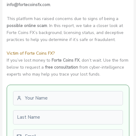
info@fortecoinsfx.com
.
This platform has raised concerns due to signs of being a
possible online scam
. In this report, we take a closer look at
Forte Coins FX’s background, licensing status, and deceptive
practices to help you determine if it’s safe or fraudulent.
Victim of Forte Coins FX?
If you’ve lost money to
Forte Coins FX
, don’t wait. Use the form
below to request a
free consultation
from cyber-intelligence
experts who may help you trace your lost funds.
First name
Last name
Email