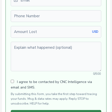
Phone number
Amount Lost
USD
Explain what happened (optional)
0/500
I agree to be contacted by CNC Intelligence via
email and SMS.
By submitting this form, you take the first step toward tracing
your funds. Msg & data rates may apply. Reply STOP to
unsubscribe, HELP for help.