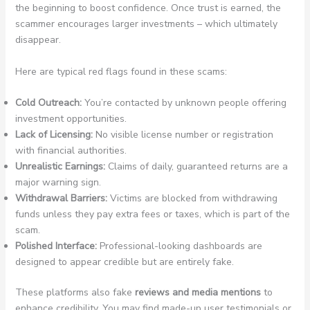
the beginning to boost confidence. Once trust is earned, the
scammer encourages larger investments – which ultimately
disappear.
Here are typical red flags found in these scams:
Cold Outreach:
You’re contacted by unknown people offering
investment opportunities.
Lack of Licensing:
No visible license number or registration
with financial authorities.
Unrealistic Earnings:
Claims of daily, guaranteed returns are a
major warning sign.
Withdrawal Barriers:
Victims are blocked from withdrawing
funds unless they pay extra fees or taxes, which is part of the
scam.
Polished Interface:
Professional-looking dashboards are
designed to appear credible but are entirely fake.
These platforms also fake
reviews and media mentions
to
enhance credibility. You may find made-up user testimonials or