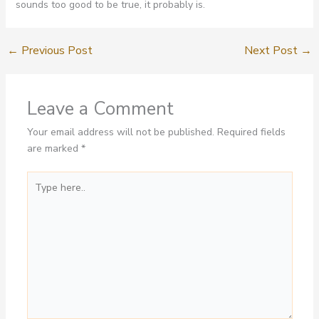
sounds too good to be true, it probably is.
←
Previous Post
Next Post
→
Leave a Comment
Your email address will not be published.
Required fields
are marked
*
Type
here..