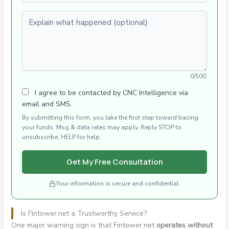
Explain what happened (optional)
0/500
I agree to be contacted by CNC Intelligence via
email and SMS.
By submitting this form, you take the first step toward tracing
your funds. Msg & data rates may apply. Reply STOP to
unsubscribe, HELP for help.
Get My Free Consultation
Your information is secure and confidential.
Is Fintower.net a Trustworthy Service?
One major warning sign is that Fintower.net
operates without