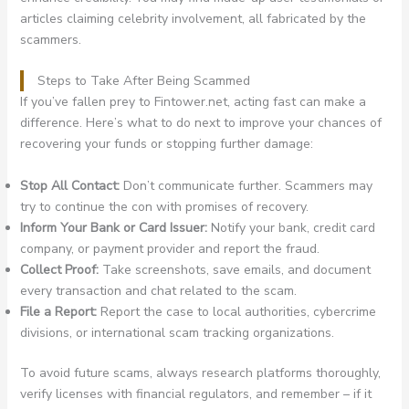
articles claiming celebrity involvement, all fabricated by the
scammers.
Steps to Take After Being Scammed
If you’ve fallen prey to Fintower.net, acting fast can make a
difference. Here’s what to do next to improve your chances of
recovering your funds or stopping further damage:
Stop All Contact:
Don’t communicate further. Scammers may
try to continue the con with promises of recovery.
Inform Your Bank or Card Issuer:
Notify your bank, credit card
company, or payment provider and report the fraud.
Collect Proof:
Take screenshots, save emails, and document
every transaction and chat related to the scam.
File a Report:
Report the case to local authorities, cybercrime
divisions, or international scam tracking organizations.
To avoid future scams, always research platforms thoroughly,
verify licenses with financial regulators, and remember – if it