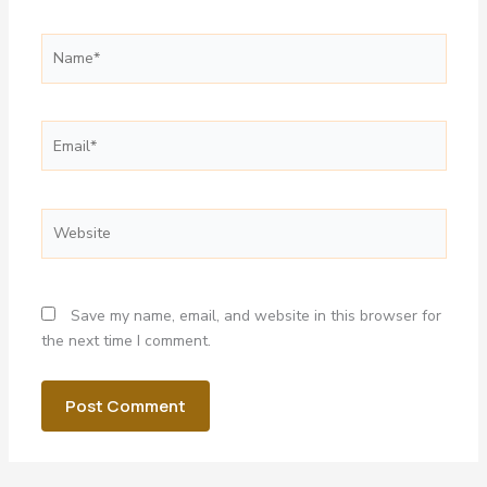
Name*
Email*
Website
Save my name, email, and website in this browser for
the next time I comment.