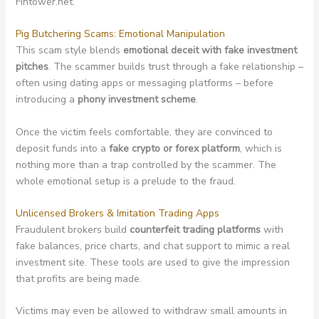
Fintower.net.
Pig Butchering Scams: Emotional Manipulation
This scam style blends
emotional deceit with fake investment
pitches
. The scammer builds trust through a fake relationship –
often using dating apps or messaging platforms – before
introducing a
phony investment scheme
.
Once the victim feels comfortable, they are convinced to
deposit funds into a
fake crypto or forex platform
, which is
nothing more than a trap controlled by the scammer. The
whole emotional setup is a prelude to the fraud.
Unlicensed Brokers & Imitation Trading Apps
Fraudulent brokers build
counterfeit trading platforms
with
fake balances, price charts, and chat support to mimic a real
investment site. These tools are used to give the impression
that profits are being made.
Victims may even be allowed to withdraw small amounts in