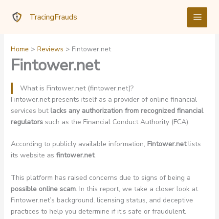
Skip
TracingFrauds
to
content
Home
Reviews
Fintower.net
Fintower.net
What is Fintower.net (fintower.net)?
Fintower.net presents itself as a provider of online financial
services but
lacks any authorization from recognized financial
regulators
such as the Financial Conduct Authority (FCA).
According to publicly available information,
Fintower.net
lists
its website as
fintower.net
.
This platform has raised concerns due to signs of being a
possible online scam
. In this report, we take a closer look at
Fintower.net’s background, licensing status, and deceptive
practices to help you determine if it’s safe or fraudulent.