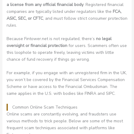
a license from any official financial body
. Registered financial
companies are typically listed under regulators like the
FCA,
ASIC, SEC, or CFTC
, and must follow strict consumer protection
rules.
Because Fintower.net is not regulated, there’s
no legal
oversight or financial protection
for users. Scammers often use
this loophole to operate freely, leaving victims with little
chance of fund recovery if things go wrong.
For example, if you engage with an unregistered firm in the UK,
you won’t be covered by the Financial Services Compensation
Scheme or have access to the Financial Ombudsman. The
same applies in the U.S. with bodies like FINRA and SIPC.
Common Online Scam Techniques
Online scams are constantly evolving, and fraudsters use
various methods to trick people. Below are some of the most
frequent scam techniques associated with platforms like