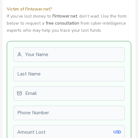
Victim of Fintower.net?
If you’ve lost money to
Fintower.net
, don’t wait. Use the form
below to request a
free consultation
from cyber-intelligence
experts who may help you trace your lost funds.
First name
Last name
Email
Phone number
Amount Lost
USD