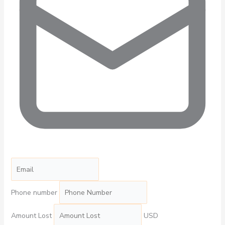
Phone number
Amount Lost
USD