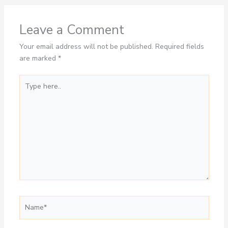
Leave a Comment
Your email address will not be published.
Required fields
are marked
*
Type
here..
Name*