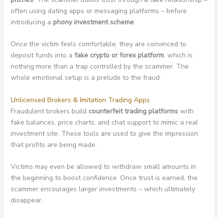
often using dating apps or messaging platforms – before
introducing a
phony investment scheme
.
Once the victim feels comfortable, they are convinced to
deposit funds into a
fake crypto or forex platform
, which is
nothing more than a trap controlled by the scammer. The
whole emotional setup is a prelude to the fraud.
Unlicensed Brokers & Imitation Trading Apps
Fraudulent brokers build
counterfeit trading platforms
with
fake balances, price charts, and chat support to mimic a real
investment site. These tools are used to give the impression
that profits are being made.
Victims may even be allowed to withdraw small amounts in
the beginning to boost confidence. Once trust is earned, the
scammer encourages larger investments – which ultimately
disappear.