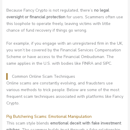
Because Fancy Crypto is not regulated, there’s
no legal
oversight or financial protection
for users. Scammers often use
this loophole to operate freely, leaving victims with little
chance of fund recovery if things go wrong.
For example, if you engage with an unregistered firm in the UK,
you won’t be covered by the Financial Services Compensation
Scheme or have access to the Financial Ombudsman. The
same applies in the U.S. with bodies like FINRA and SIPC.
Common Online Scam Techniques
Online scams are constantly evolving, and fraudsters use
various methods to trick people. Below are some of the most
frequent scam techniques associated with platforms like Fancy
Crypto.
Pig Butchering Scams: Emotional Manipulation
This scam style blends
emotional deceit with fake investment
pitches
. The scammer builds trust through a fake relationship –