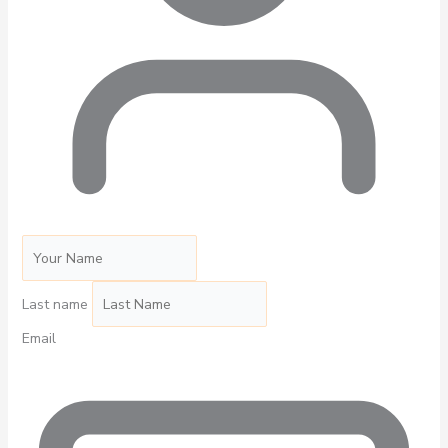
Last name
Email