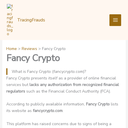
Skip
to
content
TracingFrauds
Home
Reviews
Fancy Crypto
Fancy Crypto
What is Fancy Crypto (fancycrypto.com)?
Fancy Crypto presents itself as a provider of online financial
services but
lacks any authorization from recognized financial
regulators
such as the Financial Conduct Authority (FCA).
According to publicly available information,
Fancy Crypto
lists
its website as
fancycrypto.com
.
This platform has raised concerns due to signs of being a