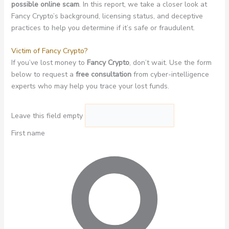
possible online scam
. In this report, we take a closer look at
Fancy Crypto’s background, licensing status, and deceptive
practices to help you determine if it’s safe or fraudulent.
Victim of Fancy Crypto?
If you’ve lost money to
Fancy Crypto
, don’t wait. Use the form
below to request a
free consultation
from cyber-intelligence
experts who may help you trace your lost funds.
Leave this field empty
First name