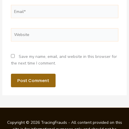
Email*
Website
Save my name, email, and website in this browser for
the next time I comment.
Copyright © 2026 TracingFrauds - All content provided on this