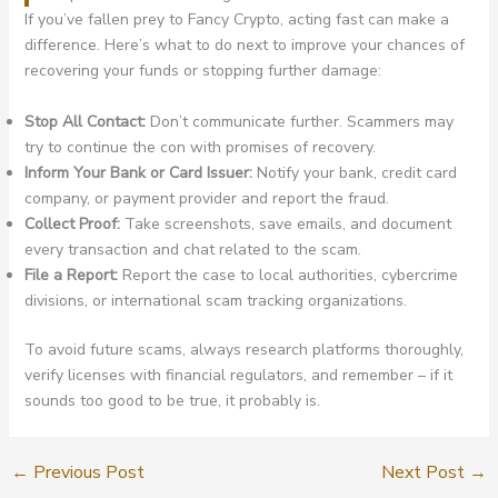
If you’ve fallen prey to Fancy Crypto, acting fast can make a
difference. Here’s what to do next to improve your chances of
recovering your funds or stopping further damage:
Stop All Contact:
Don’t communicate further. Scammers may
try to continue the con with promises of recovery.
Inform Your Bank or Card Issuer:
Notify your bank, credit card
company, or payment provider and report the fraud.
Collect Proof:
Take screenshots, save emails, and document
every transaction and chat related to the scam.
File a Report:
Report the case to local authorities, cybercrime
divisions, or international scam tracking organizations.
To avoid future scams, always research platforms thoroughly,
verify licenses with financial regulators, and remember – if it
sounds too good to be true, it probably is.
←
Previous Post
Next Post
→