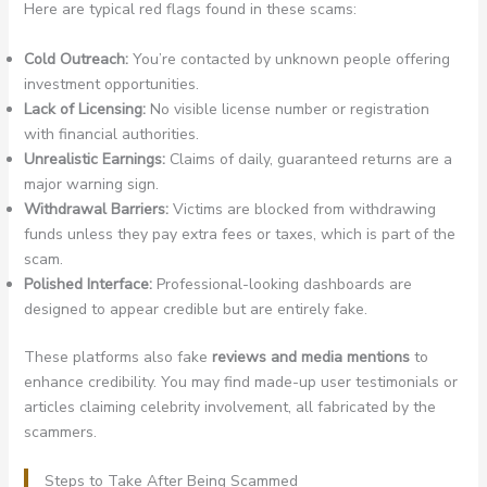
Here are typical red flags found in these scams:
Cold Outreach:
You’re contacted by unknown people offering
investment opportunities.
Lack of Licensing:
No visible license number or registration
with financial authorities.
Unrealistic Earnings:
Claims of daily, guaranteed returns are a
major warning sign.
Withdrawal Barriers:
Victims are blocked from withdrawing
funds unless they pay extra fees or taxes, which is part of the
scam.
Polished Interface:
Professional-looking dashboards are
designed to appear credible but are entirely fake.
These platforms also fake
reviews and media mentions
to
enhance credibility. You may find made-up user testimonials or
articles claiming celebrity involvement, all fabricated by the
scammers.
Steps to Take After Being Scammed