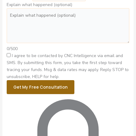
Explain what happened (optional)
0/500
I agree to be contacted by CNC Intelligence via email and
SMS.
By submitting this form, you take the first step toward
tracing your funds. Msg & data rates may apply. Reply STOP to
unsubscribe, HELP for help.
Get My Free Consultation