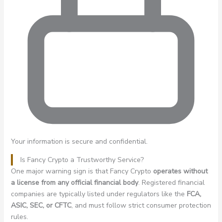
Your information is secure and confidential.
Is Fancy Crypto a Trustworthy Service?
One major warning sign is that Fancy Crypto
operates without
a license from any official financial body
. Registered financial
companies are typically listed under regulators like the
FCA,
ASIC, SEC, or CFTC
, and must follow strict consumer protection
rules.