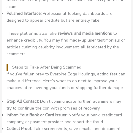
scam.
Polished Interface:
Professional-looking dashboards are
designed to appear credible but are entirely fake.
These platforms also fake
reviews and media mentions
to
enhance credibility. You may find made-up user testimonials or
articles claiming celebrity involvement, all fabricated by the
scammers.
Steps to Take After Being Scammed
If you’ve fallen prey to Everpine Edge Holdings, acting fast can
make a difference. Here’s what to do next to improve your
chances of recovering your funds or stopping further damage:
Stop All Contact:
Don’t communicate further. Scammers may
try to continue the con with promises of recovery.
Inform Your Bank or Card Issuer:
Notify your bank, credit card
company, or payment provider and report the fraud.
Collect Proof:
Take screenshots, save emails, and document