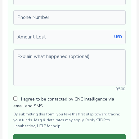
Phone number
Amount Lost
USD
Explain what happened (optional)
0/500
I agree to be contacted by CNC Intelligence via
email and SMS.
By submitting this form, you take the first step toward tracing
your funds. Msg & data rates may apply. Reply STOP to
unsubscribe, HELP for help.