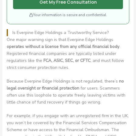
Get My Free Consultation
Your information is secure and confidential.
Is Everpine Edge Holdings a Trustworthy Service?
One major warning sign is that Everpine Edge Holdings
operates without a license from any official financial body
.
Registered financial companies are typically listed under
regulators like the
FCA, ASIC, SEC, or CFTC
, and must follow
strict consumer protection rules.
Because Everpine Edge Holdings is not regulated, there’s
no
legal oversight or financial protection
for users. Scammers
often use this loophole to operate freely, leaving victims with
little chance of fund recovery if things go wrong.
For example, if you engage with an unregistered firm in the UK,
you won’t be covered by the Financial Services Compensation
Scheme or have access to the Financial Ombudsman. The