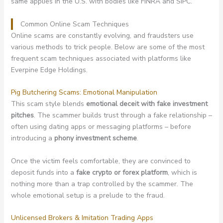
same applies in the U.S. with bodies like FINRA and SIPC.
Common Online Scam Techniques
Online scams are constantly evolving, and fraudsters use
various methods to trick people. Below are some of the most
frequent scam techniques associated with platforms like
Everpine Edge Holdings.
Pig Butchering Scams: Emotional Manipulation
This scam style blends
emotional deceit with fake investment
pitches
. The scammer builds trust through a fake relationship –
often using dating apps or messaging platforms – before
introducing a
phony investment scheme
.
Once the victim feels comfortable, they are convinced to
deposit funds into a
fake crypto or forex platform
, which is
nothing more than a trap controlled by the scammer. The
whole emotional setup is a prelude to the fraud.
Unlicensed Brokers & Imitation Trading Apps