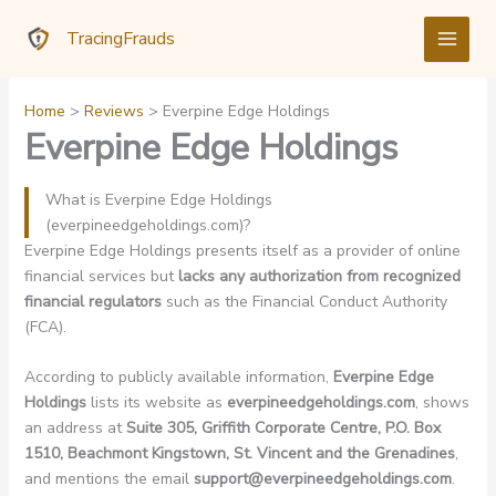
Skip
TracingFrauds
to
content
Home
Reviews
Everpine Edge Holdings
Everpine Edge Holdings
What is Everpine Edge Holdings
(everpineedgeholdings.com)?
Everpine Edge Holdings presents itself as a provider of online
financial services but
lacks any authorization from recognized
financial regulators
such as the Financial Conduct Authority
(FCA).
According to publicly available information,
Everpine Edge
Holdings
lists its website as
everpineedgeholdings.com
, shows
an address at
Suite 305, Griffith Corporate Centre, P.O. Box
1510, Beachmont Kingstown, St. Vincent and the Grenadines
,
and mentions the email
support@everpineedgeholdings.com
.