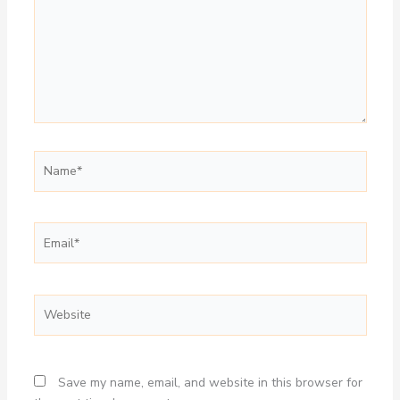
Name*
Email*
Website
Save my name, email, and website in this browser for