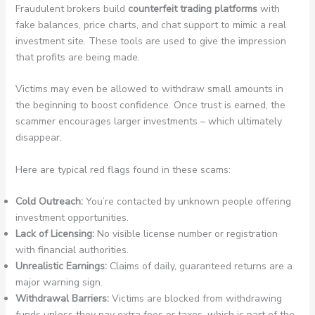
Fraudulent brokers build
counterfeit trading platforms
with
fake balances, price charts, and chat support to mimic a real
investment site. These tools are used to give the impression
that profits are being made.
Victims may even be allowed to withdraw small amounts in
the beginning to boost confidence. Once trust is earned, the
scammer encourages larger investments – which ultimately
disappear.
Here are typical red flags found in these scams:
Cold Outreach:
You’re contacted by unknown people offering
investment opportunities.
Lack of Licensing:
No visible license number or registration
with financial authorities.
Unrealistic Earnings:
Claims of daily, guaranteed returns are a
major warning sign.
Withdrawal Barriers:
Victims are blocked from withdrawing
funds unless they pay extra fees or taxes, which is part of the