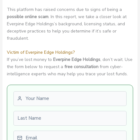
This platform has raised concerns due to signs of being a
possible online scam
. In this report, we take a closer look at
Everpine Edge Holdings’s background, licensing status, and
deceptive practices to help you determine if it’s safe or
fraudulent.
Victim of Everpine Edge Holdings?
If you’ve lost money to
Everpine Edge Holdings
, don’t wait. Use
the form below to request a
free consultation
from cyber-
intelligence experts who may help you trace your lost funds.
First name
Last name
Email