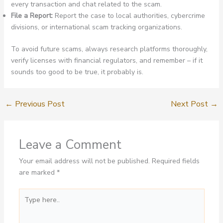
every transaction and chat related to the scam.
File a Report:
Report the case to local authorities, cybercrime
divisions, or international scam tracking organizations.
To avoid future scams, always research platforms thoroughly,
verify licenses with financial regulators, and remember – if it
sounds too good to be true, it probably is.
←
Previous Post
Next Post
→
Leave a Comment
Your email address will not be published.
Required fields
are marked
*
Type
here..