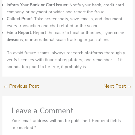
Inform Your Bank or Card Issuer:
Notify your bank, credit card
company, or payment provider and report the fraud.
Collect Proof:
Take screenshots, save emails, and document
every transaction and chat related to the scam.
File a Report:
Report the case to local authorities, cybercrime
divisions, or international scam tracking organizations.
To avoid future scams, always research platforms thoroughly,
verify licenses with financial regulators, and remember – if it
sounds too good to be true, it probably is.
←
Previous Post
Next Post
→
Leave a Comment
Your email address will not be published.
Required fields
are marked
*