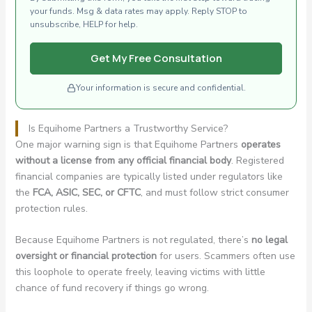
your funds. Msg & data rates may apply. Reply STOP to
unsubscribe, HELP for help.
Get My Free Consultation
Your information is secure and confidential.
Is Equihome Partners a Trustworthy Service?
One major warning sign is that Equihome Partners
operates
without a license from any official financial body
. Registered
financial companies are typically listed under regulators like
the
FCA, ASIC, SEC, or CFTC
, and must follow strict consumer
protection rules.
Because Equihome Partners is not regulated, there’s
no legal
oversight or financial protection
for users. Scammers often use
this loophole to operate freely, leaving victims with little
chance of fund recovery if things go wrong.