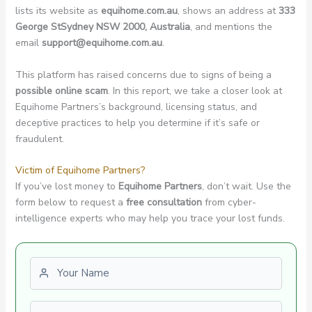
lists its website as
equihome.com.au
, shows an address at
333
George StSydney NSW 2000, Australia
, and mentions the
email
support@equihome.com.au
.
This platform has raised concerns due to signs of being a
possible online scam
. In this report, we take a closer look at
Equihome Partners’s background, licensing status, and
deceptive practices to help you determine if it’s safe or
fraudulent.
Victim of Equihome Partners?
If you’ve lost money to
Equihome Partners
, don’t wait. Use the
form below to request a
free consultation
from cyber-
intelligence experts who may help you trace your lost funds.
First name
Last name