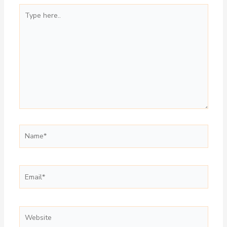
Type
here..
Name*
Email*
Website