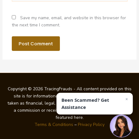
Save my name, email, and website in this browser for
the next time I comment.
Copyright © 2026 TracingFrauds - All content provided on this
site is for informational purposes only and should not be
×
Been Scammed? Get
taken as financial, legal, or investment guidance. We may earn
Assistance
a commission or receive other benefits from certain links
featured here.
Terms & Conditions
–
Privacy Policy