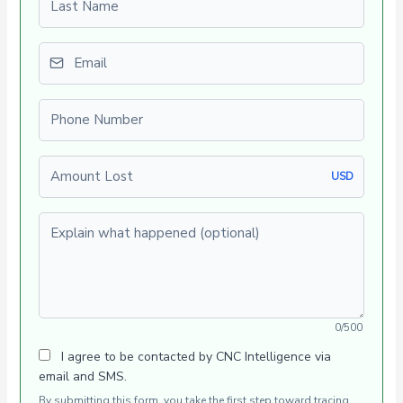
Email
Phone number
Amount Lost
USD
Explain what happened (optional)
0/500
I agree to be contacted by CNC Intelligence via
email and SMS.
By submitting this form, you take the first step toward tracing