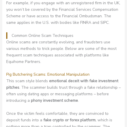
For example, if you engage with an unregistered firm in the UK,
you won’t be covered by the Financial Services Compensation
Scheme or have access to the Financial Ombudsman. The
same applies in the U.S. with bodies like FINRA and SIPC.
Common Online Scam Techniques
Online scams are constantly evolving, and fraudsters use
various methods to trick people. Below are some of the most
frequent scam techniques associated with platforms like
Equihome Partners.
Pig Butchering Scams: Emotional Manipulation
This scam style blends
emotional deceit with fake investment
pitches
. The scammer builds trust through a fake relationship –
often using dating apps or messaging platforms – before
introducing a
phony investment scheme
.
Once the victim feels comfortable, they are convinced to
deposit funds into a
fake crypto or forex platform
, which is
nothing more than a trap controlled by the scammer. The