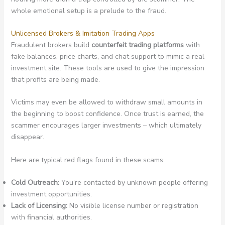
whole emotional setup is a prelude to the fraud.
Unlicensed Brokers & Imitation Trading Apps
Fraudulent brokers build
counterfeit trading platforms
with
fake balances, price charts, and chat support to mimic a real
investment site. These tools are used to give the impression
that profits are being made.
Victims may even be allowed to withdraw small amounts in
the beginning to boost confidence. Once trust is earned, the
scammer encourages larger investments – which ultimately
disappear.
Here are typical red flags found in these scams:
Cold Outreach:
You’re contacted by unknown people offering
investment opportunities.
Lack of Licensing:
No visible license number or registration
with financial authorities.