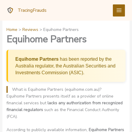
Skip
TracingFrauds
to
content
Home
Reviews
Equihome Partners
Equihome Partners
Equihome Partners
has been reported by the
Australia regulator, the Australian Securities and
Investments Commission (ASIC).
What is Equihome Partners (equihome.com.au)?
Equihome Partners presents itself as a provider of online
financial services but
lacks any authorization from recognized
financial regulators
such as the Financial Conduct Authority
(FCA).
According to publicly available information,
Equihome Partners