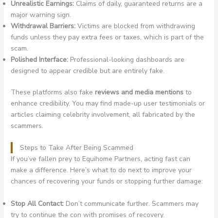
Unrealistic Earnings:
Claims of daily, guaranteed returns are a
major warning sign.
Withdrawal Barriers:
Victims are blocked from withdrawing
funds unless they pay extra fees or taxes, which is part of the
scam.
Polished Interface:
Professional-looking dashboards are
designed to appear credible but are entirely fake.
These platforms also fake
reviews and media mentions
to
enhance credibility. You may find made-up user testimonials or
articles claiming celebrity involvement, all fabricated by the
scammers.
Steps to Take After Being Scammed
If you’ve fallen prey to Equihome Partners, acting fast can
make a difference. Here’s what to do next to improve your
chances of recovering your funds or stopping further damage:
Stop All Contact:
Don’t communicate further. Scammers may
try to continue the con with promises of recovery.