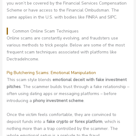
you won’t be covered by the Financial Services Compensation
Scheme or have access to the Financial Ombudsman. The
same applies in the U.S. with bodies like FINRA and SIPC.
Common Online Scam Techniques
Online scams are constantly evolving, and fraudsters use
various methods to trick people. Below are some of the most
frequent scam techniques associated with platforms like
DectradeIncome.
Pig Butchering Scams: Emotional Manipulation
This scam style blends
emotional deceit with fake investment
pitches
. The scammer builds trust through a fake relationship –
often using dating apps or messaging platforms – before
introducing a
phony investment scheme
.
Once the victim feels comfortable, they are convinced to
deposit funds into a
fake crypto or forex platform
, which is
nothing more than a trap controlled by the scammer. The
whole emotional setup is a prelude to the fraud.