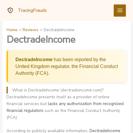
Skip
TracingFrauds
to
content
Home
Reviews
DectradeIncome
DectradeIncome
DectradeIncome
has been reported by the
United Kingdom regulator, the Financial Conduct
Authority (FCA).
What is DectradeIncome (dectradeincome.com)?
DectradeIncome presents itself as a provider of online
financial services but
lacks any authorization from recognized
financial regulators
such as the Financial Conduct Authority
(FCA).
According to publicly available information,
DectradeIncome