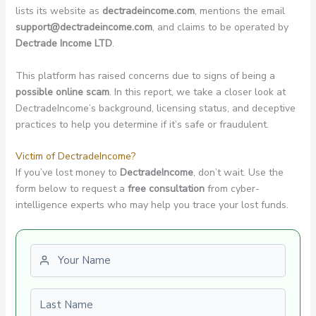
lists its website as
dectradeincome.com
, mentions the email
support@dectradeincome.com
, and claims to be operated by
Dectrade Income LTD
.
This platform has raised concerns due to signs of being a
possible online scam
. In this report, we take a closer look at
DectradeIncome’s background, licensing status, and deceptive
practices to help you determine if it’s safe or fraudulent.
Victim of DectradeIncome?
If you’ve lost money to
DectradeIncome
, don’t wait. Use the
form below to request a
free consultation
from cyber-
intelligence experts who may help you trace your lost funds.
First name
Last name