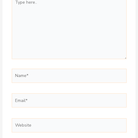
here..
Name*
Email*
Website