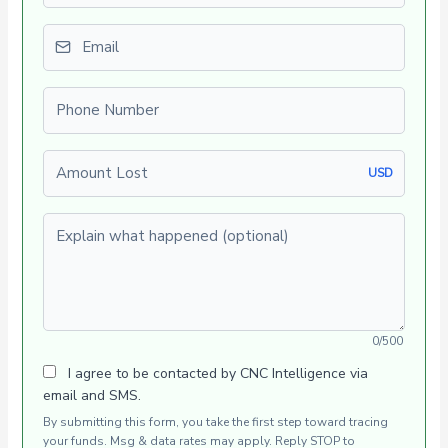
Email
Phone number
Amount Lost
USD
Explain what happened (optional)
0/500
I agree to be contacted by CNC Intelligence via
email and SMS.
By submitting this form, you take the first step toward tracing
your funds. Msg & data rates may apply. Reply STOP to