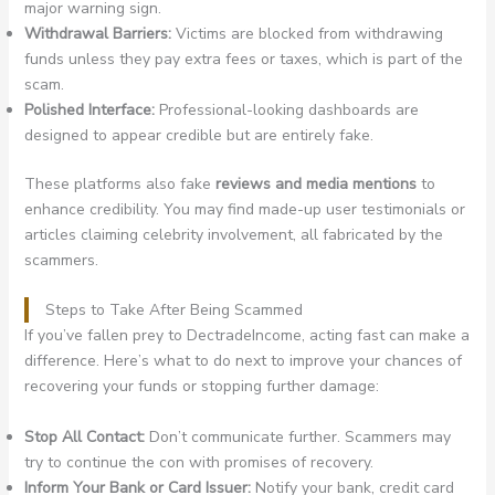
major warning sign.
Withdrawal Barriers:
Victims are blocked from withdrawing
funds unless they pay extra fees or taxes, which is part of the
scam.
Polished Interface:
Professional-looking dashboards are
designed to appear credible but are entirely fake.
These platforms also fake
reviews and media mentions
to
enhance credibility. You may find made-up user testimonials or
articles claiming celebrity involvement, all fabricated by the
scammers.
Steps to Take After Being Scammed
If you’ve fallen prey to DectradeIncome, acting fast can make a
difference. Here’s what to do next to improve your chances of
recovering your funds or stopping further damage:
Stop All Contact:
Don’t communicate further. Scammers may
try to continue the con with promises of recovery.
Inform Your Bank or Card Issuer:
Notify your bank, credit card