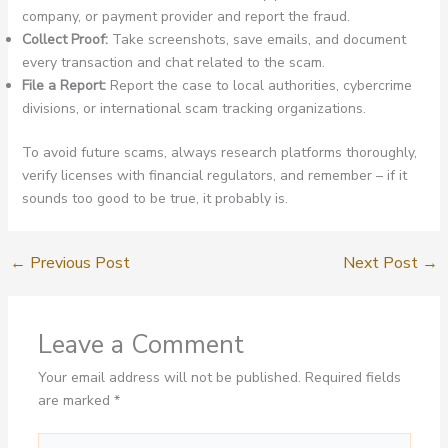
company, or payment provider and report the fraud.
Collect Proof:
Take screenshots, save emails, and document
every transaction and chat related to the scam.
File a Report:
Report the case to local authorities, cybercrime
divisions, or international scam tracking organizations.
To avoid future scams, always research platforms thoroughly,
verify licenses with financial regulators, and remember – if it
sounds too good to be true, it probably is.
←
Previous Post
Next Post
→
Leave a Comment
Your email address will not be published.
Required fields
are marked
*
Type