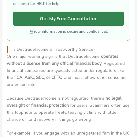
unsubscribe, HELP for help.
Get My Free Consultation
Your information is secure and confidential.
Is DectradeIncome a Trustworthy Service?
One major warning sign is that DectradeIncome
operates
without a license from any official financial body
. Registered
financial companies are typically listed under regulators like
the
FCA, ASIC, SEC, or CFTC
, and must follow strict consumer
protection rules.
Because DectradeIncome is not regulated, there’s
no legal
oversight or financial protection
for users. Scammers often use
this loophole to operate freely, leaving victims with little
chance of fund recovery if things go wrong.
For example, if you engage with an unregistered firm in the UK,