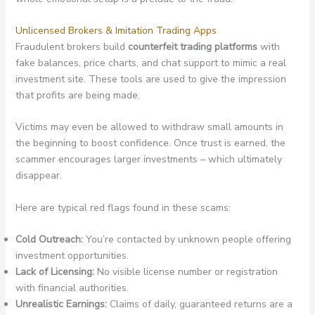
Unlicensed Brokers & Imitation Trading Apps
Fraudulent brokers build
counterfeit trading platforms
with
fake balances, price charts, and chat support to mimic a real
investment site. These tools are used to give the impression
that profits are being made.
Victims may even be allowed to withdraw small amounts in
the beginning to boost confidence. Once trust is earned, the
scammer encourages larger investments – which ultimately
disappear.
Here are typical red flags found in these scams:
Cold Outreach:
You’re contacted by unknown people offering
investment opportunities.
Lack of Licensing:
No visible license number or registration
with financial authorities.
Unrealistic Earnings:
Claims of daily, guaranteed returns are a