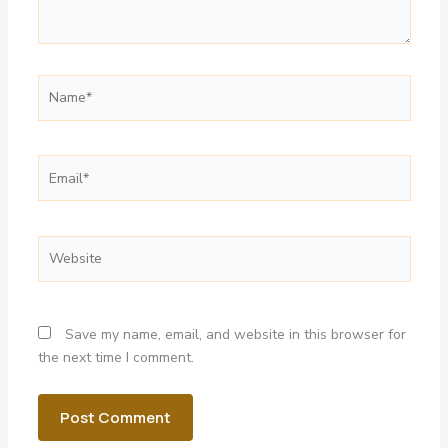
Name*
Email*
Website
Save my name, email, and website in this browser for
the next time I comment.