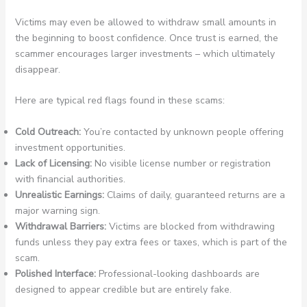
Victims may even be allowed to withdraw small amounts in
the beginning to boost confidence. Once trust is earned, the
scammer encourages larger investments – which ultimately
disappear.
Here are typical red flags found in these scams:
Cold Outreach:
You’re contacted by unknown people offering
investment opportunities.
Lack of Licensing:
No visible license number or registration
with financial authorities.
Unrealistic Earnings:
Claims of daily, guaranteed returns are a
major warning sign.
Withdrawal Barriers:
Victims are blocked from withdrawing
funds unless they pay extra fees or taxes, which is part of the
scam.
Polished Interface:
Professional-looking dashboards are
designed to appear credible but are entirely fake.