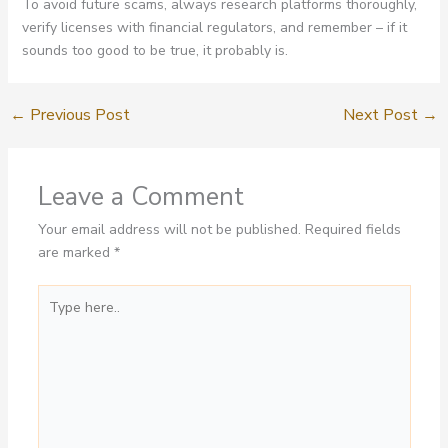
To avoid future scams, always research platforms thoroughly,
verify licenses with financial regulators, and remember – if it
sounds too good to be true, it probably is.
←
Previous Post
Next Post
→
Leave a Comment
Your email address will not be published.
Required fields
are marked
*
Type
here..