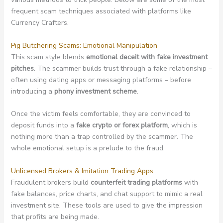
frequent scam techniques associated with platforms like
Currency Crafters.
Pig Butchering Scams: Emotional Manipulation
This scam style blends
emotional deceit with fake investment
pitches
. The scammer builds trust through a fake relationship –
often using dating apps or messaging platforms – before
introducing a
phony investment scheme
.
Once the victim feels comfortable, they are convinced to
deposit funds into a
fake crypto or forex platform
, which is
nothing more than a trap controlled by the scammer. The
whole emotional setup is a prelude to the fraud.
Unlicensed Brokers & Imitation Trading Apps
Fraudulent brokers build
counterfeit trading platforms
with
fake balances, price charts, and chat support to mimic a real
investment site. These tools are used to give the impression
that profits are being made.