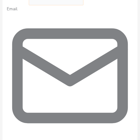
Email