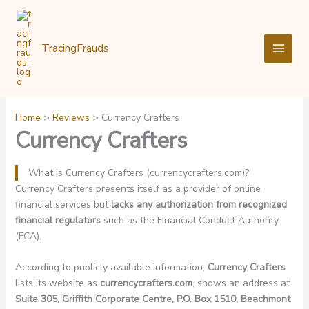
Skip
to
content
TracingFrauds
Home
Reviews
Currency Crafters
Currency Crafters
What is Currency Crafters (currencycrafters.com)?
Currency Crafters presents itself as a provider of online
financial services but
lacks any authorization from recognized
financial regulators
such as the Financial Conduct Authority
(FCA).
According to publicly available information,
Currency Crafters
lists its website as
currencycrafters.com
, shows an address at
Suite 305, Griffith Corporate Centre, P.O. Box 1510, Beachmont