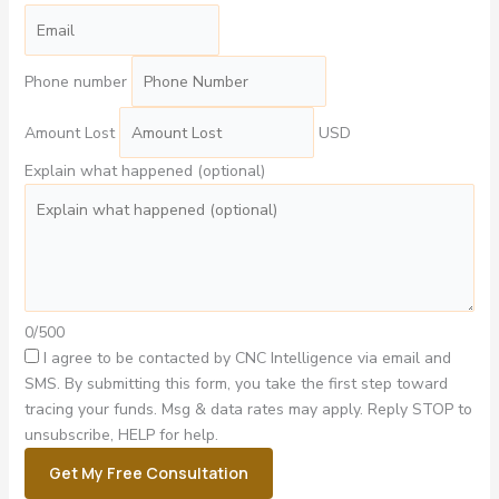
Phone number
Amount Lost
USD
Explain what happened (optional)
0/500
I agree to be contacted by CNC Intelligence via email and
SMS.
By submitting this form, you take the first step toward
tracing your funds. Msg & data rates may apply. Reply STOP to
unsubscribe, HELP for help.
Get My Free Consultation