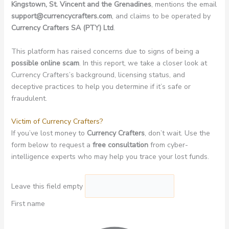
Kingstown, St. Vincent and the Grenadines
, mentions the email
support@currencycrafters.com
, and claims to be operated by
Currency Crafters SA (PTY) Ltd
.
This platform has raised concerns due to signs of being a
possible online scam
. In this report, we take a closer look at
Currency Crafters’s background, licensing status, and
deceptive practices to help you determine if it’s safe or
fraudulent.
Victim of Currency Crafters?
If you’ve lost money to
Currency Crafters
, don’t wait. Use the
form below to request a
free consultation
from cyber-
intelligence experts who may help you trace your lost funds.
Leave this field empty
First name