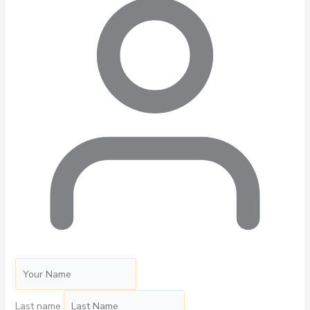
Last name