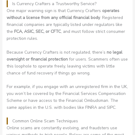
Is Currency Crafters a Trustworthy Service?
One major warning sign is that Currency Crafters
operates
without a license from any official financial body
. Registered
financial companies are typically listed under regulators like
the
FCA, ASIC, SEC, or CFTC
, and must follow strict consumer
protection rules.
Because Currency Crafters is not regulated, there’s
no legal
oversight or financial protection
for users. Scammers often use
this loophole to operate freely, leaving victims with little
chance of fund recovery if things go wrong.
For example, if you engage with an unregistered firm in the UK,
you won’t be covered by the Financial Services Compensation
Scheme or have access to the Financial Ombudsman. The
same applies in the U.S. with bodies like FINRA and SIPC.
Common Online Scam Techniques
Online scams are constantly evolving, and fraudsters use
various methods to trick people. Below are some of the most