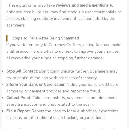
These platforms also fake
reviews and media mentions
to
enhance credibility. You may find made-up user testimonials or
articles claiming celebrity involvement, all fabricated by the
scammers.
Steps to Take After Being Scammed
If you’ve fallen prey to Currency Crafters, acting fast can make
a difference. Here’s what to do next to improve your chances
of recovering your funds or stopping further damage:
Stop All Contact:
Don’t communicate further. Scammers may
try to continue the con with promises of recovery.
Inform Your Bank or Card Issuer:
Notify your bank, credit card
company, or payment provider and report the fraud.
Collect Proof:
Take screenshots, save emails, and document
every transaction and chat related to the scam.
File a Report:
Report the case to local authorities, cybercrime
divisions, or international scam tracking organizations.