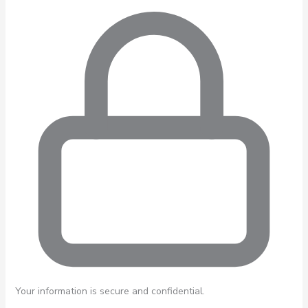
Your information is secure and confidential.