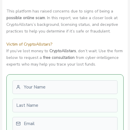
This platform has raised concerns due to signs of being a
possible online scam
. In this report, we take a closer look at
CryptoAllstars’s background, licensing status, and deceptive
practices to help you determine if it’s safe or fraudulent.
Victim of CryptoAllstars?
If you’ve lost money to
CryptoAllstars
, don’t wait. Use the form
below to request a
free consultation
from cyber-intelligence
experts who may help you trace your lost funds.
First name
Last name
Email