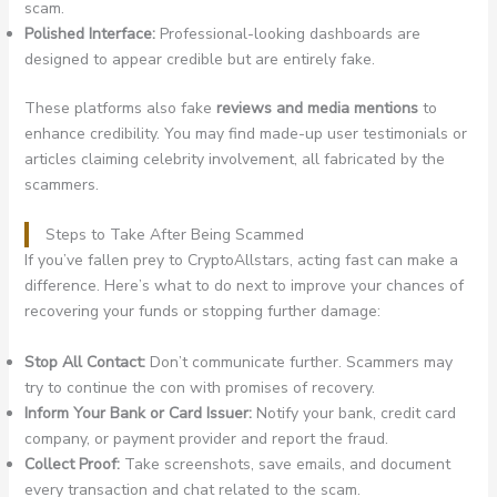
scam.
Polished Interface:
Professional-looking dashboards are
designed to appear credible but are entirely fake.
These platforms also fake
reviews and media mentions
to
enhance credibility. You may find made-up user testimonials or
articles claiming celebrity involvement, all fabricated by the
scammers.
Steps to Take After Being Scammed
If you’ve fallen prey to CryptoAllstars, acting fast can make a
difference. Here’s what to do next to improve your chances of
recovering your funds or stopping further damage:
Stop All Contact:
Don’t communicate further. Scammers may
try to continue the con with promises of recovery.
Inform Your Bank or Card Issuer:
Notify your bank, credit card
company, or payment provider and report the fraud.
Collect Proof:
Take screenshots, save emails, and document
every transaction and chat related to the scam.