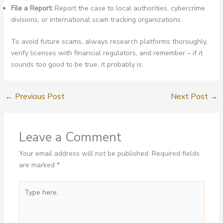
File a Report:
Report the case to local authorities, cybercrime
divisions, or international scam tracking organizations.
To avoid future scams, always research platforms thoroughly,
verify licenses with financial regulators, and remember – if it
sounds too good to be true, it probably is.
←
Previous Post
Next Post
→
Leave a Comment
Your email address will not be published.
Required fields
are marked
*
Type
here..