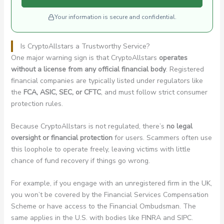
Your information is secure and confidential.
Is CryptoAllstars a Trustworthy Service?
One major warning sign is that CryptoAllstars
operates
without a license from any official financial body
. Registered
financial companies are typically listed under regulators like
the
FCA, ASIC, SEC, or CFTC
, and must follow strict consumer
protection rules.
Because CryptoAllstars is not regulated, there’s
no legal
oversight or financial protection
for users. Scammers often use
this loophole to operate freely, leaving victims with little
chance of fund recovery if things go wrong.
For example, if you engage with an unregistered firm in the UK,
you won’t be covered by the Financial Services Compensation
Scheme or have access to the Financial Ombudsman. The
same applies in the U.S. with bodies like FINRA and SIPC.