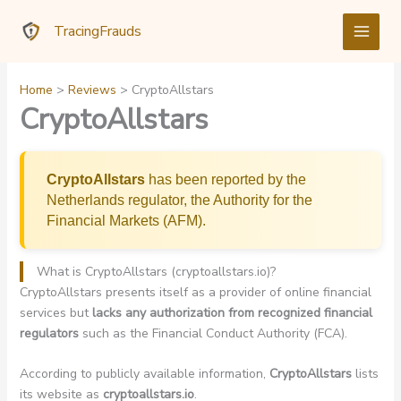
Skip
TracingFrauds
to
content
Home
Reviews
CryptoAllstars
CryptoAllstars
CryptoAllstars
has been reported by the
Netherlands regulator, the Authority for the
Financial Markets (AFM).
What is CryptoAllstars (cryptoallstars.io)?
CryptoAllstars presents itself as a provider of online financial
services but
lacks any authorization from recognized financial
regulators
such as the Financial Conduct Authority (FCA).
According to publicly available information,
CryptoAllstars
lists
its website as
cryptoallstars.io
.