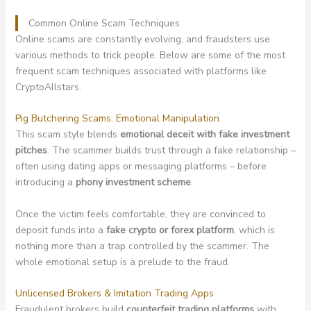
Common Online Scam Techniques
Online scams are constantly evolving, and fraudsters use
various methods to trick people. Below are some of the most
frequent scam techniques associated with platforms like
CryptoAllstars.
Pig Butchering Scams: Emotional Manipulation
This scam style blends
emotional deceit with fake investment
pitches
. The scammer builds trust through a fake relationship –
often using dating apps or messaging platforms – before
introducing a
phony investment scheme
.
Once the victim feels comfortable, they are convinced to
deposit funds into a
fake crypto or forex platform
, which is
nothing more than a trap controlled by the scammer. The
whole emotional setup is a prelude to the fraud.
Unlicensed Brokers & Imitation Trading Apps
Fraudulent brokers build
counterfeit trading platforms
with