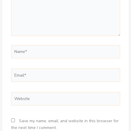
Name*
Email*
Website
Save my name, email, and website in this browser for
the next time I comment.