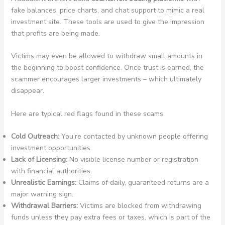
fake balances, price charts, and chat support to mimic a real
investment site. These tools are used to give the impression
that profits are being made.
Victims may even be allowed to withdraw small amounts in
the beginning to boost confidence. Once trust is earned, the
scammer encourages larger investments – which ultimately
disappear.
Here are typical red flags found in these scams:
Cold Outreach:
You’re contacted by unknown people offering
investment opportunities.
Lack of Licensing:
No visible license number or registration
with financial authorities.
Unrealistic Earnings:
Claims of daily, guaranteed returns are a
major warning sign.
Withdrawal Barriers:
Victims are blocked from withdrawing
funds unless they pay extra fees or taxes, which is part of the