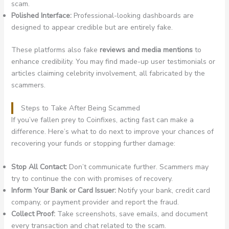
scam.
Polished Interface:
Professional-looking dashboards are
designed to appear credible but are entirely fake.
These platforms also fake
reviews and media mentions
to
enhance credibility. You may find made-up user testimonials or
articles claiming celebrity involvement, all fabricated by the
scammers.
Steps to Take After Being Scammed
If you’ve fallen prey to Coinfixes, acting fast can make a
difference. Here’s what to do next to improve your chances of
recovering your funds or stopping further damage:
Stop All Contact:
Don’t communicate further. Scammers may
try to continue the con with promises of recovery.
Inform Your Bank or Card Issuer:
Notify your bank, credit card
company, or payment provider and report the fraud.
Collect Proof:
Take screenshots, save emails, and document
every transaction and chat related to the scam.