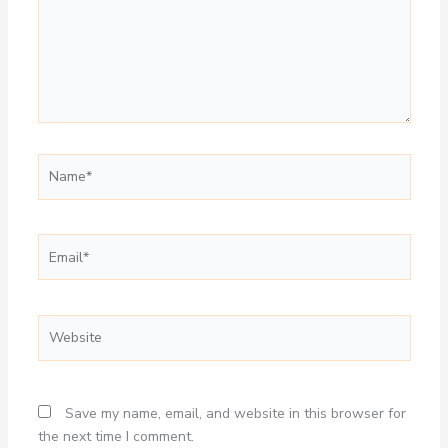
Name*
Email*
Website
Save my name, email, and website in this browser for
the next time I comment.