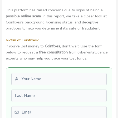
This platform has raised concerns due to signs of being a
possible online scam
. In this report, we take a closer look at
Coinfixes’s background, licensing status, and deceptive
practices to help you determine if it’s safe or fraudulent.
Victim of Coinfixes?
If you’ve lost money to
Coinfixes
, don’t wait. Use the form
below to request a
free consultation
from cyber-intelligence
experts who may help you trace your lost funds.
First name
Last name
Email