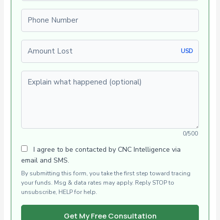
Phone number
Amount Lost
USD
Explain what happened (optional)
0/500
I agree to be contacted by CNC Intelligence via
email and SMS.
By submitting this form, you take the first step toward tracing
your funds. Msg & data rates may apply. Reply STOP to
unsubscribe, HELP for help.
Get My Free Consultation