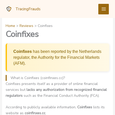
Skip
TracingFrauds
to
content
Home
Reviews
Coinfixes
Coinfixes
Coinfixes
has been reported by the Netherlands
regulator, the Authority for the Financial Markets
(AFM).
What is Coinfixes (coinfinxes.cc)?
Coinfixes presents itself as a provider of online financial
services but
lacks any authorization from recognized financial
regulators
such as the Financial Conduct Authority (FCA).
According to publicly available information,
Coinfixes
lists its
website as
coinfinxes.cc
.