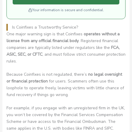
Your information is secure and confidential.
Is Coinfixes a Trustworthy Service?
One major warning sign is that Coinfixes
operates without a
license from any official financial body
. Registered financial
companies are typically listed under regulators like the
FCA,
ASIC, SEC, or CFTC
, and must follow strict consumer protection
rules.
Because Coinfixes is not regulated, there’s
no legal oversight
or financial protection
for users. Scammers often use this
loophole to operate freely, leaving victims with little chance of
fund recovery if things go wrong.
For example, if you engage with an unregistered firm in the UK,
you won’t be covered by the Financial Services Compensation
Scheme or have access to the Financial Ombudsman. The
same applies in the U.S. with bodies like FINRA and SIPC.