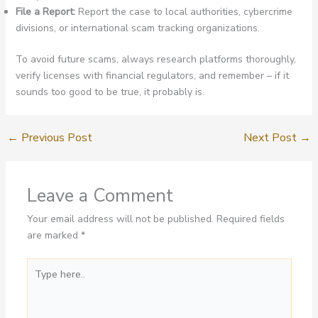
File a Report:
Report the case to local authorities, cybercrime
divisions, or international scam tracking organizations.
To avoid future scams, always research platforms thoroughly,
verify licenses with financial regulators, and remember – if it
sounds too good to be true, it probably is.
←
Previous Post
Next Post
→
Leave a Comment
Your email address will not be published.
Required fields
are marked
*
Type
here..