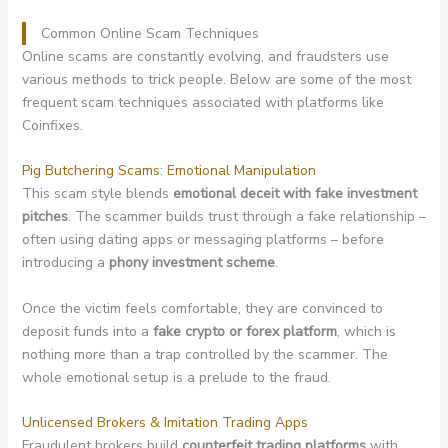
Common Online Scam Techniques
Online scams are constantly evolving, and fraudsters use
various methods to trick people. Below are some of the most
frequent scam techniques associated with platforms like
Coinfixes.
Pig Butchering Scams: Emotional Manipulation
This scam style blends
emotional deceit with fake investment
pitches
. The scammer builds trust through a fake relationship –
often using dating apps or messaging platforms – before
introducing a
phony investment scheme
.
Once the victim feels comfortable, they are convinced to
deposit funds into a
fake crypto or forex platform
, which is
nothing more than a trap controlled by the scammer. The
whole emotional setup is a prelude to the fraud.
Unlicensed Brokers & Imitation Trading Apps
Fraudulent brokers build
counterfeit trading platforms
with