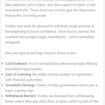
fake balances, price charts, and chat support to mimic a real
investment site. These tools are used to give the impression
that profits are being made.
Victims may even be allowed to withdraw small amounts in
the beginning to boost confidence. Once trust is earned, the
scammer encourages larger investments – which ultimately
disappear.
Here are typical red flags found in these scams:
Cold Outreach:
You’re contacted by unknown people offering
investment opportunities.
Lack of Licensing:
No visible license number or registration
with financial authorities.
Unrealistic Earnings:
Claims of daily, guaranteed returns are a
major warning sign.
Withdrawal Barriers:
Victims are blocked from withdrawing
funds unless they pay extra fees or taxes, which is part of the