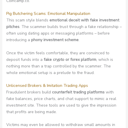
Coincamp.co.
Pig Butchering Scams: Emotional Manipulation
This scam style blends
emotional deceit with fake investment
pitches
. The scammer builds trust through a fake relationship –
often using dating apps or messaging platforms – before
introducing a
phony investment scheme
.
Once the victim feels comfortable, they are convinced to
deposit funds into a
fake crypto or forex platform
, which is
nothing more than a trap controlled by the scammer. The
whole emotional setup is a prelude to the fraud.
Unlicensed Brokers & Imitation Trading Apps
Fraudulent brokers build
counterfeit trading platforms
with
fake balances, price charts, and chat support to mimic a real
investment site. These tools are used to give the impression
that profits are being made.
Victims may even be allowed to withdraw small amounts in