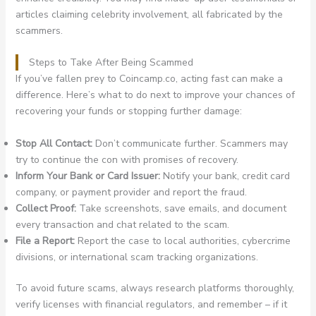
articles claiming celebrity involvement, all fabricated by the
scammers.
Steps to Take After Being Scammed
If you’ve fallen prey to Coincamp.co, acting fast can make a
difference. Here’s what to do next to improve your chances of
recovering your funds or stopping further damage:
Stop All Contact:
Don’t communicate further. Scammers may
try to continue the con with promises of recovery.
Inform Your Bank or Card Issuer:
Notify your bank, credit card
company, or payment provider and report the fraud.
Collect Proof:
Take screenshots, save emails, and document
every transaction and chat related to the scam.
File a Report:
Report the case to local authorities, cybercrime
divisions, or international scam tracking organizations.
To avoid future scams, always research platforms thoroughly,
verify licenses with financial regulators, and remember – if it