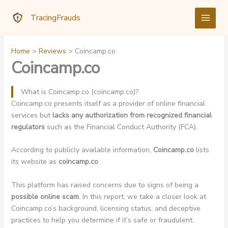
Skip
TracingFrauds
to
content
Home
Reviews
Coincamp.co
Coincamp.co
What is Coincamp.co (coincamp.co)?
Coincamp.co presents itself as a provider of online financial
services but
lacks any authorization from recognized financial
regulators
such as the Financial Conduct Authority (FCA).
According to publicly available information,
Coincamp.co
lists
its website as
coincamp.co
.
This platform has raised concerns due to signs of being a
possible online scam
. In this report, we take a closer look at
Coincamp.co’s background, licensing status, and deceptive
practices to help you determine if it’s safe or fraudulent.