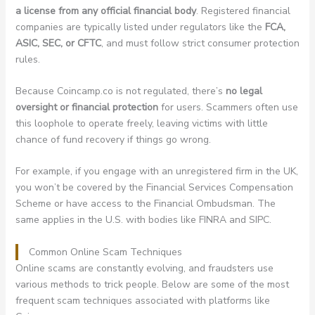
a license from any official financial body
. Registered financial
companies are typically listed under regulators like the
FCA,
ASIC, SEC, or CFTC
, and must follow strict consumer protection
rules.
Because Coincamp.co is not regulated, there’s
no legal
oversight or financial protection
for users. Scammers often use
this loophole to operate freely, leaving victims with little
chance of fund recovery if things go wrong.
For example, if you engage with an unregistered firm in the UK,
you won’t be covered by the Financial Services Compensation
Scheme or have access to the Financial Ombudsman. The
same applies in the U.S. with bodies like FINRA and SIPC.
Common Online Scam Techniques
Online scams are constantly evolving, and fraudsters use
various methods to trick people. Below are some of the most
frequent scam techniques associated with platforms like