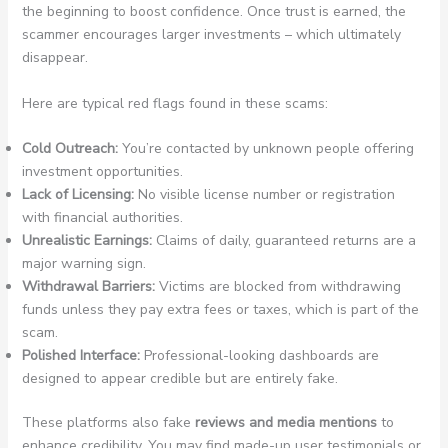
the beginning to boost confidence. Once trust is earned, the
scammer encourages larger investments – which ultimately
disappear.
Here are typical red flags found in these scams:
Cold Outreach:
You’re contacted by unknown people offering
investment opportunities.
Lack of Licensing:
No visible license number or registration
with financial authorities.
Unrealistic Earnings:
Claims of daily, guaranteed returns are a
major warning sign.
Withdrawal Barriers:
Victims are blocked from withdrawing
funds unless they pay extra fees or taxes, which is part of the
scam.
Polished Interface:
Professional-looking dashboards are
designed to appear credible but are entirely fake.
These platforms also fake
reviews and media mentions
to
enhance credibility. You may find made-up user testimonials or