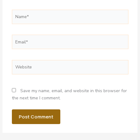
Name*
Email*
Website
Save my name, email, and website in this browser for
the next time I comment.