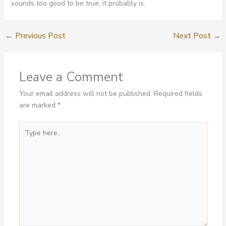
sounds too good to be true, it probably is.
←
Previous Post
Next Post
→
Leave a Comment
Your email address will not be published.
Required fields
are marked
*
Type
here..