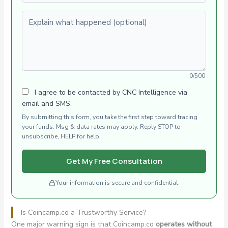
Explain what happened (optional)
0/500
I agree to be contacted by CNC Intelligence via
email and SMS.
By submitting this form, you take the first step toward tracing
your funds. Msg & data rates may apply. Reply STOP to
unsubscribe, HELP for help.
Get My Free Consultation
Your information is secure and confidential.
Is Coincamp.co a Trustworthy Service?
One major warning sign is that Coincamp.co
operates without