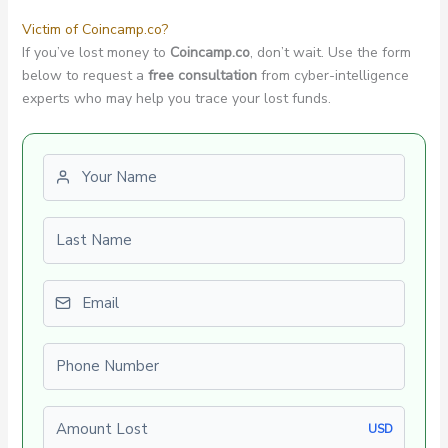
Victim of Coincamp.co?
If you’ve lost money to
Coincamp.co
, don’t wait. Use the form
below to request a
free consultation
from cyber-intelligence
experts who may help you trace your lost funds.
First name
Last name
Email
Phone number
Amount Lost
USD